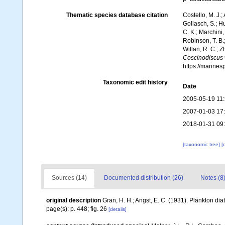
Thematic species database citation
Costello, M. J.;
Gollasch, S.; H
C. K.; Marchini,
Robinson, T. B.;
Willan, R. C.; 
Coscinodiscus 
https://marine
Taxonomic edit history
Date
2005-05-19 11
2007-01-03 17
2018-01-31 09
[taxonomic tree]
[
Sources (14)
Documented distribution (26)
Notes (8
original description
Gran, H. H.; Angst, E. C. (1931). Plankton d
page(s): p. 448; fig. 26
[details]