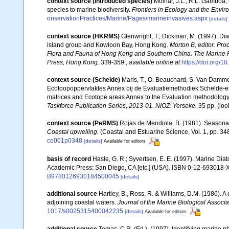
context source (Introduced species)
Molnar, J.L., R.L. Gamboa,
species to marine biodiversity.
Frontiers in Ecology and the Envir
onservationPractices/Marine/Pages/marineinvasives.aspx
[details]
context source (HKRMS)
Glenwright, T.; Dickman, M. (1997). Di
island group and Kowloon Bay, Hong Kong.
Morton B, editor. Pro
Flora and Fauna of Hong Kong and Southern China. The Marine 
Press, Hong Kong.
339-359.
,
available online at
https://doi.org
context source (Schelde)
Maris, T., O. Beauchard, S. Van Damme
Ecotoopoppervlaktes Annex bij de Evaluatiemethodiek Schelde-es
matrices and Ecotope areas Annex to the Evaluation methodology 
Taskforce Publication Series, 2013-01. NIOZ: Yerseke.
35 pp.
(loo
context source (PeRMS)
Rojas de Mendiola, B. (1981). Seasonal 
Coastal upwelling.
(Coastal and Estuarine Science, Vol. 1, pp. 3
co001p0348
[details]
Available for editors
basis of record
Hasle, G. R.; Syvertsen, E. E. (1997). Marine Dia
Academic Press: San Diego, CA [etc.] (USA). ISBN 0-12-693018-X
B9780126930184500045
[details]
additional source
Hartley, B., Ross, R. & Williams, D.M. (1986). A 
adjoining coastal waters.
Journal of the Marine Biological Associa
1017/s0025315400042235
[details]
Available for editors
additional source
Tomas, C.R. (Ed.). (1997). Identifying marine 