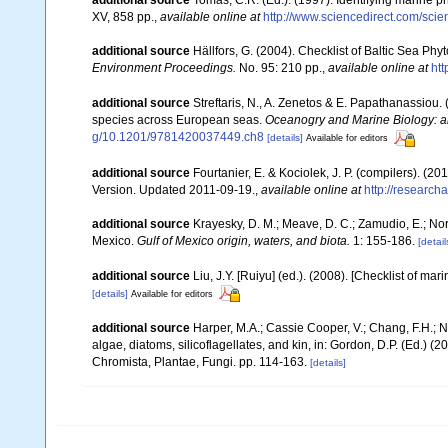
XV, 858 pp.
,
available online at
http://www.sciencedirect.com/sc
additional source
Hällfors, G. (2004). Checklist of Baltic Sea Ph
Environment Proceedings.
No. 95: 210 pp.
,
available online at
htt
additional source
Streftaris, N., A. Zenetos & E. Papathanassiou.
species across European seas.
Oceanogry and Marine Biology: a
g/10.1201/9781420037449.ch8
[details]
Available for editors
additional source
Fourtanier, E. & Kociolek, J. P. (compilers). (
Version. Updated 2011-09-19.
,
available online at
http://researc
additional source
Krayesky, D. M.; Meave, D. C.; Zamudio, E.; Norri
Mexico.
Gulf of Mexico origin, waters, and biota.
1: 155-186.
[detail
additional source
Liu, J.Y. [Ruiyu] (ed.). (2008). [Checklist of mar
[details]
Available for editors
additional source
Harper, M.A.; Cassie Cooper, V.; Chang, F.H.;
algae, diatoms, silicoflagellates, and kin, in: Gordon, D.P. (Ed.) 
Chromista, Plantae, Fungi. pp. 114-163.
[details]