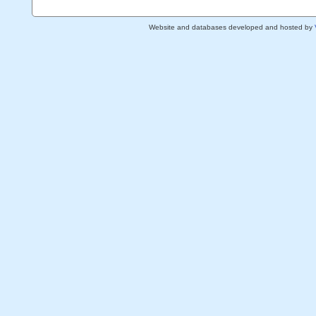
Website and databases developed and hosted by