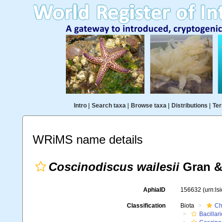
Intro
|
Search taxa
|
Browse taxa
|
Distributions
|
Ter
WRiMS name details
Coscinodiscus wailesii
Gran &
AphiaID
156632
(urn:l
Classification
Biota
Ch
Bacillar