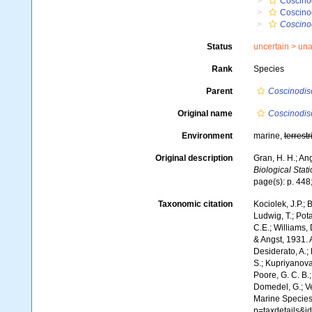
Coscino
Coscino
Coscinod
Status
uncertain >
una
Rank
Species
Parent
Coscinodis
Original name
Coscinodisc
Environment
marine,
terrestr
Original description
Gran, H. H.; An
Biological Stati
page(s): p. 448;
Taxonomic citation
Kociolek, J.P.; B
Ludwig, T.; Pota
C.E.; Williams,
& Angst, 1931. 
Desiderato, A.; 
S.; Kupriyanova,
Poore, G. C. B.;
Domedel, G.; Ver
Marine Species
p=taxdetails&