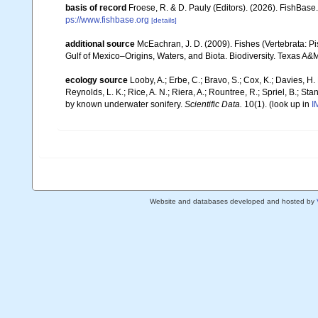
basis of record
Froese, R. & D. Pauly (Editors). (2026). FishBase
ps://www.fishbase.org
[details]
additional source
McEachran, J. D. (2009). Fishes (Vertebrata: Pi
Gulf of Mexico–Origins, Waters, and Biota. Biodiversity. Texas A&
ecology source
Looby, A.; Erbe, C.; Bravo, S.; Cox, K.; Davies, H. L
Reynolds, L. K.; Rice, A. N.; Riera, A.; Rountree, R.; Spriel, B.; St
by known underwater sonifery.
Scientific Data.
10(1).
(look up in
I
Website and databases developed and hosted by