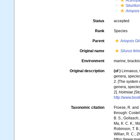
Actinopt
Silurifo
Ariopsis 
Status
accepted
Rank
Species
Parent
Ariopsis
Gil
Original name
Silurus felis
Environment
marine, bracki
Original description
(of
)
Linnaeus, 
genera, species
2. [The system 
genera, species
2].
Holmiae [Sto
http://www.biod
Taxonomic citation
Froese, R. and 
through: Costell
B. S.; Gollasch
Ma, K. C. K.; Ma
Robinson, T. B.;
Willan, R. C.; 
https://www.ma