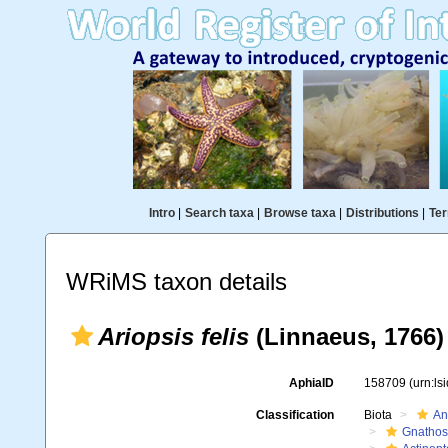
Intro
|
Search taxa
|
Browse taxa
|
Distributions
|
Ter
WRiMS taxon details
Ariopsis felis
(Linnaeus, 1766)
AphiaID
158709
(urn:l
Classification
Biota
An
Gnathos