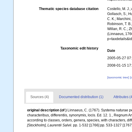
Thematic species database citation
Costello, M. J.;
Gollasch, S.; H
C. K.; Marchini,
Robinson, T. B.;
Willan, R. C.; 
(Linnaeus, 1766
p=taxdetails&
Taxonomic edit history
Date
2005-05-27 07
2008-01-15 17
[taxonomic tree]
[
Sources (4)
Documented distribution (1)
Attributes (
original description
(of
)
Linnaeus, C. (1767). Systema naturae pe
characteribus, differentiis, synonymis, locis. Ed. 12. 1., Regnum 
according to classes, orders, genera, species, with characters, di
[Stockholm], Laurentii Salvii.
pp. 1-532 [1766] pp. 533-1327 [1767]