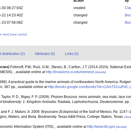
action
by
-30 08:27:04Z
created
Cla
-22 14:23:40Z
changed
Boc
-23 07:56:08Z
changed
Boc
c tree]
[clear cache]
distribution (2)
Attributes (5)
Links (2)
ecies)
Fofonoff, P.W.; Ruiz, G.M.; Steves, B.; Carlton, J.T. (2014-2024). National Ex
EMESIS).
,
available online at
http://invasions.si.edu/nemesis
[details]
1998). A practical guide to the marine animals of northeastern North America. Rutge
n. 367 pp.
,
available online at
http://books.google.com/books?id=i1AmT31cuR4C
[
; Taylor, P. D.; Bigey, F. P. (2009). Phylum Bryozoa: moss animals, sea mats, lace co
f biodiversity: 1. Kingdom Animalia: Radiata, Lophotrochozoa, Deuterostomia.
pp. 
. and F. J. Maturo Jr. 2009. Bryozoans (Ectoprocta) of the Gulf of Mexico, Pp. 1147–
ins, Waters, and Biota. Biodiversity. Texas A&M Press, College Station, Texas.
[deta
xonomic Information System (ITIS).
,
available online at
http://www.itis.gov
[details]