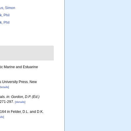
us, Simon
k, Phil
k, Phil
otic Marine and Estuarine
rs University Press. New
details]
rals.
in: Gordon, D.P. (Ed.)
271-297.
[details]
1164 in Felder, D.L. and D.K.
ils]