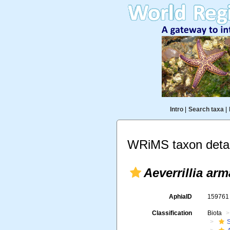
Intro
|
Search taxa
|
WRiMS taxon detai
Aeverrillia arm
AphiaID
15976
Classification
Biota
S