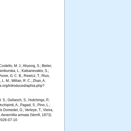
ostello, M. J.; Ahyong, S.; Bieler,
Kamburska, L.; Katsanevakis, S.;
Poore, G. C. B.; Rewicz, T.; Rius,
 L. M.; Willan, R. C.; Zhan, A.
s.org/introduced/aphia.php?
. S.; Gollasch, S.; Hutchings, P.;
chipinti, A.; Pagad, S.; Pino, L.;
ls Domedel, G.; Verleye, T.; Vieira,
.
Aeverrillia armata
(Verrill, 1873).
 2026-07-10