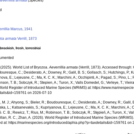
everrillia armata
(Species)
ed
s
rrillia
Marcus, 1941
kia armata
Verrill, 1873
,
brackish
,
fresh
,
terrestrial
cumented
 (2025). World List of Bryozoa.
Aeverrillia armata
(Verrill, 1873). Accessed through: C
ouresque, C.; Desiderato, A.; Downey, R.; Galil, B. S.; Gollasch, S.; Hutchings, P.; 
ova, E.; Lejeusne, C.; Ma, K. C. K.; Marchini, A.; Occhipinti, A.; Pagad, S.; Pino, L.; 
nson, T. B.; Sobczyk, R.; Stepien, A.; Turon, X.; Valls Domedel, G.; Verleye, T.; Vieira,
World Register of Introduced Marine Species (WRiMS) at: https://www.marinespecie
tails&id=159761 on 2026-07-10
, M. J.; Ahyong, S.; Bieler, R.; Boudouresque, C.; Desiderato, A.; Downey, R.; Galil, B
a, L.; Katsanevakis, S.; Kupriyanova, E.; Lejeusne, C.; Ma, K. C. K.; Marchini, A.; Oc
. C. B.; Rewicz, T.; Rius, M.; Robinson, T. B.; Sobczyk, R.; Stępień, A.; Turon, X.; Val
illan, R. C.; Zhan, A. (2026). World Register of Introduced Marine Species (WRiMS)
d at: https://marinespecies.org/introduced/aphia.php?p=taxdetails&id=159761 on