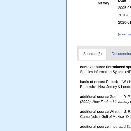
Date
history
2005-05
2010-03
2020-01
[taxonomi
Sources (5)
Documented 
context source (Introduced sp
Species Information System (N
basis of record
Pollock, L.W. (
Brunswick, New Jersey & Londo
additional source
Gordon, D. P.
(2009). New Zealand inventory o
additional source
Winston, J. E
Camp (eds.), Gulf of Mexico–Orig
additional source
Integrated Ta