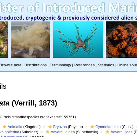
Browse taxa
|
Distributions
|
Terminology
|
References
|
Statistics
|
Online sou
ls
ata
(Verrill, 1873)
1
(urn:lsid:marinespecies.org:taxname:159761)
Animalia
(Kingdom)
Bryozoa
(Phylum)
Gymnolaemata
(Class)
toloniferina
(Suborder)
Aeverrillioidea
(Superfamily)
Aeverrilliidae
(F