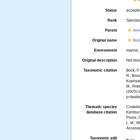
A
Status
accept
Rank
Specie
Parent
Aeve
Original name
Bus
Environment
marine
Original description
Not do
Taxonomic citation
Bock, P.
R.; Boud
Kupriyan
M.; Robi
(2025) 
p=taxde
Thematic species
Costello
database citation
Kambursk
Poore, G
L. M.; W
Accesse
Taxonomic edit