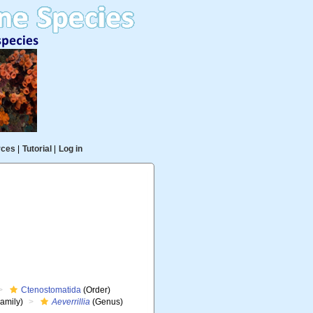
rces
|
Tutorial
|
Log in
Ctenostomatida
(Order)
amily)
Aeverrillia
(Genus)