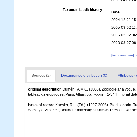
on 2026-07-26
Taxonomic edit history
Date
2004-12-21 15
2005-03-02 11
2016-02-02 06
2023-03-07 08
[taxonomic tree]
[
Sources (2)
Documented distribution (0)
Attributes (
original description
Duméril, A.M.C. (1805). Zoologie analytique, 
tableaux synoptiques. Paris, Allais. pp. i-xxxiii + 1-344 [imprint da
basis of record
Kaesler, R.L. (Ed.). (1997-2008). Brachiopoda. T
Society of America, Boulder. University of Kansas Press, Lawrence,