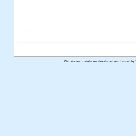
Website and databases developed and hosted by