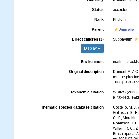
Status
accepted
Rank
Phylum
Parent
Animalia
Direct children (1)
Subphylum
Display
Environment
marine, bracki
Original description
Duméril, A.M.C.
rendue plus faci
1806].
,
availabl
Taxonomic citation
WRiMS (2026). 
p=taxdetails&i
Thematic species database citation
Costello, M. J.;
Gollasch, S.; H
C. K.; Marchini,
Robinson, T. B.;
Willan, R. C.; 
Brachiopoda. A