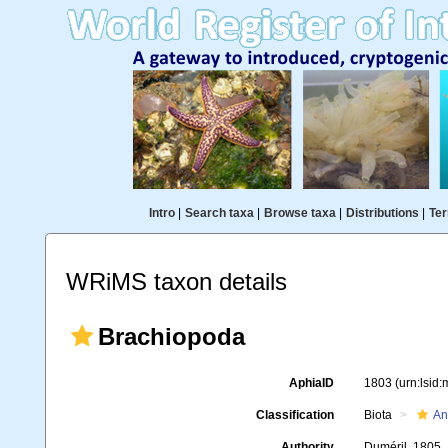
Intro
|
Search taxa
|
Browse taxa
|
Distributions
|
Ter
WRiMS taxon details
Brachiopoda
AphiaID
1803
(urn:lsid
Classification
Biota
An
Authority
Duméril, 1805