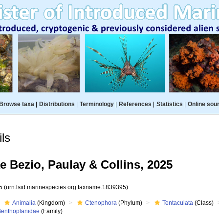
Browse taxa
|
Distributions
|
Terminology
|
References
|
Statistics
|
Online sou
ls
 Bezio, Paulay & Collins, 2025
95
(urn:lsid:marinespecies.org:taxname:1839395)
Animalia
(Kingdom)
Ctenophora
(Phylum)
Tentaculata
(Class)
Benthoplanidae
(Family)