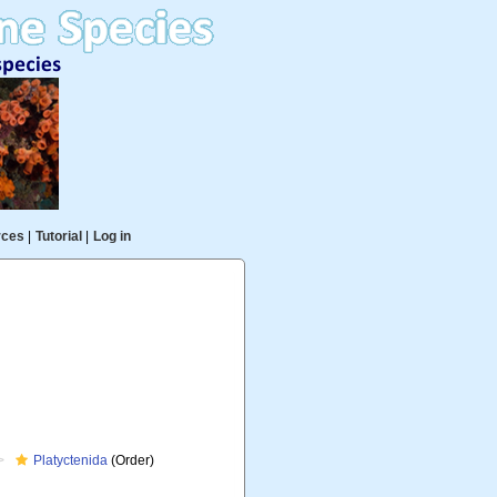
rces
|
Tutorial
|
Log in
Platyctenida
(Order)