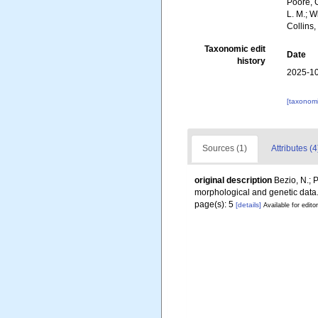
Poore, G
L. M.; 
Collins
Taxonomic edit
Date
history
2025-10
[taxonomi
Sources (1)
Attributes (4
original description
Bezio, N.; 
morphological and genetic data
page(s): 5
[details]
Available for edito