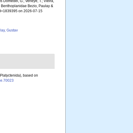
ls Domedel, G.; Verleye, T.; Vieira,
). Benthoplanidae Bezio, Paulay &
s&id=1839395 on 2026-07-15
lay, Gustav
(Platyctenida), based on
jse.70023