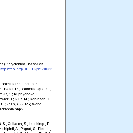
res (Platyctenida), based on
https://doi.org/10.1111/jse.70023
ctronic internet document.
.; Bieler, R.; Boudouresque, C.;
vakis, S.; Kupriyanova, E.;
Rewicz, T.; Rius, M.; Robinson, T.
R. C.; Zhan, A. (2025) World
ced/aphia.php?
. S.; Gollasch, S.; Hutchings, P.;
chipinti, A.; Pagad, S.; Pino, L.;