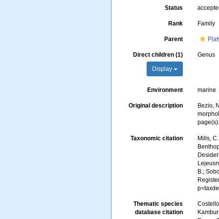
Status
accept
Rank
Family
Parent
Plat
Direct children (1)
Genus
Display
Environment
marine
Original description
Bezio, N
morphol
page(s)
Taxonomic citation
Mills, C
Benthopl
Desidera
Lejeusne
B.; Sobc
Registe
p=taxde
Thematic species
Costello
database citation
Kambursk