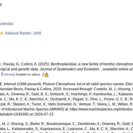
ed
yctenida
Vallicula
Rankin, 1956
.; Paulay, G.; Collins, A. (2025). Benthoplanidae, a new family of benthic ctenopho
ogical and genetic data.
Journal of Systematics and Evolution.
,
available online at
: 5
[details]
Available for editors
.E. Internet (1998-present). Phylum Ctenophora: list of all valid species names. Ele
anidae Bezio, Paulay & Collins, 2025. Accessed through: Costello, M. J.; Ahyong, S
to, A.; Downey, R.; Galil, B. S.; Gollasch, S.; Hutchings, P.; Kamburska, L.; Katsane
, C.; Ma, K. C. K.; Marchini, A.; Occhipinti, A.; Pagad, S.; Pino, L.; Poore, G. C. B.; 
zyk, R.; Stepien, A.; Turon, X.; Valls Domedel, G.; Verleye, T.; Vieira, L. M.; Willan, 
r of Introduced Marine Species (WRiMS) at: https://www.marinespecies.org/introdu
tails&id=1839395 on 2026-07-15
, M. J.; Ahyong, S.; Bieler, R.; Boudouresque, C.; Desiderato, A.; Downey, R.; Galil, B
a, L.; Katsanevakis, S.; Kupriyanova, E.; Lejeusne, C.; Ma, K. C. K.; Marchini, A.; Oc