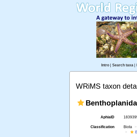
Intro
|
Search taxa
|
WRiMS taxon detai
Benthoplanidae
AphiaID
18393
Classification
Biota