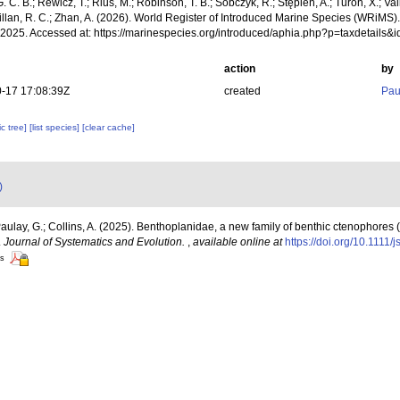
. C. B.; Rewicz, T.; Rius, M.; Robinson, T. B.; Sobczyk, R.; Stępień, A.; Turon, X.; Val
Willan, R. C.; Zhan, A. (2026). World Register of Introduced Marine Species (WRiMS
, 2025. Accessed at: https://marinespecies.org/introduced/aphia.php?p=taxdetail
action
by
-17 17:08:39Z
created
Pau
c tree]
[list species]
[clear cache]
)
Paulay, G.; Collins, A. (2025). Benthoplanidae, a new family of benthic ctenophores 
.
Journal of Systematics and Evolution.
,
available online at
https://doi.org/10.1111/
rs