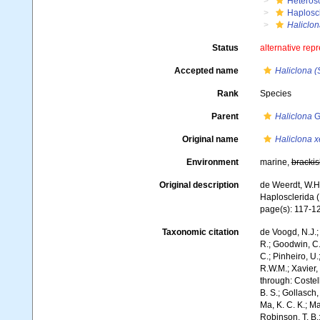
Heteros
Haplosc
Haliclon
Status
alternative rep
Accepted name
Haliclona (
Rank
Species
Parent
Haliclona
G
Original name
Haliclona 
Environment
marine,
brackis
Original description
de Weerdt, W.H.
Haplosclerida 
page(s): 117-1
Taxonomic citation
de Voogd, N.J.;
R.; Goodwin, C.;
C.; Pinheiro, U.
R.W.M.; Xavier,
through: Costell
B. S.; Gollasch
Ma, K. C. K.; Ma
Robinson, T. B.;