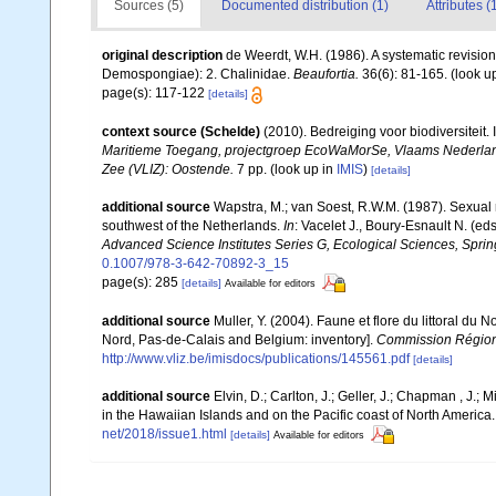
Sources (5)
Documented distribution (1)
Attributes (
original description
de Weerdt, W.H. (1986). A systematic revision
Demospongiae): 2. Chalinidae.
Beaufortia.
36(6): 81-165.
(look u
page(s): 117-122
[details]
context source (Schelde)
(2010). Bedreiging voor biodiversiteit
Maritieme Toegang, projectgroep EcoWaMorSe, Vlaams Nederlands
Zee (VLIZ): Oostende.
7 pp.
(look up in
IMIS
)
[details]
additional source
Wapstra, M.; van Soest, R.W.M. (1987). Sexual
southwest of the Netherlands.
In
: Vacelet J., Boury-Esnault N. (e
Advanced Science Institutes Series G, Ecological Sciences, Sprin
0.1007/978-3-642-70892-3_15
page(s): 285
[details]
Available for editors
additional source
Muller, Y. (2004). Faune et flore du littoral du 
Nord, Pas-de-Calais and Belgium: inventory].
Commission Régiona
http://www.vliz.be/imisdocs/publications/145561.pdf
[details]
additional source
Elvin, D.; Carlton, J.; Geller, J.; Chapman , J.
in the Hawaiian Islands and on the Pacific coast of North America
net/2018/issue1.html
[details]
Available for editors