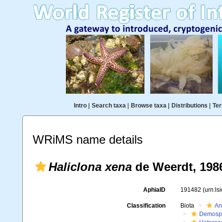
Intro
|
Search taxa
|
Browse taxa
|
Distributions
|
Ter
WRiMS name details
Haliclona xena
de Weerdt, 198
AphiaID
191482
(urn:l
Classification
Biota
An
Demosp