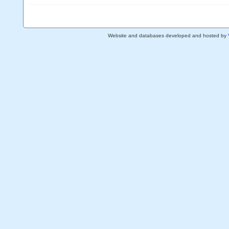
Website and databases developed and hosted by