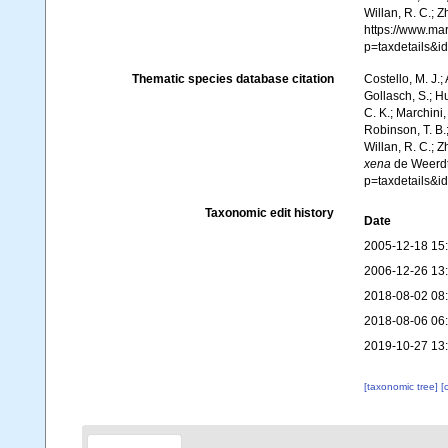
Willan, R. C.; 
https://www.ma
p=taxdetails&
Thematic species database citation
Costello, M. J.;
Gollasch, S.; H
C. K.; Marchini,
Robinson, T. B.;
Willan, R. C.; 
xena
de Weerdt,
p=taxdetails&
Taxonomic edit history
Date
2005-12-18 15
2006-12-26 13
2018-08-02 08
2018-08-06 06
2019-10-27 13
[taxonomic tree]
[