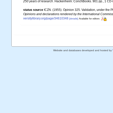
250 years of research
. Hackenheim: ConchBooks. 901 pp., 1 C
status source
ICZN. (1955). Opinion 325. Validation, under the 
Opinions and declarations rendered by the International Commis
versitylibrary.org/page/34610348
[details]
Available for editors
Website and databases developed and hosted by