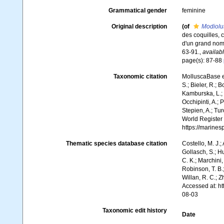
Grammatical gender
feminine
Original description
(of
Modiolu
des coquilles, 
d'un grand no
63-91.
,
availabl
page(s): 87-88
Taxonomic citation
MolluscaBase e
S.; Bieler, R.; 
Kamburska, L.; 
Occhipinti, A.; 
Stepien, A.; Tur
World Register
https://marine
Thematic species database citation
Costello, M. J.;
Gollasch, S.; H
C. K.; Marchini,
Robinson, T. B.;
Willan, R. C.; 
Accessed at: h
08-03
Taxonomic edit history
Date