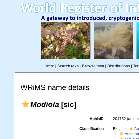
Intro
|
Search taxa
|
Browse taxa
|
Distributions
|
Ter
WRiMS name details
Modiola
[sic]
AphiaID
204762
(urn:l
Classification
Biota
An
Autobra