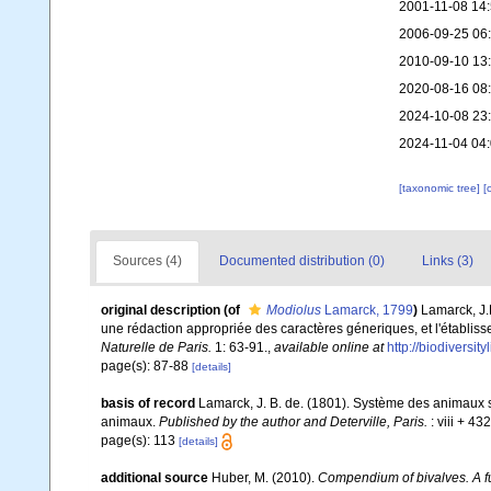
2001-11-08 14
2006-09-25 06
2010-09-10 13
2020-08-16 08
2024-10-08 23
2024-11-04 04
[taxonomic tree]
[
Sources (4)
Documented distribution (0)
Links (3)
original description
(of
Modiolus
Lamarck, 1799
)
Lamarck, J.
une rédaction appropriée des caractères géneriques, et l'établ
Naturelle de Paris.
1: 63-91.
,
available online at
http://biodiversi
page(s): 87-88
[details]
basis of record
Lamarck, J. B. de. (1801). Système des animaux s
animaux.
Published by the author and Deterville, Paris.
: viii + 43
page(s): 113
[details]
additional source
Huber, M. (2010).
Compendium of bivalves. A ful