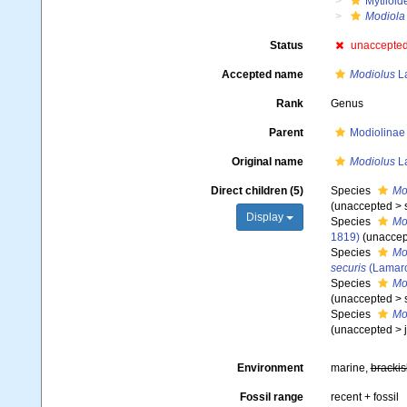
Mytiloid
Modiola
Status
unaccepte
Accepted name
Modiolus
La
Rank
Genus
Parent
Modiolinae 
Original name
Modiolus
La
Direct children (5)
Species
Mo
(
unaccepted
>
Display
Species
Mod
1819)
(
unaccep
Species
Mo
securis
(Lamarc
Species
Mo
(
unaccepted
>
Species
Mo
(
unaccepted
>
Environment
marine,
brackis
Fossil range
recent + fossil