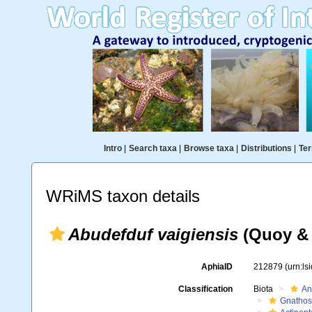
Intro
|
Search taxa
|
Browse taxa
|
Distributions
|
Ter
WRiMS taxon details
Abudefduf vaigiensis
(Quoy & 
AphiaID
212879
(urn:l
Classification
Biota
An
Gnathos