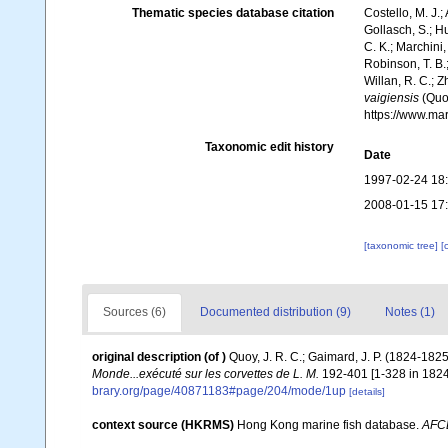
Thematic species database citation
Costello, M. J.;
Gollasch, S.; H
C. K.; Marchini,
Robinson, T. B.;
Willan, R. C.; 
vaigiensis
(Quoy
https://www.ma
Taxonomic edit history
Date
1997-02-24 18
2008-01-15 17
[taxonomic tree]
[
Sources (6)
Documented distribution (9)
Notes (1)
original description
(of
)
Quoy, J. R. C.; Gaimard, J. P. (1824-182
Monde...exécuté sur les corvettes de L. M.
192-401 [1-328 in 1824;
brary.org/page/40871183#page/204/mode/1up
[details]
context source (HKRMS)
Hong Kong marine fish database.
AFC