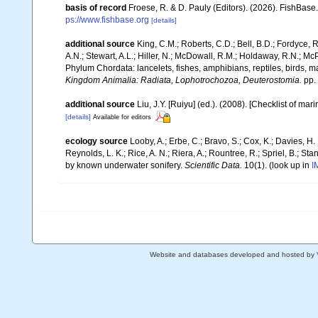
basis of record
Froese, R. & D. Pauly (Editors). (2026). FishBase
ps://www.fishbase.org
[details]
additional source
King, C.M.; Roberts, C.D.; Bell, B.D.; Fordyce, R
A.N.; Stewart, A.L.; Hiller, N.; McDowall, R.M.; Holdaway, R.N.; Mc
Phylum Chordata: lancelets, fishes, amphibians, reptiles, birds,
Kingdom Animalia: Radiata, Lophotrochozoa, Deuterostomia.
pp.
additional source
Liu, J.Y. [Ruiyu] (ed.). (2008). [Checklist of mar
[details]
Available for editors
ecology source
Looby, A.; Erbe, C.; Bravo, S.; Cox, K.; Davies, H. L
Reynolds, L. K.; Rice, A. N.; Riera, A.; Rountree, R.; Spriel, B.; St
by known underwater sonifery.
Scientific Data.
10(1).
(look up in
I
Website and databases developed and hosted by