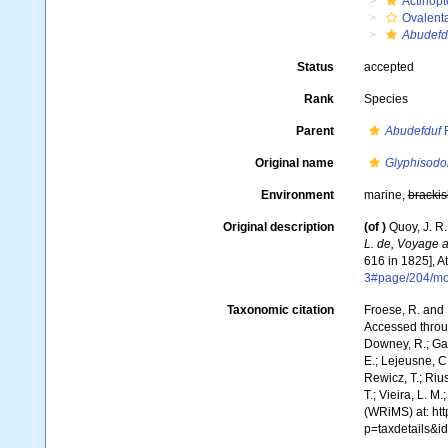
Actinopt
Ovalent
Abudefd
Status
accepted
Rank
Species
Parent
Abudefduf
F
Original name
Glyphisodo
Environment
marine,
brackis
Original description
(of
)
Quoy, J. R
L. de, Voyage a
616 in 1825], At
3#page/204/m
Taxonomic citation
Froese, R. and 
Accessed throug
Downey, R.; Gal
E.; Lejeusne, C.
Rewicz, T.; Rius
T.; Vieira, L. M
(WRiMS) at: ht
p=taxdetails&i