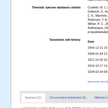
Thematic species database citation
Costello, M. J.;
Gollasch, S.; H
C. K.; Marchini,
Robinson, T. B.;
Willan, R. C.; 
Rafinesque, 181
p=taxdetails&i
Taxonomic edit history
Date
2004-12-21 15
2006-01-04 12
2011-10-30 10
2024-10-17 13
2026-02-04 08
[taxonomic tree]
[
Sources (11)
Documented distribution (0)
Attributes 