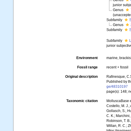
Genus
junior sub
Genus
(
unaccepte
Subfamily
S
Genus
Subfamily
S
Subfamily
L
junior subject
Environment
marine, bracki
Fossil range
recent + fossil
Original description
Rafinesque, C.
Published by th
ge/48310197
page(s): 148; n
Taxonomic citation
MolluscaBase e
Costello, M. J.;
Gollasch, S.; H
C. K.; Marchini,
Robinson, T. B.;
Willan, R. C.; 
https://marine