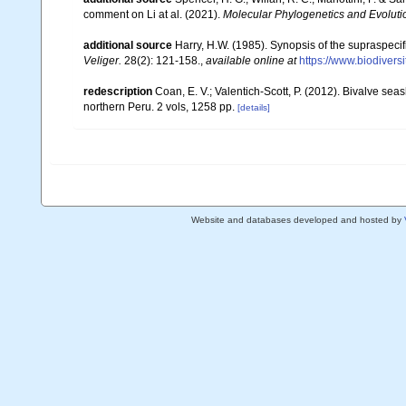
comment on Li at al. (2021).
Molecular Phylogenetics and Evoluti
additional source
Harry, H.W. (1985). Synopsis of the supraspecifi
Veliger.
28(2): 121-158.
,
available online at
https://www.biodivers
redescription
Coan, E. V.; Valentich-Scott, P. (2012). Bivalve sea
northern Peru. 2 vols, 1258 pp.
[details]
Website and databases developed and hosted by