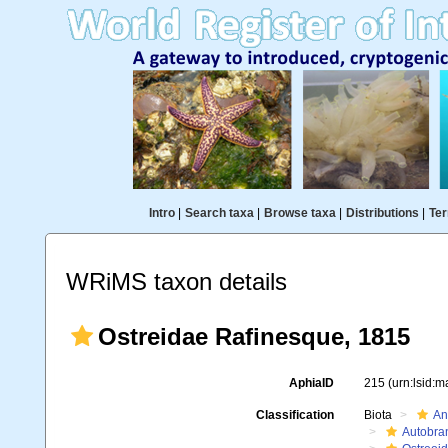
Intro
|
Search taxa
|
Browse taxa
|
Distributions
|
Ter
WRiMS taxon details
Ostreidae Rafinesque, 1815
AphiaID
215
(urn:lsid:
Classification
Biota
An
Autobra