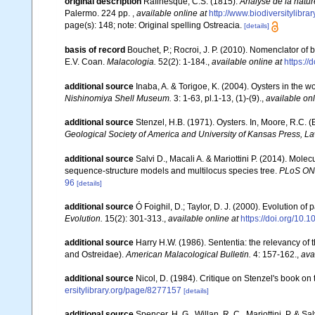
original description
Rafinesque, C.S. (1815).
Analyse de la natur
Palermo. 224 pp.
,
available online at
http://www.biodiversitylibr
page(s): 148; note: Original spelling Ostreacia.
[details]
basis of record
Bouchet, P.; Rocroi, J. P. (2010). Nomenclator of bi
E.V. Coan.
Malacologia.
52(2): 1-184.
,
available online at
https:/
additional source
Inaba, A. & Torigoe, K. (2004). Oysters in the w
Nishinomiya Shell Museum.
3: 1-63, pl.1-13, (1)-(9).
,
available onl
additional source
Stenzel, H.B. (1971). Oysters. In, Moore, R.C. (
Geological Society of America and University of Kansas Press, L
additional source
Salvi D., Macali A. & Mariottini P. (2014). Mol
sequence-structure models and multilocus species tree.
PLoS ON
96
[details]
additional source
Ó Foighil, D.; Taylor, D. J. (2000). Evolution of
Evolution.
15(2): 301-313.
,
available online at
https://doi.org/10
additional source
Harry H.W. (1986). Sententia: the relevancy of 
and Ostreidae).
American Malacological Bulletin.
4: 157-162.
,
ava
additional source
Nicol, D. (1984). Critique on Stenzel's book on
ersitylibrary.org/page/8277157
[details]
additional source
Spencer, H. G., Willan, R. C., Mariottini, P. & 