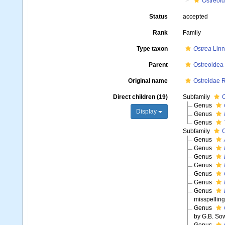
Ostreoi
Status
accepted
Rank
Family
Type taxon
Ostrea
Linn
Parent
Ostreoidea
Original name
Ostreidae 
Direct children (19)
Subfamily
C
Genus
Display
Genus
Genus
Subfamily
O
Genus
Genus
Genus
Genus
Genus
Genus
Genus
misspelling
Genus
by G.B. Sow