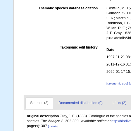
Thematic species database citation
Costello, M. J.;
Gollasch, S.; H
C. K.; Marchini,
Robinson, T. B.;
Willan, R. C.; 
J. E. Gray, 183
p=taxdetails&
Taxonomic edit history
Date
1997-11-21 08
2011-12-16 01
2025-01-17 15
[taxonomic tree]
[
Sources (3)
Documented distribution (0)
Links (2)
original description
Gray, J. E. (1838). Catalogue of the species 
species.
The Analyst.
8: 302-309.
,
available online at
http://biodi
page(s): 307
[details]