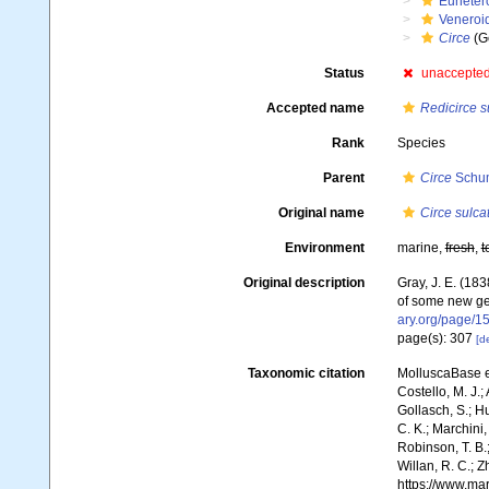
Euheter
Veneroi
Circe
(G
Status
unaccepte
Accepted name
Redicirce s
Rank
Species
Parent
Circe
Schum
Original name
Circe sulca
Environment
marine,
fresh
,
t
Original description
Gray, J. E. (18
of some new ge
ary.org/page/
page(s): 307
[de
Taxonomic citation
MolluscaBase e
Costello, M. J.;
Gollasch, S.; H
C. K.; Marchini,
Robinson, T. B.;
Willan, R. C.; 
https://www.ma