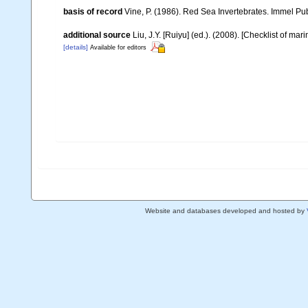
basis of record
Vine, P. (1986). Red Sea Invertebrates. Immel Pu
additional source
Liu, J.Y. [Ruiyu] (ed.). (2008). [Checklist of mar
[details]
Available for editors
Website and databases developed and hosted by