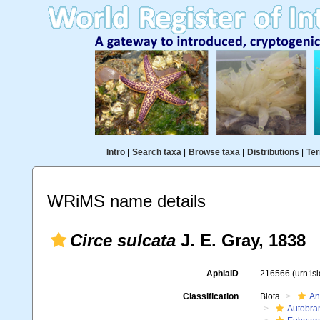
Intro
|
Search taxa
|
Browse taxa
|
Distributions
|
Ter
WRiMS name details
Circe sulcata
J. E. Gray, 1838
AphiaID
216566
(urn:l
Classification
Biota
An
Autobra