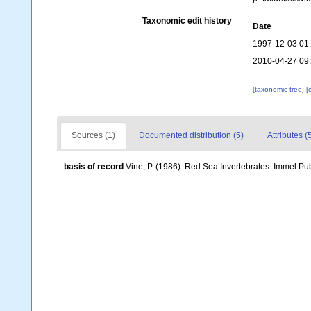
Taxonomic edit history
Date
1997-12-03 01
2010-04-27 09
[taxonomic tree]
[
Sources (1)
Documented distribution (5)
Attributes (
basis of record
Vine, P. (1986). Red Sea Invertebrates. Immel Pu