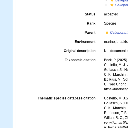
Cellepo
Cellepor
Status
accepted
Rank
Species
Parent
Celleporari
Environment
marine,
brackis
Original description
Not documente
Taxonomic citation
Bock, P. (2025)
Costello, M. J.;
Gollasch, S.; H
C. K.; Marchini,
B.; Rius, M.; So
C.; Yeo Chong J
https://marine
Thematic species database citation
Costello, M. J.;
Gollasch, S.; H
C. K.; Marchini,
Robinson, T. B.;
Willan, R. C.; 
vermiformis
(Wa
p=taxdetails&