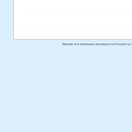
Website and databases developed and hosted by