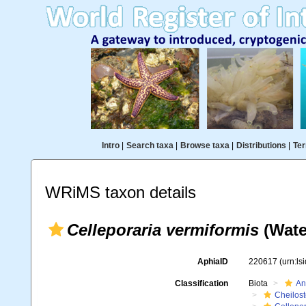
Intro
|
Search taxa
|
Browse taxa
|
Distributions
|
Ter
WRiMS taxon details
Celleporaria vermiformis
(Wate
AphiaID
220617
(urn:l
Classification
Biota
An
Cheilos