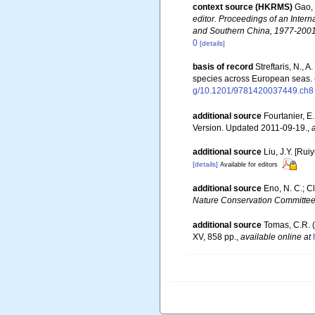
context source (HKRMS)
Gao, 
editor. Proceedings of an Int
and Southern China, 1977-2001
0
[details]
basis of record
Streftaris, N.,
species across European seas.
g/10.1201/9781420037449.ch8
additional source
Fourtanier, E
Version. Updated 2011-09-19.
,
additional source
Liu, J.Y. [Rui
[details]
Available for editors
additional source
Eno, N. C.; C
Nature Conservation Committee
additional source
Tomas, C.R. (
XV, 858 pp.
,
available online at