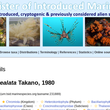
Browse taxa
|
Distributions
|
Terminology
|
References
|
Statistics
|
Online sou
ls
ealata
Takano, 1980
9
(urn:lsid:marinespecies.org:taxname:231889)
Chromista
(Kingdom)
Heterokontophyta
(Phylum)
Bacillariophyt
Bacillariophyceae
(Class)
Coscinodiscophycidae
(Subclass)
Thalass