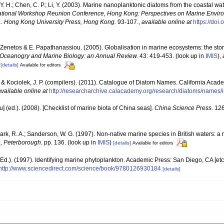
Y. H.; Chen, C. P.; Li, Y. (2003). Marine nanoplanktonic diatoms from the coastal w
ernational Workshop Reunion Conference, Hong Kong: Perspectives on Marine Env
. Hong Kong University Press, Hong Kong.
93-107.
,
available online at
https://do
 A. Zenetos & E. Papathanassiou. (2005). Globalisation in marine ecosystems: the st
Oceanogry and Marine Biology: an Annual Review.
43: 419-453.
(look up in
IMIS
),
[details]
Available for editors
. & Kociolek, J. P. (compilers). (2011). Catalogue of Diatom Names. California Acad
available online at
http://researcharchive.calacademy.org/research/diatoms/names/
yu] (ed.). (2008). [Checklist of marine biota of China seas].
China Science Press.
126
lark, R. A.; Sanderson, W. G. (1997). Non-native marine species in British waters: a 
, Peterborough.
pp. 136.
(look up in
IMIS
)
[details]
Available for editors
Ed.). (1997). Identifying marine phytoplankton. Academic Press: San Diego, CA [et
http://www.sciencedirect.com/science/book/9780126930184
[details]