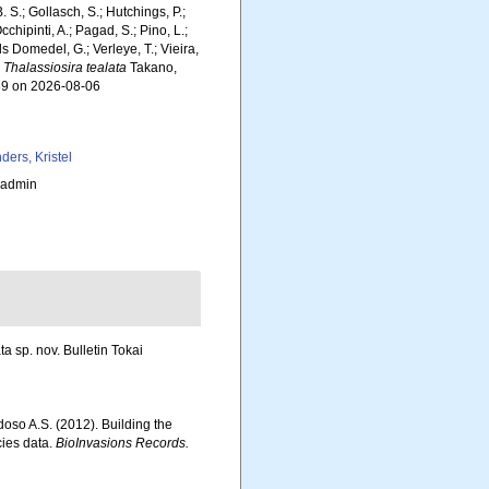
. S.; Gollasch, S.; Hutchings, P.;
chipinti, A.; Pagad, S.; Pino, L.;
ls Domedel, G.; Verleye, T.; Vieira,
.
Thalassiosira tealata
Takano,
889 on 2026-08-06
ders, Kristel
_admin
 sp. nov. Bulletin Tokai
rdoso A.S. (2012). Building the
cies data.
BioInvasions Records.