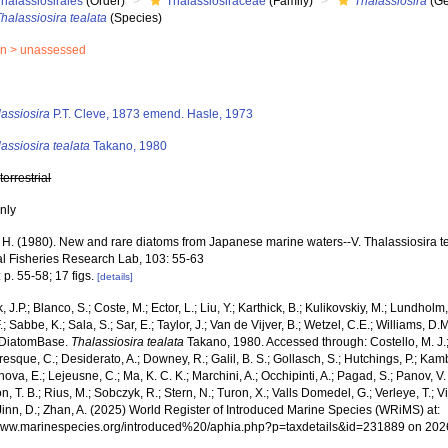
halassiosirales
(Order)
Thalassiosiraceae
(Family)
Thalassiosira
(Ge
halassiosira tealata
(Species)
in >
unassessed
s
assiosira
P.T. Cleve, 1873 emend. Hasle, 1973
assiosira tealata
Takano, 1980
,
terrestrial
nly
 H. (1980). New and rare diatoms from Japanese marine waters--V. Thalassiosira tea
l Fisheries Research Lab, 103: 55-63
 p. 55-58; 17 figs.
[details]
, J.P.; Blanco, S.; Coste, M.; Ector, L.; Liu, Y.; Karthick, B.; Kulikovskiy, M.; Lundhol
.; Sabbe, K.; Sala, S.; Sar, E.; Taylor, J.; Van de Vijver, B.; Wetzel, C.E.; Williams, D.
 DiatomBase.
Thalassiosira tealata
Takano, 1980. Accessed through: Costello, M. J.; 
sque, C.; Desiderato, A.; Downey, R.; Galil, B. S.; Gollasch, S.; Hutchings, P.; Kam
ova, E.; Lejeusne, C.; Ma, K. C. K.; Marchini, A.; Occhipinti, A.; Pagad, S.; Panov, V. 
, T. B.; Rius, M.; Sobczyk, R.; Stern, N.; Turon, X.; Valls Domedel, G.; Verleye, T.; Vi
inn, D.; Zhan, A. (2025) World Register of Introduced Marine Species (WRiMS) at:
/www.marinespecies.org/introduced%20/aphia.php?p=taxdetails&id=231889 on 202