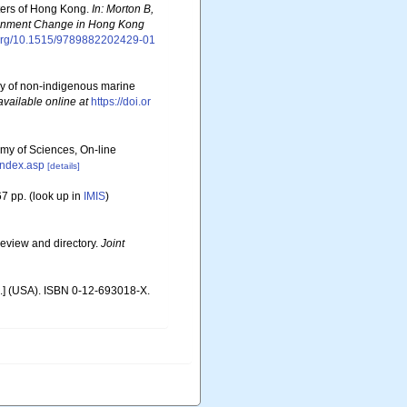
aters of Hong Kong.
In: Morton B,
ironment Change in Hong Kong
i.org/10.1515/9789882202429-01
ory of non-indigenous marine
available online at
https://doi.or
emy of Sciences, On-line
index.asp
[details]
7 pp.
(look up in
IMIS
)
review and directory.
Joint
c.] (USA). ISBN 0-12-693018-X.