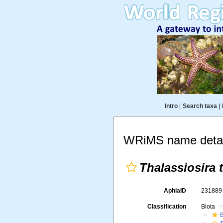
Intro
|
Search taxa
|
WRiMS name detai
Thalassiosira t
AphiaID
23188
Classification
Biota