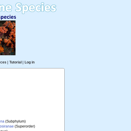
rces
|
Tutorial
|
Log in
ina
(Subphylum)
iosiranae
(Superorder)