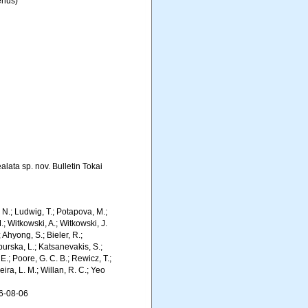
nus)
lata sp. nov. Bulletin Tokai
m, N.; Ludwig, T.; Potapova, M.;
M.; Witkowski, A.; Witkowski, J.
Ahyong, S.; Bieler, R.;
burska, L.; Katsanevakis, S.;
E.; Poore, G. C. B.; Rewicz, T.;
eira, L. M.; Willan, R. C.; Yeo
6-08-06