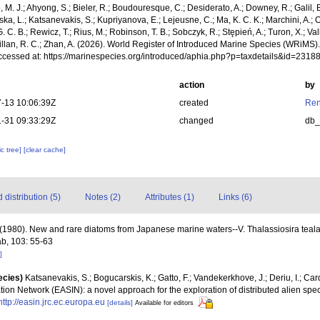
, M. J.; Ahyong, S.; Bieler, R.; Boudouresque, C.; Desiderato, A.; Downey, R.; Galil, B
a, L.; Katsanevakis, S.; Kupriyanova, E.; Lejeusne, C.; Ma, K. C. K.; Marchini, A.; Oc
. C. B.; Rewicz, T.; Rius, M.; Robinson, T. B.; Sobczyk, R.; Stępień, A.; Turon, X.; Val
illan, R. C.; Zhan, A. (2026). World Register of Introduced Marine Species (WRiMS)
ccessed at: https://marinespecies.org/introduced/aphia.php?p=taxdetails&id=231
action
by
-13 10:06:39Z
created
Ren
-31 09:33:29Z
changed
db
c tree]
[clear cache]
distribution (5)
Notes (2)
Attributes (1)
Links (6)
(1980). New and rare diatoms from Japanese marine waters--V. Thalassiosira tealata
b, 103: 55-63
]
ecies)
Katsanevakis, S.; Bogucarskis, K.; Gatto, F.; Vandekerkhove, J.; Deriu, I.; Ca
ion Network (EASIN): a novel approach for the exploration of distributed alien spe
http://easin.jrc.ec.europa.eu
[details]
Available for editors