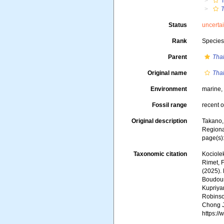
T
T
Status
uncerta
Rank
Specie
Parent
Thal
Original name
Thal
Environment
marine
Fossil range
recent o
Original description
Takano,
Regiona
page(s):
Taxonomic citation
Kociolek
Rimet, F
(2025).
Boudoure
Kupriyan
Robinson
Chong J
https:/