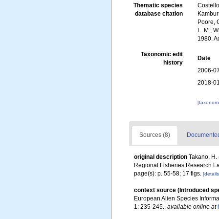
Thematic species
Costello
database citation
Kambursk
Poore, G
L. M.; W
1980. A
Taxonomic edit
Date
history
2006-07
2018-01
[taxonomi
Sources (8)
Documented 
original description
Takano, H. 
Regional Fisheries Research La
page(s): p. 55-58; 17 figs.
[details
context source (Introduced sp
European Alien Species Informat
1: 235-245.
,
available online at