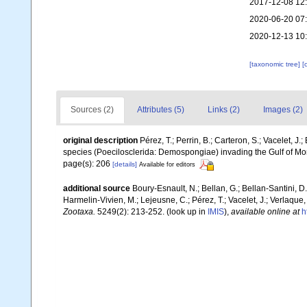
2017-12-08 12
2020-06-20 07
2020-12-13 10
[taxonomic tree]
[
Sources (2)
Attributes (5)
Links (2)
Images (2)
original description
Pérez, T.; Perrin, B.; Carteron, S.; Vacelet, J.
species (Poecilosclerida: Demospongiae) invading the Gulf of Mor
page(s): 206
[details]
Available for editors
additional source
Boury-Esnault, N.; Bellan, G.; Bellan-Santini, D
Harmelin-Vivien, M.; Lejeusne, C.; Pérez, T.; Vacelet, J.; Verlaque
Zootaxa.
5249(2): 213-252.
(look up in
IMIS
),
available online at
h