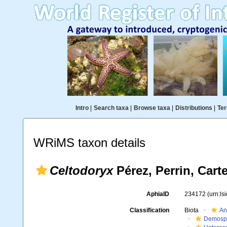
Intro
|
Search taxa
|
Browse taxa
|
Distributions
|
Ter
WRiMS taxon details
Celtodoryx
Pérez, Perrin, Cart
AphiaID
234172
(urn:l
Classification
Biota
An
Demosp