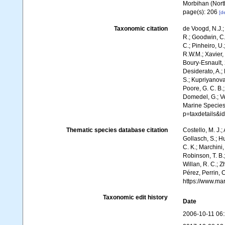
Morbihan (North
page(s): 206
[de
Taxonomic citation
de Voogd, N.J.;
R.; Goodwin, C.;
C.; Pinheiro, U.
R.W.M.; Xavier,
Boury-Esnault, 
Desiderato, A.; 
S.; Kupriyanova,
Poore, G. C. B.;
Domedel, G.; Ver
Marine Species
p=taxdetails&i
Thematic species database citation
Costello, M. J.;
Gollasch, S.; H
C. K.; Marchini,
Robinson, T. B.;
Willan, R. C.; 
Pérez, Perrin, 
https://www.ma
Taxonomic edit history
Date
2006-10-11 06