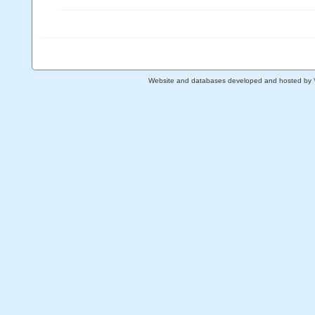
Website and databases developed and hosted by