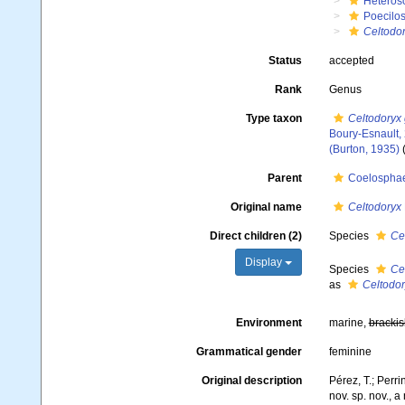
Heteros
Poecilos
Celtodo
Status
accepted
Rank
Genus
Type taxon
Celtodoryx 
Boury-Esnault,
(Burton, 1935)
(
Parent
Coelosphae
Original name
Celtodoryx
Direct children (2)
Species
Ce
Display
Species
Ce
as
Celtodor
Environment
marine,
brackis
Grammatical gender
feminine
Original description
Pérez, T.; Perri
nov. sp. nov., 