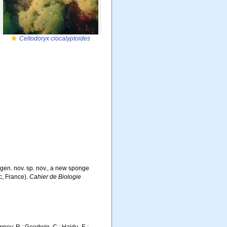
Celtodoryx ciocalyptoides
gen. nov. sp. nov., a new sponge
c, France).
Cahier de Biologie