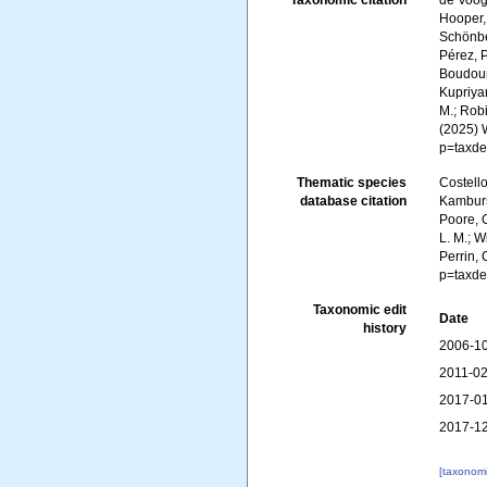
Taxonomic citation
de Voogd
Hooper, 
Schönber
Pérez, P
Boudoure
Kupriyan
M.; Robi
(2025) 
p=taxde
Thematic species
Costello
database citation
Kambursk
Poore, G
L. M.; W
Perrin,
p=taxde
Taxonomic edit
Date
history
2006-10
2011-02
2017-01
2017-12
[taxonomi