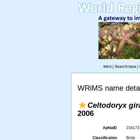
Intro
|
Search taxa
|
WRiMS name detai
Celtodoryx gir
2006
AphiaID
23417
Classification
Biota