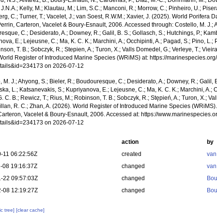
, N.J.; Alvarez, B.; Boury-Esnault, N.; Cárdenas, P.; Díaz, M.-C.; Dohrmann, M.; Do
J.N.A.; Kelly, M.; Klautau, M.; Lim, S.C.; Manconi, R.; Morrow, C.; Pinheiro, U.; Pisera,
g, C.; Turner, T.; Vacelet, J.; van Soest, R.W.M.; Xavier, J. (2025). World Porifera 
errin, Carteron, Vacelet & Boury-Esnault, 2006. Accessed through: Costello, M. J.; A
sque, C.; Desiderato, A.; Downey, R.; Galil, B. S.; Gollasch, S.; Hutchings, P.; Kam
ova, E.; Lejeusne, C.; Ma, K. C. K.; Marchini, A.; Occhipinti, A.; Pagad, S.; Pino, L.; 
nson, T. B.; Sobczyk, R.; Stepien, A.; Turon, X.; Valls Domedel, G.; Verleye, T.; Vieira,
World Register of Introduced Marine Species (WRiMS) at: https://marinespecies.or
tails&id=234173 on 2026-07-12
, M. J.; Ahyong, S.; Bieler, R.; Boudouresque, C.; Desiderato, A.; Downey, R.; Galil, B
a, L.; Katsanevakis, S.; Kupriyanova, E.; Lejeusne, C.; Ma, K. C. K.; Marchini, A.; Oc
. C. B.; Rewicz, T.; Rius, M.; Robinson, T. B.; Sobczyk, R.; Stępień, A.; Turon, X.; Val
illan, R. C.; Zhan, A. (2026). World Register of Introduced Marine Species (WRiMS)
 Carteron, Vacelet & Boury-Esnault, 2006. Accessed at: https://www.marinespecies.
tails&id=234173 on 2026-07-12
action
by
-11 06:22:56Z
created
van
-08 19:16:37Z
changed
van
-22 09:57:03Z
changed
Bou
-08 12:19:27Z
changed
Bou
c tree]
[clear cache]