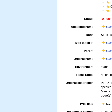
Status
una
Accepted name
Celt
Rank
Specie
Type taxon of
Cel
Parent
Cel
Original name
Cel
Environment
marine
Fossil range
recent o
Original description
Pérez, T
species
Marine.
page(s)
Type data
Type 