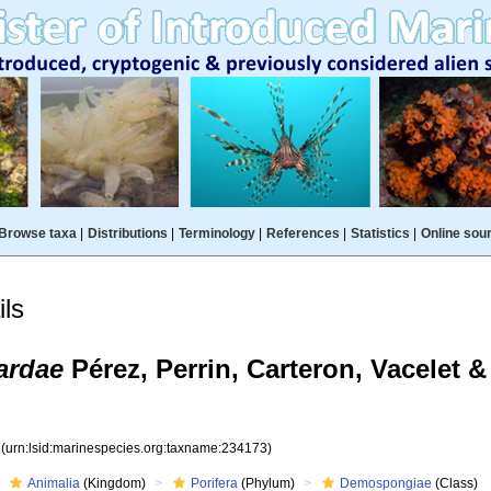
Browse taxa
|
Distributions
|
Terminology
|
References
|
Statistics
|
Online sou
ls
ardae
Pérez, Perrin, Carteron, Vacelet 
3
(urn:lsid:marinespecies.org:taxname:234173)
Animalia
(Kingdom)
Porifera
(Phylum)
Demospongiae
(Class)