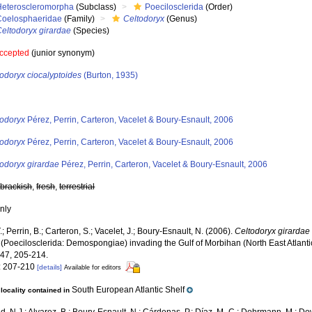
Heteroscleromorpha
(Subclass)
Poecilosclerida
(Order)
Coelosphaeridae
(Family)
Celtodoryx
(Genus)
Celtodoryx girardae
(Species)
ccepted
(junior synonym)
odoryx ciocalyptoides
(Burton, 1935)
s
todoryx
Pérez, Perrin, Carteron, Vacelet & Boury-Esnault, 2006
todoryx
Pérez, Perrin, Carteron, Vacelet & Boury-Esnault, 2006
todoryx girardae
Pérez, Perrin, Carteron, Vacelet & Boury-Esnault, 2006
,
brackish
,
fresh
,
terrestrial
nly
.; Perrin, B.; Carteron, S.; Vacelet, J.; Boury-Esnault, N. (2006).
Celtodoryx girardae
 (Poecilosclerida: Demospongiae) invading the Gulf of Morbihan (North East Atlanti
47, 205-214.
: 207-210
[details]
Available for editors
South European Atlantic Shelf
locality contained in