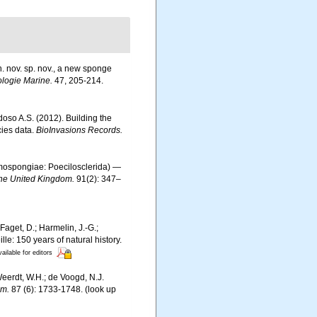
. nov. sp. nov., a new sponge
ologie Marine.
47, 205-214.
rdoso A.S. (2012). Building the
cies data.
BioInvasions Records.
ospongiae: Poecilosclerida) —
 the United Kingdom.
91(2): 347–
Faget, D.; Harmelin, J.-G.;
le: 150 years of natural history.
ailable for editors
 Weerdt, W.H.; de Voogd, N.J.
om.
87 (6): 1733-1748.
(look up