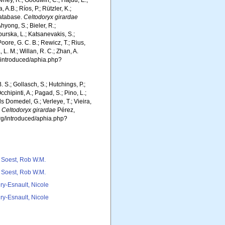
wney, R.; Goodwin, C.; Hajdu, E.;
 A.B.; Ríos, P.; Rützler, K.;
Database.
Celtodoryx girardae
hyong, S.; Bieler, R.;
burska, L.; Katsanevakis, S.;
Poore, G. C. B.; Rewicz, T.; Rius,
 L. M.; Willan, R. C.; Zhan, A.
g/introduced/aphia.php?
. S.; Gollasch, S.; Hutchings, P.;
chipinti, A.; Pagad, S.; Pino, L.;
ls Domedel, G.; Verleye, T.; Vieira,
.
Celtodoryx girardae
Pérez,
org/introduced/aphia.php?
 Soest, Rob W.M.
 Soest, Rob W.M.
ry-Esnault, Nicole
ry-Esnault, Nicole