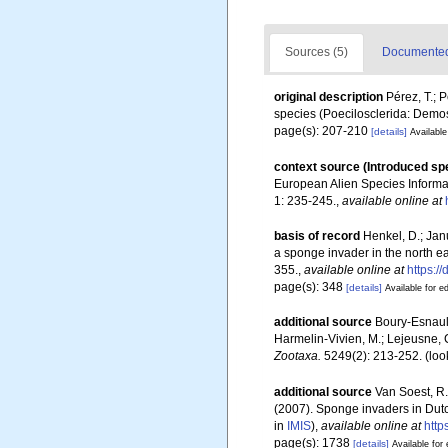
Sources (5)
Documented 
original description
Pérez, T.; P
species (Poecilosclerida: Demos
page(s): 207-210
[details]
Available
context source (Introduced sp
European Alien Species Informat
1: 235-245.
,
available online at
basis of record
Henkel, D.; Jan
a sponge invader in the north ea
355.
,
available online at
https:
page(s): 348
[details]
Available for ed
additional source
Boury-Esnault
Harmelin-Vivien, M.; Lejeusne, C
Zootaxa.
5249(2): 213-252.
(loo
additional source
Van Soest, R.
(2007). Sponge invaders in Dut
in
IMIS
),
available online at
http
page(s): 1738
[details]
Available for 