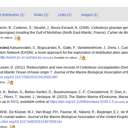
distribution (1)
Notes (1)
Links (1)
Images (1)
errin, B.; Carteron, S.; Vacelet, J.; Boury-Esnault, N. (2006).
Celtodoryx girardae
gen
pongiae) invading the Gulf of Morbihan (North East Atlantic, France).
Cahier de Bi
 for editors
ecies)
Katsanevakis, S.; Bogucarskis, K.; Gatto, F.; Vandekerkhove, J.; Deriu, I.; Ca
ion Network (EASIN): a novel approach for the exploration of distributed alien spe
http://easin.jrc.ec.europa.eu
[details]
Available for editors
ussen, D. (2011). Redescription and new records of
Celtodoryx ciocalyptoides
(Dem
st Atlantic Ocean of Asian origin ?.
Journal of the Marine Biological Association of
//doi.org/10.1017/S0025315410001487
itors
, N.; Bellan, G.; Bellan-Santini, D.; Boudouresque, C.-F.; Chevaldonné, P.; Dias, A.; 
.; Pérez, T.; Vacelet, J.; Verlaque, M. (2023). The Station Marine d'Endoume, Marseil
k up in
IMIS
),
available online at
https://doi.org/10.11646/zootaxa.5249.2.3
[details]
Av
W.M.; De Kluijver, M.J.; Van Bragt, P.H.; Faasse, M.; Nijland, R.; Beglinger, E.J.; de
ch coastal waters.
Journal of the Marine Biological Association of the United Kingd
s://doi.org/10.1017/s002531540705816x
editors