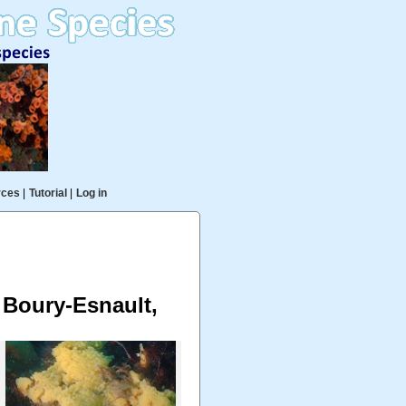
rces
|
Tutorial
|
Log in
& Boury-Esnault,