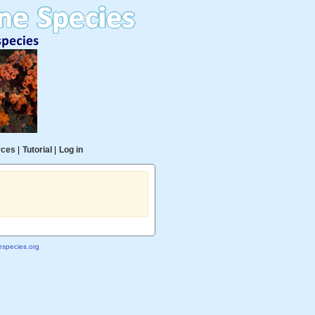
rces
|
Tutorial
|
Log in
species.org