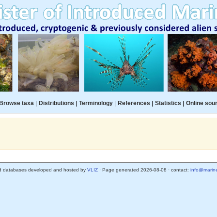
Browse taxa
|
Distributions
|
Terminology
|
References
|
Statistics
|
Online sou
d databases developed and hosted by
VLIZ
· Page generated 2026-08-08 · contact:
info@marine