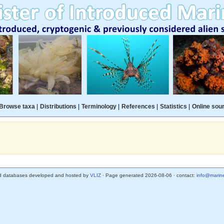
Browse taxa
|
Distributions
|
Terminology
|
References
|
Statistics
|
Online sou
d databases developed and hosted by
VLIZ
· Page generated 2026-08-06 · contact:
info@marine