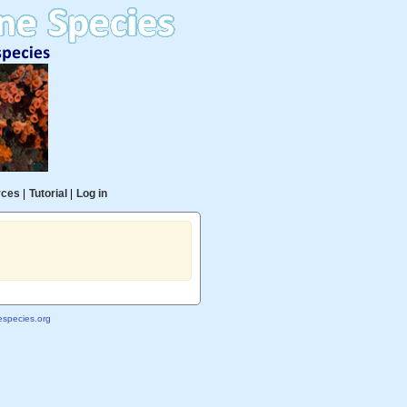
rces
|
Tutorial
|
Log in
species.org