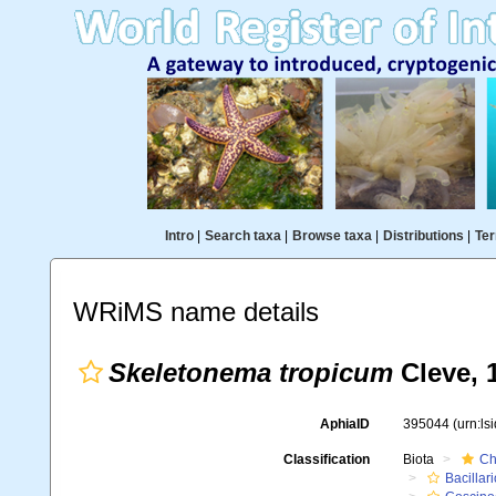
Intro
|
Search taxa
|
Browse taxa
|
Distributions
|
Ter
WRiMS name details
Skeletonema tropicum
Cleve, 
AphiaID
395044
(urn:l
Classification
Biota
Ch
Bacillar