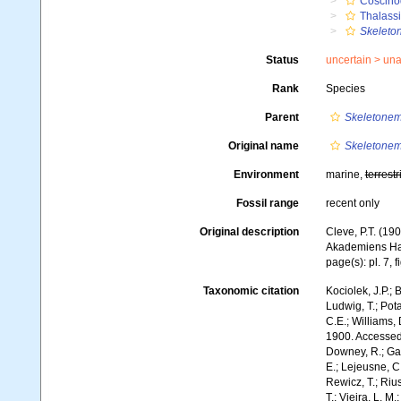
Coscino
Thalassi
Skeleto
Status
uncertain >
una
Rank
Species
Parent
Skeletone
Original name
Skeletonem
Environment
marine,
terrestr
Fossil range
recent only
Original description
Cleve, P.T. (19
Akademiens Hand
page(s): pl. 7, f
Taxonomic citation
Kociolek, J.P.; B
Ludwig, T.; Pota
C.E.; Williams,
1900. Accessed 
Downey, R.; Gal
E.; Lejeusne, C.
Rewicz, T.; Rius
T.; Vieira, L. M