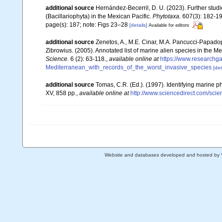
additional source
Hernández-Becerril, D. U. (2023). Further stud
(Bacillariophyta) in the Mexican Pacific.
Phytotaxa.
607(3): 182-19
page(s): 187; note: Figs 23–28
[details]
Available for editors
additional source
Zenetos, A., M.E. Cinar, M.A. Pancucci-Papadopou
Zibrowius. (2005). Annotated list of marine alien species in the M
Science.
6 (2): 63-118.
,
available online at
https://www.researchg
Mediterranean_with_records_of_the_worst_invasive_species
[det
additional source
Tomas, C.R. (Ed.). (1997). Identifying marine 
XV, 858 pp.
,
available online at
http://www.sciencedirect.com/sc
Website and databases developed and hosted by