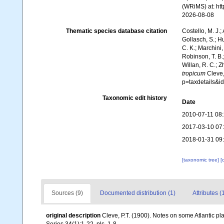
(WRiMS) at: ht
2026-08-08
Thematic species database citation
Costello, M. J.;
Gollasch, S.; H
C. K.; Marchini,
Robinson, T. B.;
Willan, R. C.; 
tropicum
Cleve,
p=taxdetails&
Taxonomic edit history
Date
2010-07-11 08
2017-03-10 07
2018-01-31 09
[taxonomic tree]
[
Sources (9)
Documented distribution (1)
Attributes (
original description
Cleve, P.T. (1900). Notes on some Atlantic