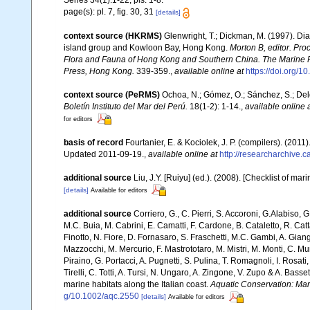
Series 34(1):1-22, pls. 1-8.
page(s): pl. 7, fig. 30, 31
[details]
context source (HKRMS)
Glenwright, T.; Dickman, M. (1997). Di
island group and Kowloon Bay, Hong Kong.
Morton B, editor. Pro
Flora and Fauna of Hong Kong and Southern China. The Marine 
Press, Hong Kong.
339-359.
,
available online at
https://doi.org
context source (PeRMS)
Ochoa, N.; Gómez, O.; Sánchez, S.; Del
Boletín Instituto del Mar del Perú.
18(1-2): 1-14.
,
available online 
for editors
basis of record
Fourtanier, E. & Kociolek, J. P. (compilers). (20
Updated 2011-09-19.
,
available online at
http://researcharchive
additional source
Liu, J.Y. [Ruiyu] (ed.). (2008). [Checklist of mar
[details]
Available for editors
additional source
Corriero, G., C. Pierri, S. Accoroni, G.Alabiso, 
M.C. Buia, M. Cabrini, E. Camatti, F. Cardone, B. Cataletto, R. Catt
Finotto, N. Fiore, D. Fornasaro, S. Fraschetti, M.C. Gambi, A. Gian
Mazzocchi, M. Mercurio, F. Mastrototaro, M. Mistri, M. Monti, C. Mu
Piraino, G. Portacci, A. Pugnetti, S. Pulina, T. Romagnoli, I. Rosati, 
Tirelli, C. Totti, A. Tursi, N. Ungaro, A. Zingone, V. Zupo & A. Bas
marine habitats along the Italian coast.
Aquatic Conservation: Ma
g/10.1002/aqc.2550
[details]
Available for editors