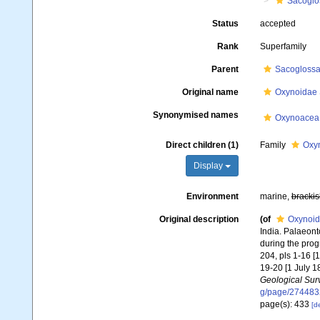
Sacoglo
Status
accepted
Rank
Superfamily
Parent
Sacogloss
Original name
Oxynoidae S
Synonymised names
Oxynoacea
Direct children (1)
Family
Oxyn
Display
Environment
marine,
brackis
Original description
(of
Oxynoid
India. Palaeont
during the prog
204, pls 1-16 [1
19-20 [1 July 1
Geological Surv
g/page/274483
page(s): 433
[de