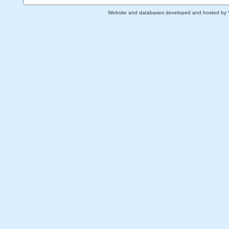
Website and databases developed and hosted by