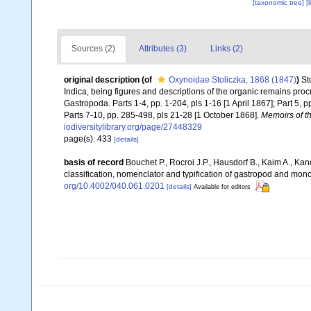
[taxonomic tree]
[
Sources (2)
Attributes (3)
Links (2)
original description
(of
Oxynoidae Stoliczka, 1868 (1847)
)
St
Indica, being figures and descriptions of the organic remains pro
Gastropoda. Parts 1-4, pp. 1-204, pls 1-16 [1 April 1867]; Part 5, p
Parts 7-10, pp. 285-498, pls 21-28 [1 October 1868].
Memoirs of th
iodiversitylibrary.org/page/27448329
page(s): 433
[details]
basis of record
Bouchet P., Rocroi J.P., Hausdorf B., Kaim A., Kan
classification, nomenclator and typification of gastropod and mo
org/10.4002/040.061.0201
[details]
Available for editors