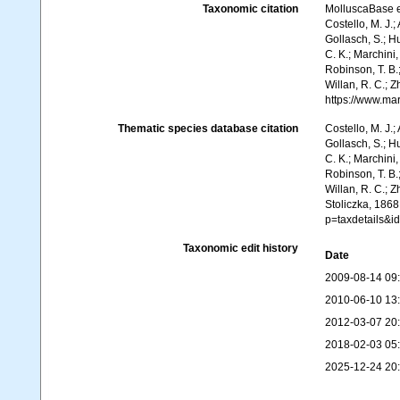
Taxonomic citation
MolluscaBase e
Costello, M. J.;
Gollasch, S.; H
C. K.; Marchini,
Robinson, T. B.;
Willan, R. C.; 
https://www.ma
Thematic species database citation
Costello, M. J.;
Gollasch, S.; H
C. K.; Marchini,
Robinson, T. B.;
Willan, R. C.; 
Stoliczka, 1868
p=taxdetails&i
Taxonomic edit history
Date
2009-08-14 09
2010-06-10 13
2012-03-07 20
2018-02-03 05
2025-12-24 20