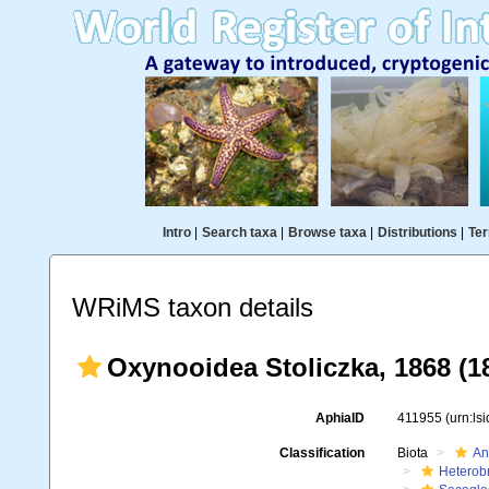
Intro
|
Search taxa
|
Browse taxa
|
Distributions
|
Ter
WRiMS taxon details
Oxynooidea Stoliczka, 1868 (1
AphiaID
411955
(urn:ls
Classification
Biota
An
Heterob