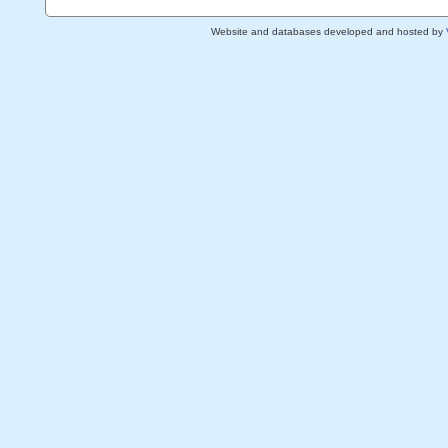
Website and databases developed and hosted by