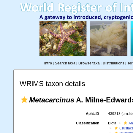
Intro
|
Search taxa
|
Browse taxa
|
Distributions
|
Ter
WRiMS taxon details
Metacarcinus
A. Milne-Edward
AphiaID
439213
(urn:l
Classification
Biota
An
Crustac