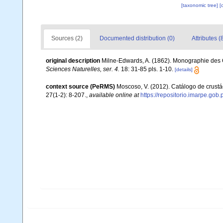
[taxonomic tree]
[
Sources (2)
Documented distribution (0)
Attributes (
original description
Milne-Edwards, A. (1862). Monographie des C
Sciences Naturelles, ser. 4.
18: 31-85 pls. 1-10.
[details]
context source (PeRMS)
Moscoso, V. (2012). Catálogo de crus
27(1-2): 8-207.
,
available online at
https://repositorio.imarpe.go