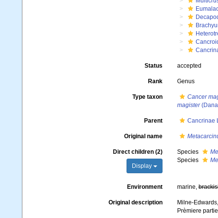
Multicru
Eumalac
Decapo
Brachyu
Heterot
Cancroi
Cancrin
Status
accepted
Rank
Genus
Type taxon
Cancer mag
magister
(Dana
Parent
Cancrinae L
Original name
Metacarcin
Direct children (2)
Species
Me
Species
Me
Display
Environment
marine,
brackis
Original description
Milne-Edwards, 
Prèmiere parti