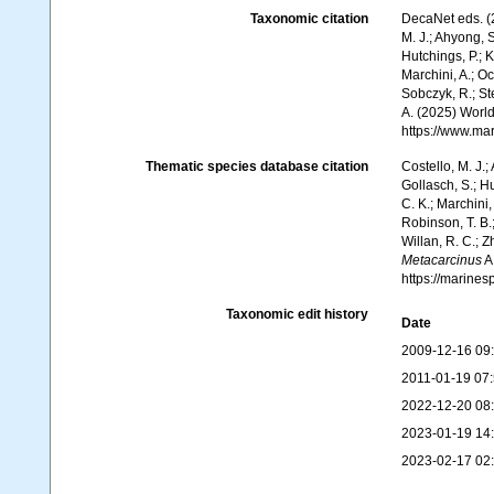
Taxonomic citation
DecaNet eds. (
M. J.; Ahyong, S
Hutchings, P.; 
Marchini, A.; Oc
Sobczyk, R.; Ste
A. (2025) World
https://www.ma
Thematic species database citation
Costello, M. J.;
Gollasch, S.; H
C. K.; Marchini,
Robinson, T. B.;
Willan, R. C.; 
Metacarcinus
A
https://marine
Taxonomic edit history
Date
2009-12-16 09
2011-01-19 07
2022-12-20 08
2023-01-19 14
2023-02-17 02