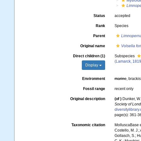
Mytiloid
Limnope
Status
accepted
Rank
Species
Parent
Limnopern
Original name
Volsella for
Direct children (1)
Subspecies
(Lamarck, 1819
Display
Environment
marine
, brackis
Fossil range
recent only
Original description
(of
)
Dunker, W.
Society of Lond
diversitylibrar
page(s): 361-
Taxonomic citation
MolluscaBase e
Costello, M. J.;
Gollasch, S.; H