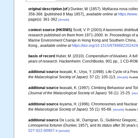
original description
(of
)
Dunker, W. (1857). Mytilacea nova coll
358-366. [published 8 May 1857].
,
available online at
https://www
page(s): 361-362
[details]
context source (HKRMS)
Scott, V. P. (2003).A taxonomic distrib
research published on them from 1971-2000. In: Proceedings of
Marine Environment Change in Hong Kong and Southern China, 1
Kong.
,
available online at
https://doi.org/10.1515/978988220242
basis of record
Huber, M. (2010).
Compendium of bivalves. A full-
years of research
. Hackenheim: ConchBooks. 901 pp., 1 CD-RO
additional source
Iwasaki, K.; Uryu, Y. (1998). Life Cycle of a Fr
the Malacological Society of Japan).
57 (2): 105-113.
[details]
Availab
additional source
Iwasaki, K. (1997). Climbing Behaviour and To
(Journal of the Malacological Society of Japan).
56 (1): 15-25.
[deta
additional source
Ieyama, H. (1996). Chromosomes and Nuclear D
the Malacological Society of Japan).
55 (1): 65-68.
[details]
Available 
additional source
De Lucía, M.; Darrigran, G.; Gutiérrez Gregoric
Limnoperna fortunei
(Dunker, 1857), and its status after 30 years 
027-022-00907-x
[details]