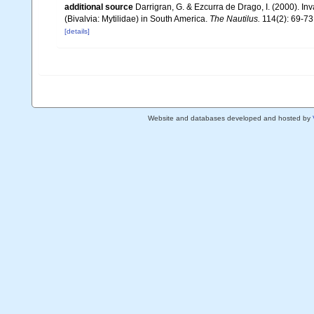
additional source
Darrigran, G. & Ezcurra de Drago, I. (2000). In
(Bivalvia: Mytilidae) in South America.
The Nautilus.
114(2): 69-73, 
[details]
Website and databases developed and hosted by