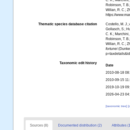
C. K.; Marchini,
Robinson, T. B.;
Willan, R. C.; 
https://www.ma
Thematic species database citation
Costello, M. J.;
Gollasch, S.; H
C. K.; Marchini,
Robinson, T. B.;
Willan, R. C.; 
fortunei
(Dunker
p=taxdetails&
Taxonomic edit history
Date
2010-08-18 08
2010-09-15 11
2019-10-19 09
2026-04-23 04
[taxonomic tree]
[
Sources (8)
Documented distribution (2)
Attributes (