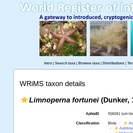
Intro
|
Search taxa
|
Browse taxa
|
Distributions
|
Ter
WRiMS taxon details
Limnoperna fortunei
(Dunker, 
AphiaID
506081
(urn:l
Classification
Biota
An
Autobra