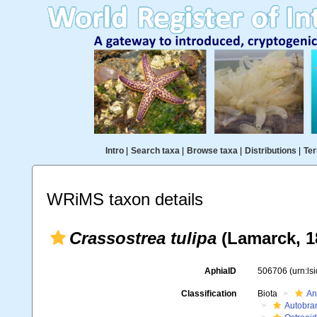
Intro
|
Search taxa
|
Browse taxa
|
Distributions
|
Ter
WRiMS taxon details
Crassostrea tulipa
(Lamarck, 1
AphiaID
506706
(urn:l
Classification
Biota
An
Autobra