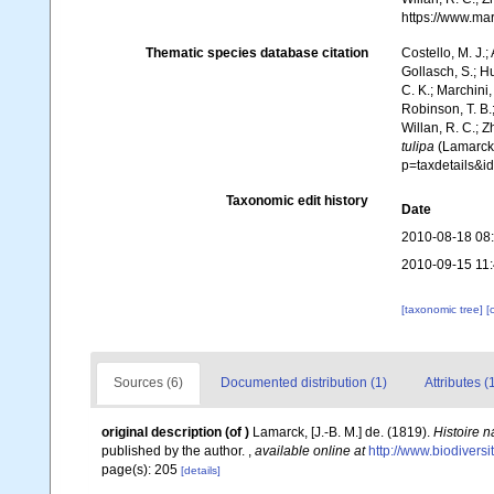
https://www.ma
Thematic species database citation
Costello, M. J.;
Gollasch, S.; H
C. K.; Marchini,
Robinson, T. B.;
Willan, R. C.; 
tulipa
(Lamarck,
p=taxdetails&
Taxonomic edit history
Date
2010-08-18 08
2010-09-15 11
[taxonomic tree]
[
Sources (6)
Documented distribution (1)
Attributes (
original description
(of
)
Lamarck, [J.-B. M.] de. (1819).
Histoire 
published by the author.
,
available online at
http://www.biodiversi
page(s): 205
[details]