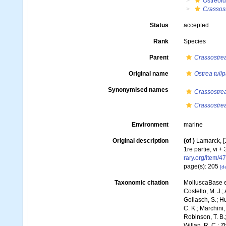
Ostreoi
Crassos
Status
accepted
Rank
Species
Parent
Crassostre
Original name
Ostrea tuli
Synonymised names
Crassostrea
Crassostrea
Environment
marine
Original description
(of
)
Lamarck, [J
1re partie, vi +
rary.org/item/4
page(s): 205
[de
Taxonomic citation
MolluscaBase e
Costello, M. J.;
Gollasch, S.; H
C. K.; Marchini,
Robinson, T. B.;
Willan, R. C.; 