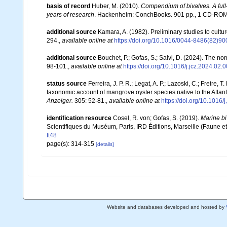
basis of record
Huber, M. (2010).
Compendium of bivalves. A full-
years of research
. Hackenheim: ConchBooks. 901 pp., 1 CD-RO
additional source
Kamara, A. (1982). Preliminary studies to cult
294.
,
available online at
https://doi.org/10.1016/0044-8486(82)9
additional source
Bouchet, P.; Gofas, S.; Salvi, D. (2024). The n
98-101.
,
available online at
https://doi.org/10.1016/j.jcz.2024.02.
status source
Ferreira, J. P. R.; Legat, A. P.; Lazoski, C.; Freire,
taxonomic account of mangrove oyster species native to the Atlant
Anzeiger.
305: 52-81.
,
available online at
https://doi.org/10.1016/
identification resource
Cosel, R. von; Gofas, S. (2019).
Marine bi
Scientifiques du Muséum, Paris, IRD Éditions, Marseille (Faune et
ft48
page(s): 314-315
[details]
Website and databases developed and hosted by