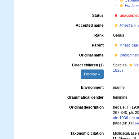
Cephala
Ventomn
Status
unaccepte
Accepted name
Mnestia
H. 
Rank
Genus
Parent
Mnestiidae
Original name
Ventomnest
Direct children (1)
Species
Ve
1826)
Display
Environment
marine
Grammatical gender
feminine
Original description
Iredale, T. (193
267-340, pls 20
ale-1936-rec-a
page(s): 333
[de
Taxonomic citation
MolluscaBase e
M.; Ahyong, S.; 