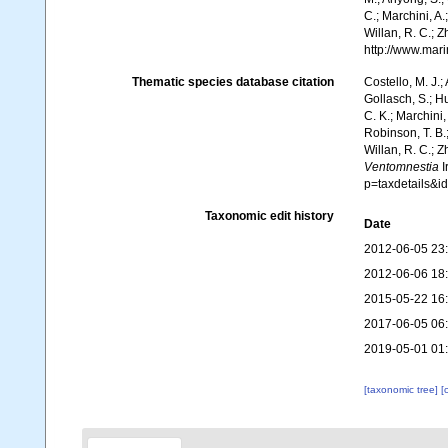
C.; Marchini, A.
Willan, R. C.; 
http://www.mar
Thematic species database citation
Costello, M. J.;
Gollasch, S.; H
C. K.; Marchini,
Robinson, T. B.;
Willan, R. C.; 
Ventomnestia
I
p=taxdetails&
Taxonomic edit history
Date
2012-06-05 23
2012-06-06 18
2015-05-22 16
2017-06-05 06
2019-05-01 01
[taxonomic tree]
[