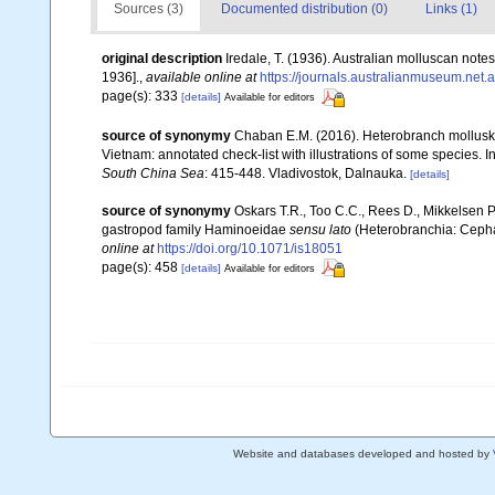
Sources (3)
Documented distribution (0)
Links (1)
original description
Iredale, T. (1936). Australian molluscan notes
1936].
,
available online at
https://journals.australianmuseum.net
page(s): 333
[details]
Available for editors
source of synonymy
Chaban E.M. (2016). Heterobranch mollusk
Vietnam: annotated check-list with illustrations of some species. I
South China Sea
: 415-448. Vladivostok, Dalnauka.
[details]
source of synonymy
Oskars T.R., Too C.C., Rees D., Mikkelsen P
gastropod family Haminoeidae
sensu lato
(Heterobranchia: Cepha
online at
https://doi.org/10.1071/is18051
page(s): 458
[details]
Available for editors
Website and databases developed and hosted by