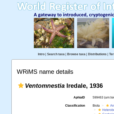
Intro
|
Search taxa
|
Browse taxa
|
Distributions
|
Ter
WRiMS name details
Ventomnestia
Iredale, 1936
AphiaID
599463
(urn:l
Classification
Biota
An
Heterob