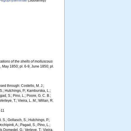
Pegophyseminae
(Subfamily)
rations of the shells of molluscous
5, May 1850; pl. 6-9, June 1850; pl.
ed through: Costello, M. J.;
 S.; Hutchings, P.; Kamburska, L.;
gad, S.; Pino, L.; Poore, G. C. B.;
erleye, T.; Vieira, L. M.; Willan, R.
-11
. S.; Gollasch, S.; Hutchings, P.;
chipinti, A.; Pagad, S.; Pino, L.;
ls Domedel, G.; Verleye, T.; Vieira,