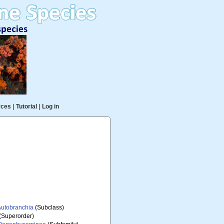
rces
|
Tutorial
|
Log in
Autobranchia
(Subclass)
(Superorder)