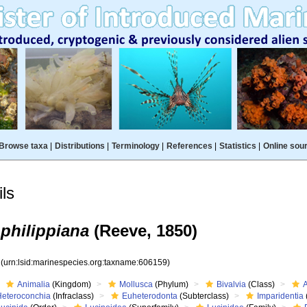
Browse taxa
|
Distributions
|
Terminology
|
References
|
Statistics
|
Online sou
ls
philippiana
(Reeve, 1850)
9
(urn:lsid:marinespecies.org:taxname:606159)
Animalia
(Kingdom)
Mollusca
(Phylum)
Bivalvia
(Class)
Heteroconchia
(Infraclass)
Euheterodonta
(Subterclass)
Imparidentia