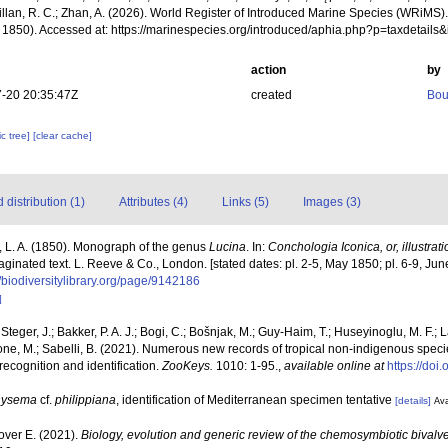
illan, R. C.; Zhan, A. (2026). World Register of Introduced Marine Species (WRiMS)
 1850). Accessed at: https://marinespecies.org/introduced/aphia.php?p=taxdetail
action
by
-20 20:35:47Z
created
Bou
c tree]
[clear cache]
distribution (1)
Attributes (4)
Links (5)
Images (3)
 L. A. (1850). Monograph of the genus
Lucina
. In:
Conchologia Iconica, or, illustrat
paginated text. L. Reeve & Co., London. [stated dates: pl. 2-5, May 1850; pl. 6-9, Ju
//biodiversitylibrary.org/page/9142186
]
 Steger, J.; Bakker, P. A. J.; Bogi, C.; Bošnjak, M.; Guy-Haim, T.; Huseyinoglu, M. F.; La
rone, M.; Sabelli, B. (2021). Numerous new records of tropical non-indigenous spec
 recognition and identification.
ZooKeys.
1010: 1-95.
,
available online at
https://do
hysema
cf.
philippiana
, identification of Mediterranean specimen tentative
[details]
Ava
lover E. (2021).
Biology, evolution and generic review of the chemosymbiotic bivalv