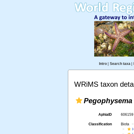
Intro
|
Search taxa
|
WRiMS taxon detai
Pegophysema 
AphiaID
60615
Classification
Biota