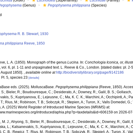
Lucinida
(Order)
Lucinoidea
(Superfamily)
Lucinidae
(Family)
Pegophysema
(Genus)
Pegophysema philippiana
(Species)
ed
s
ophysema
R. B. Stewart, 1930
na philippiana
Reeve, 1850
ve, L. A. (1850). Monograph of the genus
Lucina
. In:
Conchologia Iconica, or, illust
, vol. 6, pl. 1-11 and unpaginated text. L. Reeve & Co., London. [stated dates: pl. 2-
1 August 1850].
,
available online at
http://biodiversitylibrary.org/page/9142186
 Pl. 5, species 23
[details]
aBase eds. (2025). MolluscaBase.
Pegophysema philippiana
(Reeve, 1850). Access
S.; Bieler, R.; Boudouresque, C.; Desiderato, A.; Downey, R.; Galil, B. S.; Gollasch,
akis, S.; Kupriyanova, E.; Lejeusne, C.; Ma, K. C. K.; Marchini, A.; Occhipinti, A.; Pa
T.; Rius, M.; Robinson, T. B.; Sobczyk, R.; Stepien, A.; Turon, X.; Valls Domedel, G.; V
n, A. (2025) World Register of Introduced Marine Species (WRiMS) at:
/www.marinespecies.org/introduced/aphia.php?p=taxdetails&id=606159 on 2026-07
, M. J.; Ahyong, S.; Bieler, R.; Boudouresque, C.; Desiderato, A.; Downey, R.; Galil, B
a, L.; Katsanevakis, S.; Kupriyanova, E.; Lejeusne, C.; Ma, K. C. K.; Marchini, A.; Oc
. C. B.; Rewicz, T.; Rius, M.; Robinson, T. B.; Sobczyk, R.; Stępień, A.; Turon, X.; Val