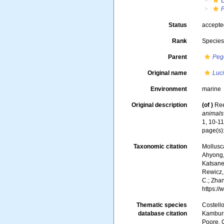
Status
accept
Rank
Specie
Parent
Peg
Original name
Luci
Environment
marine
Original description
(of
)
Ree
animals
1, 10-1
page(s):
Taxonomic citation
Mollusc
Ahyong, 
Katsanev
Rewicz, 
C.; Zha
https:/
Thematic species
Costello
database citation
Kambursk
Poore, G