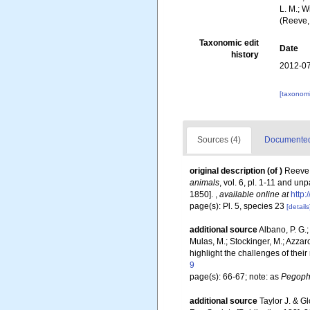
L. M.; W
(Reeve,
Taxonomic edit
Date
history
2012-07
[taxonomi
Sources (4)
Documented 
original description
(of
)
Reeve,
animals
, vol. 6, pl. 1-11 and un
1850].
,
available online at
http:
page(s): Pl. 5, species 23
[details
additional source
Albano, P. G.;
Mulas, M.; Stockinger, M.; Azza
highlight the challenges of their
9
page(s): 66-67; note: as
Pegop
additional source
Taylor J. & G