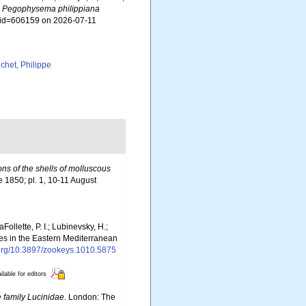
.
Pegophysema philippiana
s&id=606159 on 2026-07-11
chet, Philippe
ions of the shells of molluscous
ne 1850; pl. 1, 10-11 August
Follette, P. I.; Lubinevsky, H.;
ies in the Eastern Mediterranean
i.org/10.3897/zookeys.1010.5875
ilable for editors
e family Lucinidae
. London: The