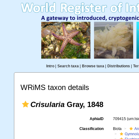
Intro
|
Search taxa
|
Browse taxa
|
Distributions
|
Ter
WRiMS taxon details
Crisularia
Gray, 1848
AphiaID
709415
(urn:l
Classification
Biota
An
Gymnol