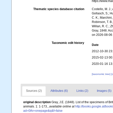
https://www.ma
Thematic species database citation
Costello, M. J.;
Gollasch, S.; H
C. K.; Marchini,
Robinson, T. B.;
Willan, R. C.; 
Gray, 1848. Ac
on 2026-08-06
Taxonomic edit history
Date
2012-10-30 23
2015-02-13 00
2020-01-16 13
[taxonomic tree]
[
Sources (2)
Attributes (6)
Links (2)
Images (5)
original description
Gray, J.E. (1848). List of the specimens of Br
animals. 1: 1-173.
,
available online at
http://books.google.at/b
ad=0#v=onepage&q&f=false