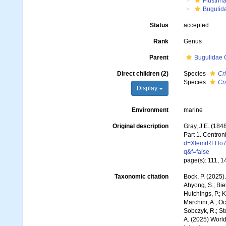
Flustrin
Bugulid
Status
accepted
Rank
Genus
Parent
Bugulidae 
Direct children (2)
Species
Cr
Species
Cri
Display
Environment
marine
Original description
Gray, J.E. (1848
Part 1. Centron
d=XlemrRFHo7
q&f=false
page(s): 111, 
Taxonomic citation
Bock, P. (2025)
Ahyong, S.; Biel
Hutchings, P.; 
Marchini, A.; Oc
Sobczyk, R.; Ste
A. (2025) World