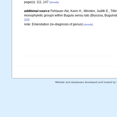
page(s): 111, 147
[details]
additional source
Fehlauer-Ale, Karin H., Winston, Judith E., Tilb
monophyletic groups within Bugula sensu lato (Bryozoa, Buguloi
103
note: Emendation (re-diagnosis of genus)
[details]
Website and databases developed and hosted by