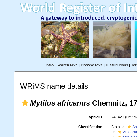
Intro
|
Search taxa
|
Browse taxa
|
Distributions
|
Ter
WRiMS name details
Mytilus africanus
Chemnitz, 1
AphiaID
749421
(urn:l
Classification
Biota
An
Autobra