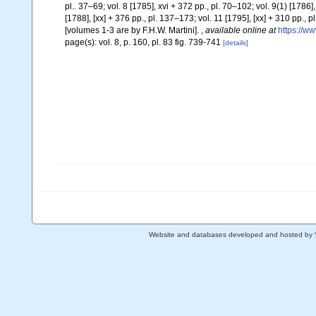
pl.. 37–69; vol. 8 [1785], xvi + 372 pp., pl. 70–102; vol. 9(1) [1786],
[1788], [xx] + 376 pp., pl. 137–173; vol. 11 [1795], [xx] + 310 pp.,
[volumes 1-3 are by F.H.W. Martini].
,
available online at
https://ww
page(s): vol. 8, p. 160, pl. 83 fig. 739-741
[details]
Website and databases developed and hosted by