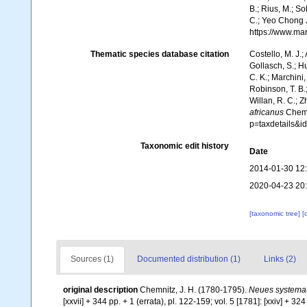
B.; Rius, M.; So
C.; Yeo Chong J
https://www.ma
Thematic species database citation
Costello, M. J.;
Gollasch, S.; H
C. K.; Marchini,
Robinson, T. B.;
Willan, R. C.; 
africanus
Chemni
p=taxdetails&
Taxonomic edit history
Date
2014-01-30 12
2020-04-23 20
[taxonomic tree]
[
Sources (1)
Documented distribution (1)
Links (2)
original description
Chemnitz, J. H. (1780-1795).
Neues systemat
[xxvii] + 344 pp. + 1 (errata), pl. 122-159; vol. 5 [1781]: [xxiv] + 324 