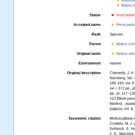
Mytiloid
Mytilus
(
Status
unaccepte
Accepted name
Perna pern
Rank
Species
Parent
Mytilus
Linn
Original name
Mytilus afr
Environment
marine
Original description
Chemnitz, J. H
Nürnberg. Vol. 4 
160-193; vol. 6 [
xvi + 372 pp., p
pp., pl. 117–136
213 [Work place
Martini].
,
availa
page(s): vol. 8,
Taxonomic citation
MolluscaBase e
Costello, M. J.;
Gollasch, S.; H
C. K.; Marchini,