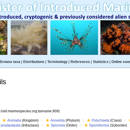
Browse taxa
|
Distributions
|
Terminology
|
References
|
Statistics
|
Online sou
ls
n:lsid:marinespecies.org:taxname:909)
Animalia
(Kingdom)
Annelida
(Phylum)
Polychaeta
(Class)
Canalipalpata
(Infraclass)
Spionida
(Order)
Spioniformia
(Suborder)