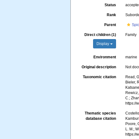
Status
accept
Rank
Subord
Parent
Spi
Direct children (1)
Family
Display
Environment
marine
Original description
Not do
Taxonomic citation
Read, G.
Bieler, 
Katsanev
Rewicz, 
C.; Zha
https:/
Thematic species
Costello
database citation
Kambursk
Poore, G
L. M.; W
https:/