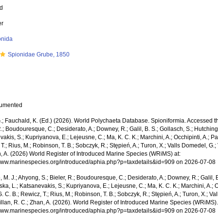
ed
er
onida
Spionidae Grube, 1850
cumented
; Fauchald, K. (Ed.) (2026). World Polychaeta Database. Spioniformia. Accessed thr
R.; Boudouresque, C.; Desiderato, A.; Downey, R.; Galil, B. S.; Gollasch, S.; Hutching
akis, S.; Kupriyanova, E.; Lejeusne, C.; Ma, K. C. K.; Marchini, A.; Occhipinti, A.; Pa
T.; Rius, M.; Robinson, T. B.; Sobczyk, R.; Stępień, A.; Turon, X.; Valls Domedel, G.; V
n, A. (2026) World Register of Introduced Marine Species (WRiMS) at:
/www.marinespecies.org/introduced/aphia.php?p=taxdetails&id=909 on 2026-07-08
, M. J.; Ahyong, S.; Bieler, R.; Boudouresque, C.; Desiderato, A.; Downey, R.; Galil, B
a, L.; Katsanevakis, S.; Kupriyanova, E.; Lejeusne, C.; Ma, K. C. K.; Marchini, A.; Oc
. C. B.; Rewicz, T.; Rius, M.; Robinson, T. B.; Sobczyk, R.; Stępień, A.; Turon, X.; Val
illan, R. C.; Zhan, A. (2026). World Register of Introduced Marine Species (WRiMS)
/www.marinespecies.org/introduced/aphia.php?p=taxdetails&id=909 on 2026-07-08