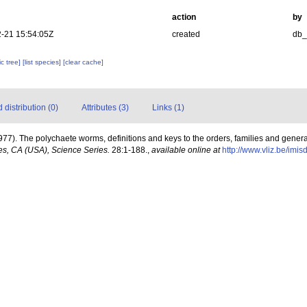
action
by
-21 15:54:05Z
created
db
c tree]
[list species]
[clear cache]
distribution (0)
Attributes (3)
Links (1)
977). The polychaete worms, definitions and keys to the orders, families and gener
s, CA (USA), Science Series.
28:1-188.
,
available online at
http://www.vliz.be/imi