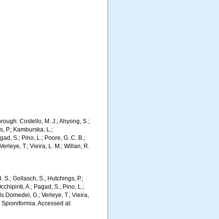
ough: Costello, M. J.; Ahyong, S.;
s, P.; Kamburska, L.;
gad, S.; Pino, L.; Poore, G. C. B.;
erleye, T.; Vieira, L. M.; Willan, R.
. S.; Gollasch, S.; Hutchings, P.;
chipinti, A.; Pagad, S.; Pino, L.;
ls Domedel, G.; Verleye, T.; Vieira,
. Spioniformia. Accessed at: