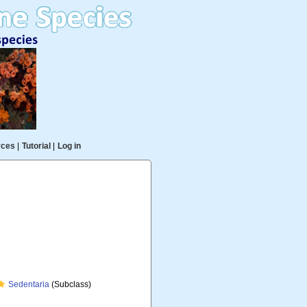
rces
|
Tutorial
|
Log in
Sedentaria
(Subclass)