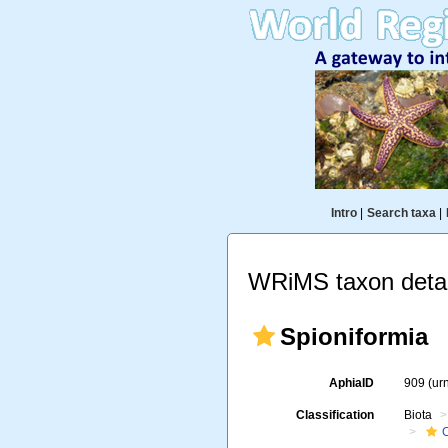
Intro
|
Search taxa
|
WRiMS taxon detai
Spioniformia
AphiaID
909
(ur
Classification
Biota