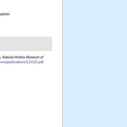
_admin
a.
Natural History Museum of
sdocs/publications/123110.pdf