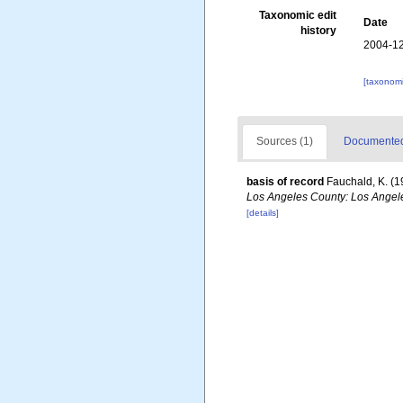
Taxonomic edit
Date
history
2004-12
[taxonomi
Sources (1)
Documented 
basis of record
Fauchald, K. (1
Los Angeles County: Los Angele
[details]