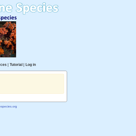
rces
|
Tutorial
|
Log in
species.org