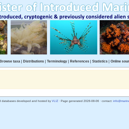
Browse taxa
|
Distributions
|
Terminology
|
References
|
Statistics
|
Online sou
d databases developed and hosted by
VLIZ
· Page generated 2026-08-06 · contact:
info@marine