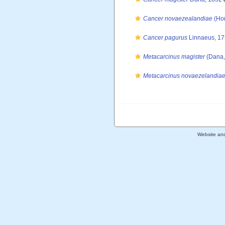
Cancer novaezealandiae
(Hom
Cancer pagurus
Linnaeus, 1
Metacarcinus magister
(Dana,
Metacarcinus novaezelandia
Website an