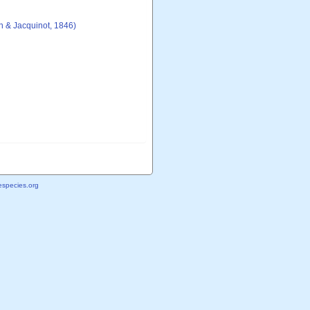
 & Jacquinot, 1846)
species.org