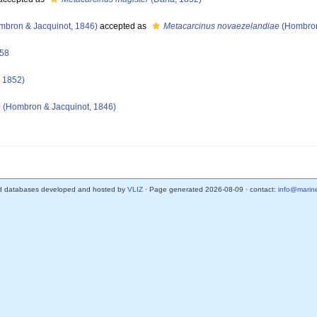
bron & Jacquinot, 1846)
accepted as
Metacarcinus novaezelandiae
(Hombron
758
 1852)
e
(Hombron & Jacquinot, 1846)
d databases developed and hosted by
VLIZ
· Page generated 2026-08-09 · contact:
info@marine