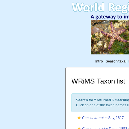
Intro
|
Search taxa
|
WRiMS Taxon list
Search for '
' returned 6 matchin
Click on one of the taxon names li
Cancer irroratus
Say, 1817
Cancer magister
Dana, 1852