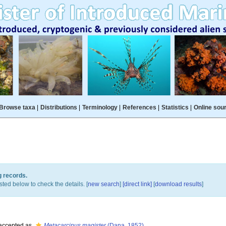
Browse taxa
|
Distributions
|
Terminology
|
References
|
Statistics
|
Online sou
g records.
sted below to check the details. [
new search
]
[direct link]
[
download results
]
accepted as
Metacarcinus magister
(Dana, 1852)