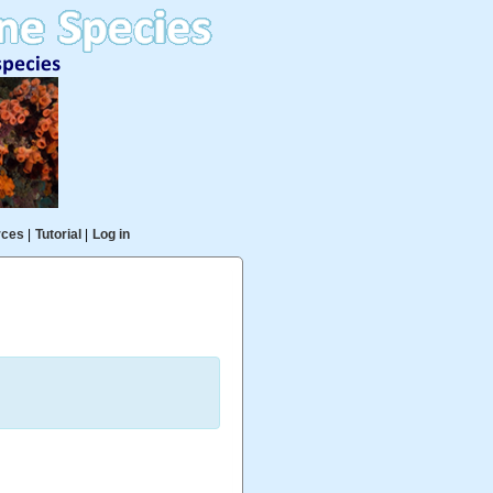
rces
|
Tutorial
|
Log in