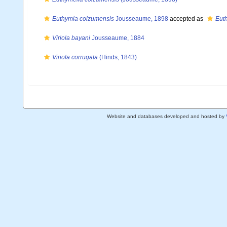
Euthymia colzumensis
Jousseaume, 1898
accepted as
Eut
Viriola bayani
Jousseaume, 1884
Viriola corrugata
(Hinds, 1843)
Website and databases developed and hosted by