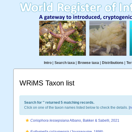
Intro
|
Search taxa
|
Browse taxa
|
Distributions
|
Ter
WRiMS Taxon list
Search for '
' returned 5 matching records.
Click on one of the taxon names listed below to check the details. [
n
Coriophora lessepsiana
Albano, Bakker & Sabelli, 2021
Euthymella colzumensis
(Jousseaume, 1898)