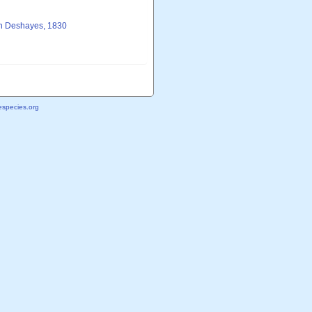
in Deshayes, 1830
species.org