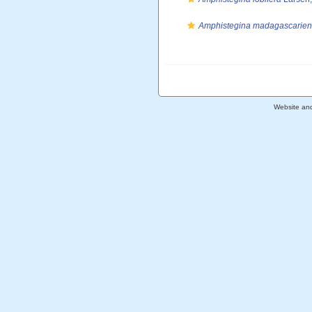
Amphistegina madagascarien
Website an