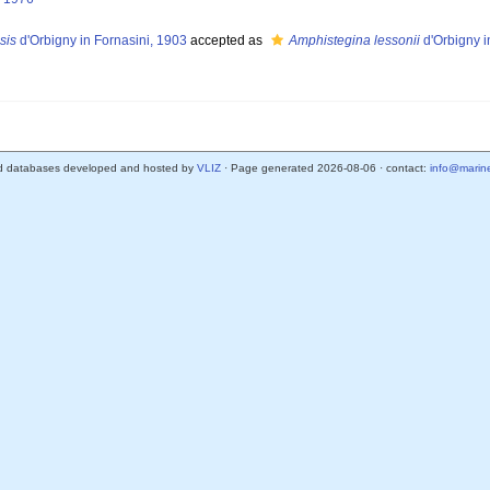
sis
d'Orbigny in Fornasini, 1903
accepted as
Amphistegina lessonii
d'Orbigny 
d databases developed and hosted by
VLIZ
· Page generated 2026-08-06 · contact:
info@marine