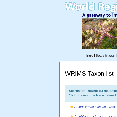
Intro
|
Search taxa
|
WRiMS Taxon list
Search for '
' returned 3 matchin
Click on one of the taxon names li
Amphistegina lessonii
d'Orbig
Amphistegina lobifera
Larsen,