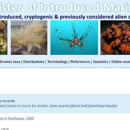
Browse taxa
|
Distributions
|
Terminology
|
References
|
Statistics
|
Online sou
g records.
sted below to check the details. [
new search
]
[direct link]
[
download results
]
ny in Deshayes, 1830
 1976