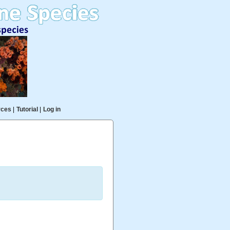
rces
|
Tutorial
|
Log in