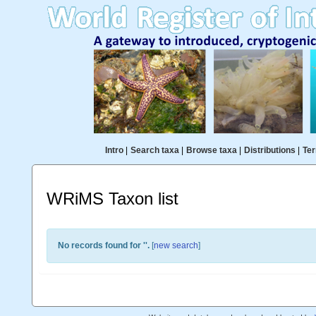
Intro
|
Search taxa
|
Browse taxa
|
Distributions
|
Ter
WRiMS Taxon list
No records found for '
'.
[
new search
]