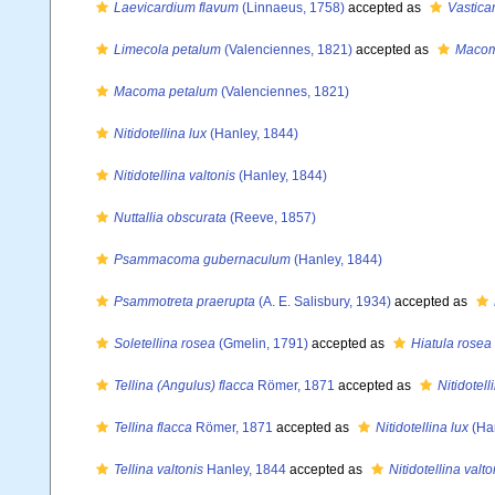
Laevicardium flavum
(Linnaeus, 1758)
accepted as
Vastica
Limecola petalum
(Valenciennes, 1821)
accepted as
Macom
Macoma petalum
(Valenciennes, 1821)
Nitidotellina lux
(Hanley, 1844)
Nitidotellina valtonis
(Hanley, 1844)
Nuttallia obscurata
(Reeve, 1857)
Psammacoma gubernaculum
(Hanley, 1844)
Psammotreta praerupta
(A. E. Salisbury, 1934)
accepted as
Soletellina rosea
(Gmelin, 1791)
accepted as
Hiatula rosea
Tellina (Angulus) flacca
Römer, 1871
accepted as
Nitidotell
Tellina flacca
Römer, 1871
accepted as
Nitidotellina lux
(Han
Tellina valtonis
Hanley, 1844
accepted as
Nitidotellina valto