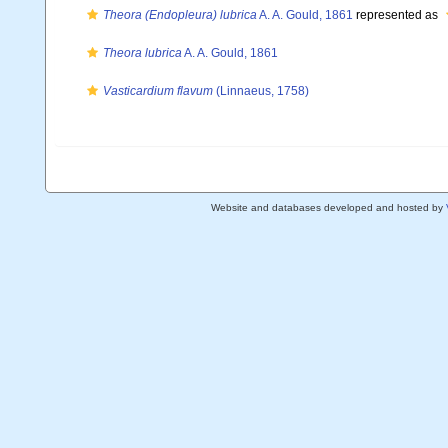
Theora (Endopleura) lubrica
A. A. Gould, 1861
represented as
Theora lubrica
A. A. Gould, 1861
Vasticardium flavum
(Linnaeus, 1758)
Website and databases developed and hosted by