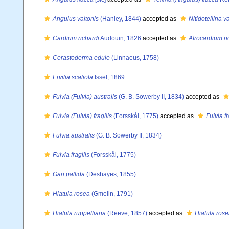
Angulus valtonis
(Hanley, 1844)
accepted as
Nitidotellina v
Cardium richardi
Audouin, 1826
accepted as
Afrocardium ri
Cerastoderma edule
(Linnaeus, 1758)
Ervilia scaliola
Issel, 1869
Fulvia (Fulvia) australis
(G. B. Sowerby II, 1834)
accepted as
Fulvia (Fulvia) fragilis
(Forsskål, 1775)
accepted as
Fulvia fr
Fulvia australis
(G. B. Sowerby II, 1834)
Fulvia fragilis
(Forsskål, 1775)
Gari pallida
(Deshayes, 1855)
Hiatula rosea
(Gmelin, 1791)
Hiatula ruppelliana
(Reeve, 1857)
accepted as
Hiatula ros