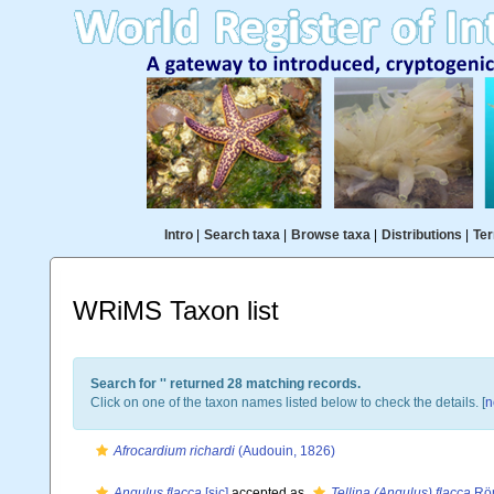
Intro
|
Search taxa
|
Browse taxa
|
Distributions
|
Ter
WRiMS Taxon list
Search for '
' returned 28 matching records.
Click on one of the taxon names listed below to check the details. [
n
Afrocardium richardi
(Audouin, 1826)
Angulus flacca
[sic]
accepted as
Tellina (Angulus) flacca
Röm