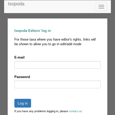
Isopoda
Toggle
navigatio
Isopoda Editors' log in
For those taxa where you have editor's rights, links will
be shown to allow you to go in edit/add mode
E-mail
Password
Log in
If you have any problems logging in, please
contact us
.