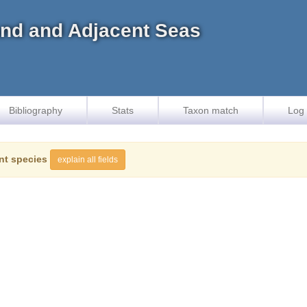
land and Adjacent Seas
Bibliography
Stats
Taxon match
Log 
nt species
explain all fields