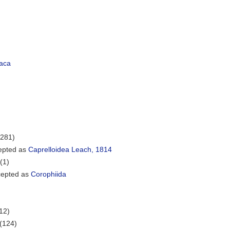
aca
(281)
epted as
Caprelloidea Leach, 1814
(1)
epted as
Corophiida
12)
(124)