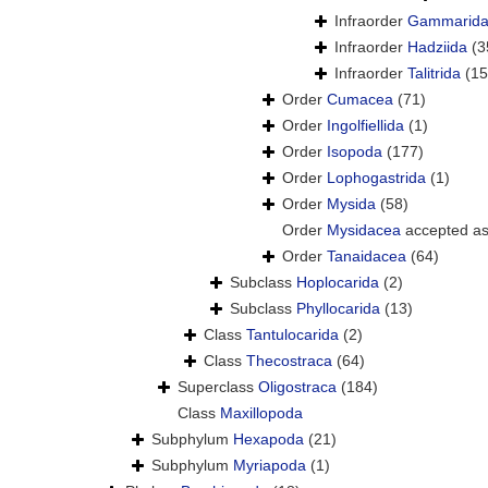
Infraorder
Gammarid
Infraorder
Hadziida
(3
Infraorder
Talitrida
(15
Order
Cumacea
(71)
Order
Ingolfiellida
(1)
Order
Isopoda
(177)
Order
Lophogastrida
(1)
Order
Mysida
(58)
Order
Mysidacea
accepted a
Order
Tanaidacea
(64)
Subclass
Hoplocarida
(2)
Subclass
Phyllocarida
(13)
Class
Tantulocarida
(2)
Class
Thecostraca
(64)
Superclass
Oligostraca
(184)
Class
Maxillopoda
Subphylum
Hexapoda
(21)
Subphylum
Myriapoda
(1)