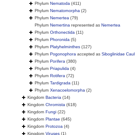
Phylum
Nematoda
(411)
Phylum
Nematomorpha
(2)
Phylum
Nemertea
(79)
Phylum
Nemertina
represented as
Nemertea
Phylum
Orthonectida
(11)
Phylum
Phoronida
(5)
Phylum
Platyhelminthes
(127)
Phylum
Pogonophora
accepted as
Siboglinidae Caul
Phylum
Porifera
(380)
Phylum
Priapulida
(4)
Phylum
Rotifera
(72)
Phylum
Tardigrada
(11)
Phylum
Xenacoelomorpha
(2)
Kingdom
Bacteria
(14)
Kingdom
Chromista
(618)
Kingdom
Fungi
(22)
Kingdom
Plantae
(645)
Kingdom
Protozoa
(4)
Kingdom
Viruses
(1)