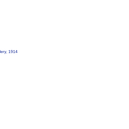
lery, 1914