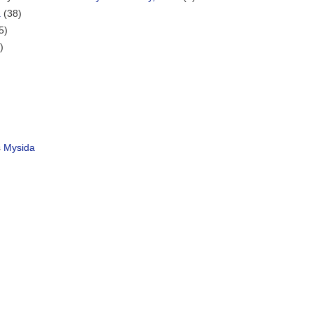
a
(38)
5)
)
s
Mysida