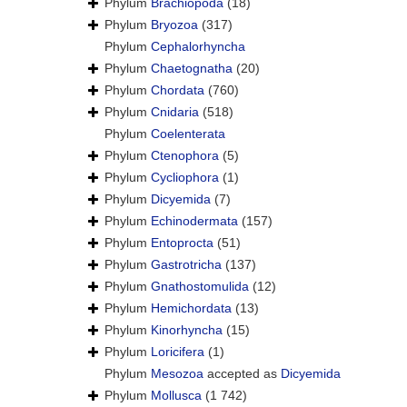
Phylum
Brachiopoda
(18)
Phylum
Bryozoa
(317)
Phylum
Cephalorhyncha
Phylum
Chaetognatha
(20)
Phylum
Chordata
(760)
Phylum
Cnidaria
(518)
Phylum
Coelenterata
Phylum
Ctenophora
(5)
Phylum
Cycliophora
(1)
Phylum
Dicyemida
(7)
Phylum
Echinodermata
(157)
Phylum
Entoprocta
(51)
Phylum
Gastrotricha
(137)
Phylum
Gnathostomulida
(12)
Phylum
Hemichordata
(13)
Phylum
Kinorhyncha
(15)
Phylum
Loricifera
(1)
Phylum
Mesozoa
accepted as
Dicyemida
Phylum
Mollusca
(1 742)