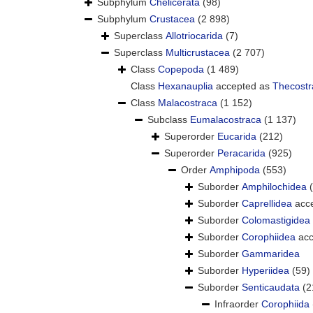
Subphylum
Chelicerata
(98)
Subphylum
Crustacea
(2 898)
Superclass
Allotriocarida
(7)
Superclass
Multicrustacea
(2 707)
Class
Copepoda
(1 489)
Class
Hexanauplia
accepted as
Thecostr
Class
Malacostraca
(1 152)
Subclass
Eumalacostraca
(1 137)
Superorder
Eucarida
(212)
Superorder
Peracarida
(925)
Order
Amphipoda
(553)
Suborder
Amphilochidea
Suborder
Caprellidea
acc
Suborder
Colomastigidea
Suborder
Corophiidea
acc
Suborder
Gammaridea
Suborder
Hyperiidea
(59)
Suborder
Senticaudata
(2
Infraorder
Corophiida