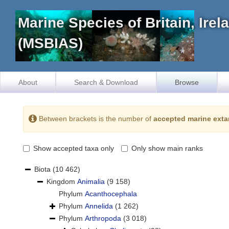
Marine Species of Britain, Ire
(MSBIAS)
About
Search & Download
Browse
Between brackets is the number of
accepted marine exta
Show accepted taxa only
Only show main ranks
Biota
(10 462)
Kingdom
Animalia
(9 158)
Phylum
Acanthocephala
Phylum
Annelida
(1 262)
Phylum
Arthropoda
(3 018)