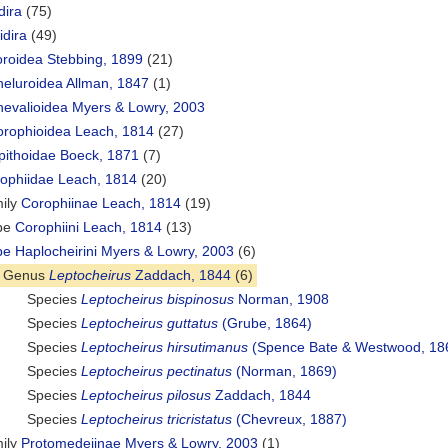
dira
(75)
idira
(49)
roidea Stebbing, 1899
(21)
eluroidea Allman, 1847
(1)
evalioidea Myers & Lowry, 2003
rophioidea Leach, 1814
(27)
ithoidae Boeck, 1871
(7)
ophiidae Leach, 1814
(20)
ily
Corophiinae Leach, 1814
(19)
ibe
Corophiini Leach, 1814
(13)
ibe
Haplocheirini Myers & Lowry, 2003
(6)
Genus
Leptocheirus
Zaddach, 1844
(6)
Species
Leptocheirus bispinosus
Norman, 1908
Species
Leptocheirus guttatus
(Grube, 1864)
Species
Leptocheirus hirsutimanus
(Spence Bate & Westwood, 18
Species
Leptocheirus pectinatus
(Norman, 1869)
Species
Leptocheirus pilosus
Zaddach, 1844
Species
Leptocheirus tricristatus
(Chevreux, 1887)
ily
Protomedeiinae Myers & Lowry, 2003
(1)