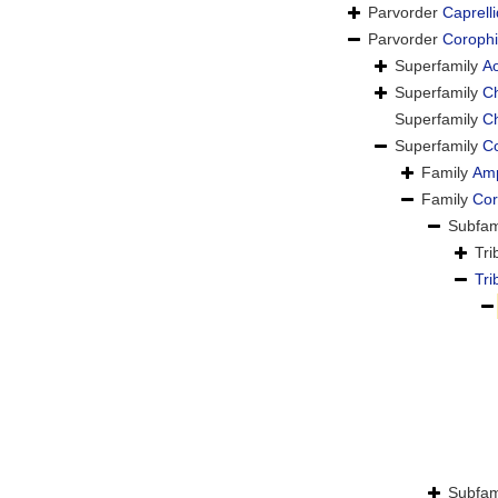
Parvorder
Caprelli
Parvorder
Corophi
Superfamily
Ao
Superfamily
Ch
Superfamily
Ch
Superfamily
Co
Family
Amp
Family
Cor
Subfam
Tr
Tr
Subfam