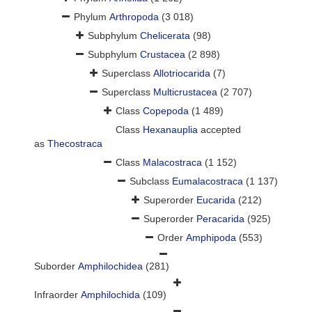
Phylum
Arthropoda
(3 018)
Subphylum
Chelicerata
(98)
Subphylum
Crustacea
(2 898)
Superclass
Allotriocarida
(7)
Superclass
Multicrustacea
(2 707)
Class
Copepoda
(1 489)
Class
Hexanauplia
accepted
as
Thecostraca
Class
Malacostraca
(1 152)
Subclass
Eumalacostraca
(1 137)
Superorder
Eucarida
(212)
Superorder
Peracarida
(925)
Order
Amphipoda
(553)
Suborder
Amphilochidea
(281)
Infraorder
Amphilochida
(109)