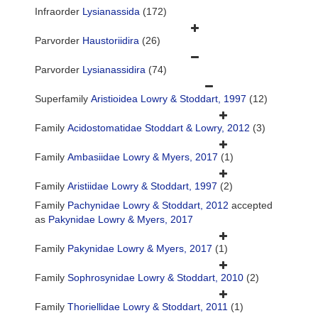
Infraorder
Lysianassida
(172)
Parvorder
Haustoriidira
(26)
Parvorder
Lysianassidira
(74)
Superfamily
Aristioidea Lowry & Stoddart, 1997
(12)
Family
Acidostomatidae Stoddart & Lowry, 2012
(3)
Family
Ambasiidae Lowry & Myers, 2017
(1)
Family
Aristiidae Lowry & Stoddart, 1997
(2)
Family
Pachynidae Lowry & Stoddart, 2012
accepted
as
Pakynidae Lowry & Myers, 2017
Family
Pakynidae Lowry & Myers, 2017
(1)
Family
Sophrosynidae Lowry & Stoddart, 2010
(2)
Family
Thoriellidae Lowry & Stoddart, 2011
(1)