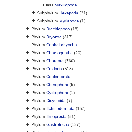
Class
Maxillopoda
Subphylum
Hexapoda
(21)
Subphylum
Myriapoda
(1)
Phylum
Brachiopoda
(18)
Phylum
Bryozoa
(317)
Phylum
Cephalorhyncha
Phylum
Chaetognatha
(20)
Phylum
Chordata
(760)
Phylum
Cnidaria
(518)
Phylum
Coelenterata
Phylum
Ctenophora
(5)
Phylum
Cycliophora
(1)
Phylum
Dicyemida
(7)
Phylum
Echinodermata
(157)
Phylum
Entoprocta
(51)
Phylum
Gastrotricha
(137)