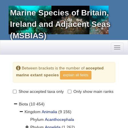
Marine Species of Britain,
Ireland and Adjacent Seas
(MSBIAS)
Toggl
naviga
Between brackets is the number of
accepted
marine extant species
explain all fields
Show accepted taxa only
Only show main ranks
Biota
(10 454)
Kingdom
Animalia
(9 156)
Phylum
Acanthocephala
Phylum
Annelida
(1 262)