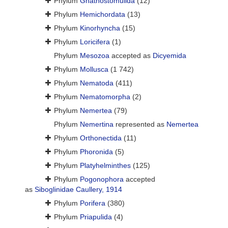
Phylum
Gnathostomulida
(12)
Phylum
Hemichordata
(13)
Phylum
Kinorhyncha
(15)
Phylum
Loricifera
(1)
Phylum
Mesozoa
accepted as
Dicyemida
Phylum
Mollusca
(1 742)
Phylum
Nematoda
(411)
Phylum
Nematomorpha
(2)
Phylum
Nemertea
(79)
Phylum
Nemertina
represented as
Nemertea
Phylum
Orthonectida
(11)
Phylum
Phoronida
(5)
Phylum
Platyhelminthes
(125)
Phylum
Pogonophora
accepted
as
Siboglinidae Caullery, 1914
Phylum
Porifera
(380)
Phylum
Priapulida
(4)