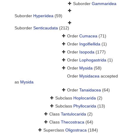
Suborder
Gammaridea
Suborder
Hyperiidea
(59)
Suborder
Senticaudata
(212)
Order
Cumacea
(71)
Order
Ingolfiellida
(1)
Order
Isopoda
(177)
Order
Lophogastrida
(1)
Order
Mysida
(58)
Order
Mysidacea
accepted
as
Mysida
Order
Tanaidacea
(64)
Subclass
Hoplocarida
(2)
Subclass
Phyllocarida
(13)
Class
Tantulocarida
(2)
Class
Thecostraca
(64)
Superclass
Oligostraca
(184)