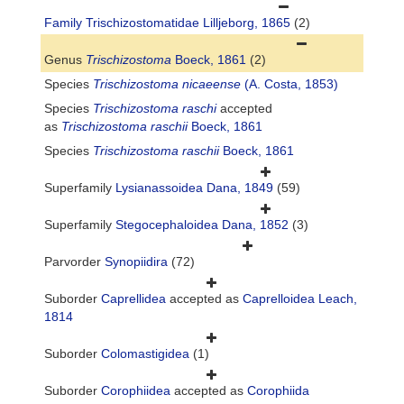
Family
Trischizostomatidae Lilljeborg, 1865
(2)
Genus
Trischizostoma
Boeck, 1861
(2)
Species
Trischizostoma nicaeense
(A. Costa, 1853)
Species
Trischizostoma raschi
accepted
as
Trischizostoma raschii
Boeck, 1861
Species
Trischizostoma raschii
Boeck, 1861
Superfamily
Lysianassoidea Dana, 1849
(59)
Superfamily
Stegocephaloidea Dana, 1852
(3)
Parvorder
Synopiidira
(72)
Suborder
Caprellidea
accepted as
Caprelloidea Leach,
1814
Suborder
Colomastigidea
(1)
Suborder
Corophiidea
accepted as
Corophiida