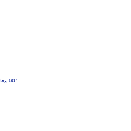
lery, 1914