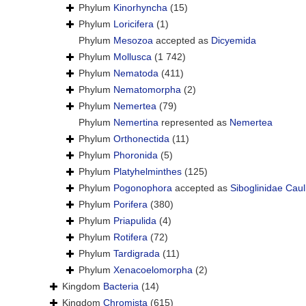
Phylum
Kinorhyncha
(15)
Phylum
Loricifera
(1)
Phylum
Mesozoa
accepted as
Dicyemida
Phylum
Mollusca
(1 742)
Phylum
Nematoda
(411)
Phylum
Nematomorpha
(2)
Phylum
Nemertea
(79)
Phylum
Nemertina
represented as
Nemertea
Phylum
Orthonectida
(11)
Phylum
Phoronida
(5)
Phylum
Platyhelminthes
(125)
Phylum
Pogonophora
accepted as
Siboglinidae Caul
Phylum
Porifera
(380)
Phylum
Priapulida
(4)
Phylum
Rotifera
(72)
Phylum
Tardigrada
(11)
Phylum
Xenacoelomorpha
(2)
Kingdom
Bacteria
(14)
Kingdom
Chromista
(615)