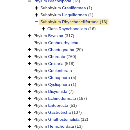
Phylum
Brachiopoda
(18)
Subphylum
Craniiformea
(1)
Subphylum
Linguliformea
(1)
Subphylum
Rhynchonelliformea
(16)
Class
Rhynchonellata
(16)
Phylum
Bryozoa
(317)
Phylum
Cephalorhyncha
Phylum
Chaetognatha
(20)
Phylum
Chordata
(760)
Phylum
Cnidaria
(518)
Phylum
Coelenterata
Phylum
Ctenophora
(5)
Phylum
Cycliophora
(1)
Phylum
Dicyemida
(7)
Phylum
Echinodermata
(157)
Phylum
Entoprocta
(51)
Phylum
Gastrotricha
(137)
Phylum
Gnathostomulida
(12)
Phylum
Hemichordata
(13)