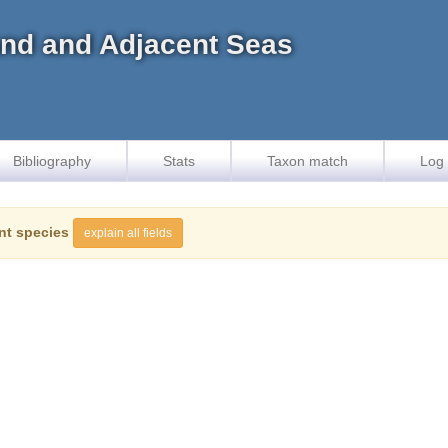
land and Adjacent Seas
Bibliography
Stats
Taxon match
Log 
nt species
explain all fields