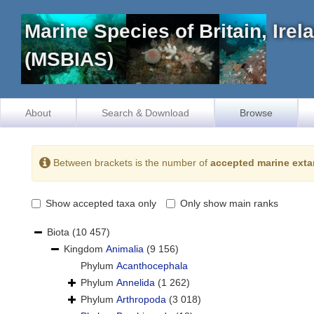
Marine Species of Britain, Ire
(MSBIAS)
About
Search & Download
Browse
Between brackets is the number of
accepted marine exta
Show accepted taxa only
Only show main ranks
Biota
(10 457)
Kingdom
Animalia
(9 156)
Phylum
Acanthocephala
Phylum
Annelida
(1 262)
Phylum
Arthropoda
(3 018)