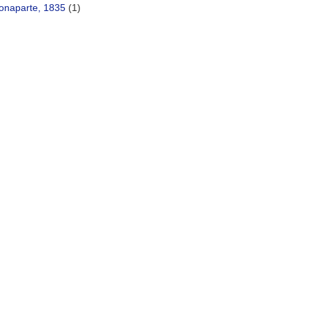
onaparte, 1835
(1)