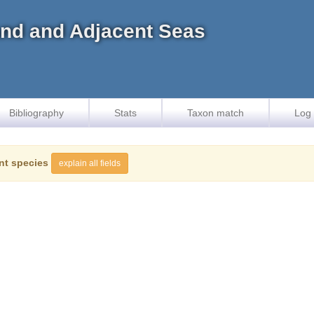
land and Adjacent Seas
Bibliography
Stats
Taxon match
Log 
nt species
explain all fields