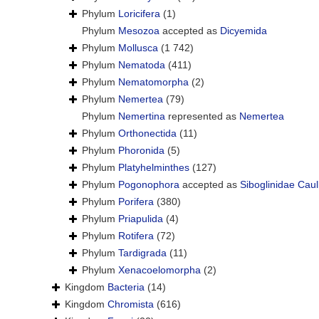
Phylum
Loricifera
(1)
Phylum
Mesozoa
accepted as
Dicyemida
Phylum
Mollusca
(1 742)
Phylum
Nematoda
(411)
Phylum
Nematomorpha
(2)
Phylum
Nemertea
(79)
Phylum
Nemertina
represented as
Nemertea
Phylum
Orthonectida
(11)
Phylum
Phoronida
(5)
Phylum
Platyhelminthes
(127)
Phylum
Pogonophora
accepted as
Siboglinidae Caul
Phylum
Porifera
(380)
Phylum
Priapulida
(4)
Phylum
Rotifera
(72)
Phylum
Tardigrada
(11)
Phylum
Xenacoelomorpha
(2)
Kingdom
Bacteria
(14)
Kingdom
Chromista
(616)