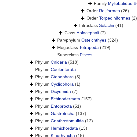
Family
Myliobatidae B
Order
Rajiformes
(26)
Order
Torpediniformes
(2)
Infraclass
Selachii
(41)
Class
Holocephali
(7)
Parvphylum
Osteichthyes
(324)
Megaclass
Tetrapoda
(219)
Superclass
Pisces
Phylum
Cnidaria
(518)
Phylum
Coelenterata
Phylum
Ctenophora
(5)
Phylum
Cycliophora
(1)
Phylum
Dicyemida
(7)
Phylum
Echinodermata
(157)
Phylum
Entoprocta
(51)
Phylum
Gastrotricha
(137)
Phylum
Gnathostomulida
(12)
Phylum
Hemichordata
(13)
Phylum
Kinorhyncha
(15)