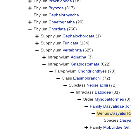
Phylum
Brachiopoda
(18)
Phylum
Bryozoa
(317)
Phylum
Cephalorhyncha
Phylum
Chaetognatha
(20)
Phylum
Chordata
(760)
Subphylum
Cephalochordata
(1)
Subphylum
Tunicata
(134)
Subphylum
Vertebrata
(625)
Infraphylum
Agnatha
(3)
Infraphylum
Gnathostomata
(622)
Parvphylum
Chondrichthyes
(79)
Class
Elasmobranchii
(72)
Subclass
Neoselachii
(72)
Infraclass
Batoidea
(31)
Order
Myliobatiformes
(3)
Family
Dasyatidae Jor
Genus
Dasyatis
Ra
Species
Dasya
Family
Mobulidae Gill