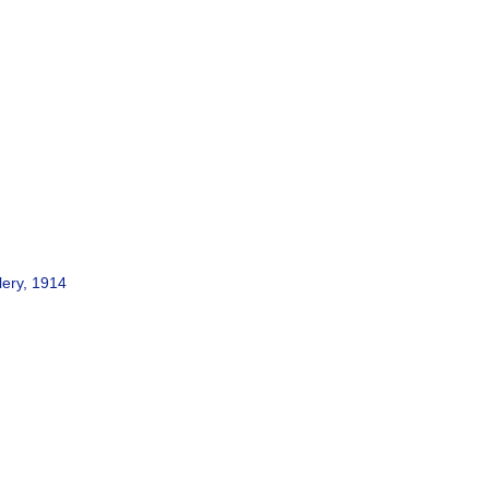
lery, 1914