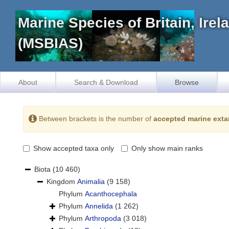
Marine Species of Britain, Ire
(MSBIAS)
About
Search & Download
Browse
Between brackets is the number of
accepted marine exta
Show accepted taxa only
Only show main ranks
Biota
(10 460)
Kingdom
Animalia
(9 158)
Phylum
Acanthocephala
Phylum
Annelida
(1 262)
Phylum
Arthropoda
(3 018)