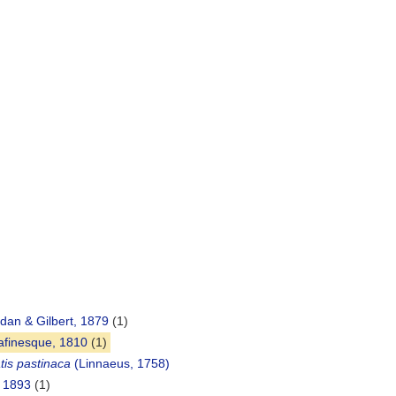
dan & Gilbert, 1879
(1)
finesque, 1810
(1)
tis pastinaca
(Linnaeus, 1758)
, 1893
(1)