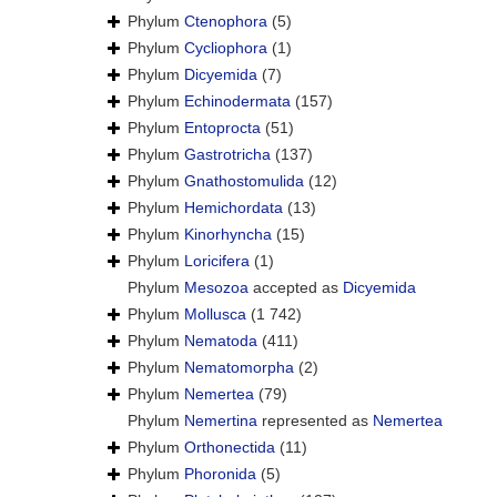
Phylum
Ctenophora
(5)
Phylum
Cycliophora
(1)
Phylum
Dicyemida
(7)
Phylum
Echinodermata
(157)
Phylum
Entoprocta
(51)
Phylum
Gastrotricha
(137)
Phylum
Gnathostomulida
(12)
Phylum
Hemichordata
(13)
Phylum
Kinorhyncha
(15)
Phylum
Loricifera
(1)
Phylum
Mesozoa
accepted as
Dicyemida
Phylum
Mollusca
(1 742)
Phylum
Nematoda
(411)
Phylum
Nematomorpha
(2)
Phylum
Nemertea
(79)
Phylum
Nemertina
represented as
Nemertea
Phylum
Orthonectida
(11)
Phylum
Phoronida
(5)