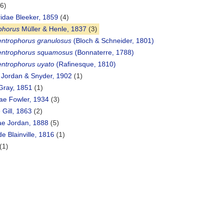
6)
idae Bleeker, 1859
(4)
phorus
Müller & Henle, 1837
(3)
ntrophorus granulosus
(Bloch & Schneider, 1801)
ntrophorus squamosus
(Bonnaterre, 1788)
ntrophorus uyato
(Rafinesque, 1810)
Jordan & Snyder, 1902
(1)
 Gray, 1851
(1)
ae Fowler, 1934
(3)
 Gill, 1863
(2)
e Jordan, 1888
(5)
e Blainville, 1816
(1)
(1)