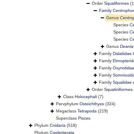
Order
Squaliformes
(1
Family
Centrophor
Genus
Centro
Species
Ce
Species
Ce
Species
Ce
Genus
Deania
Family
Dalatiidae
Family
Etmopterid
Family
Oxynotidae
Family
Somniosida
Family
Squalidae d
Order
Squatiniformes
Class
Holocephali
(7)
Parvphylum
Osteichthyes
(324)
Megaclass
Tetrapoda
(219)
Superclass
Pisces
Phylum
Cnidaria
(518)
Phylum
Coelenterata