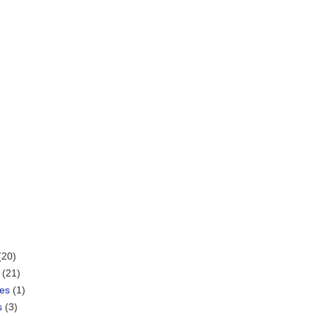
(20)
(21)
mes
(1)
s
(3)