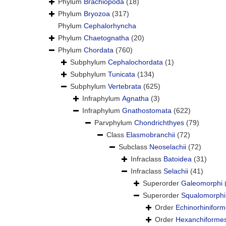
Phylum
Brachiopoda
(18)
Phylum
Bryozoa
(317)
Phylum
Cephalorhyncha
Phylum
Chaetognatha
(20)
Phylum
Chordata
(760)
Subphylum
Cephalochordata
(1)
Subphylum
Tunicata
(134)
Subphylum
Vertebrata
(625)
Infraphylum
Agnatha
(3)
Infraphylum
Gnathostomata
(622)
Parvphylum
Chondrichthyes
(79)
Class
Elasmobranchii
(72)
Subclass
Neoselachii
(72)
Infraclass
Batoidea
(31)
Infraclass
Selachii
(41)
Superorder
Galeomorphi
Superorder
Squalomorphi
Order
Echinorhinifor
Order
Hexanchiforme