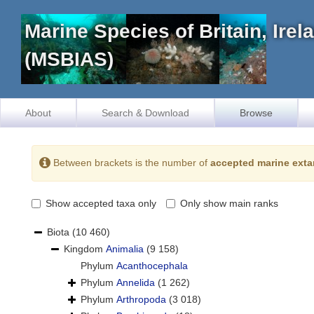
Marine Species of Britain, Ire
(MSBIAS)
About
Search & Download
Browse
Between brackets is the number of
accepted marine exta
Show accepted taxa only
Only show main ranks
Biota
(10 460)
Kingdom
Animalia
(9 158)
Phylum
Acanthocephala
Phylum
Annelida
(1 262)
Phylum
Arthropoda
(3 018)