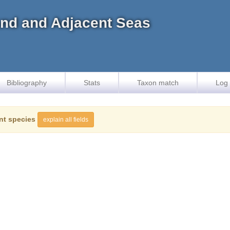
land and Adjacent Seas
Bibliography
Stats
Taxon match
Log 
nt species
explain all fields