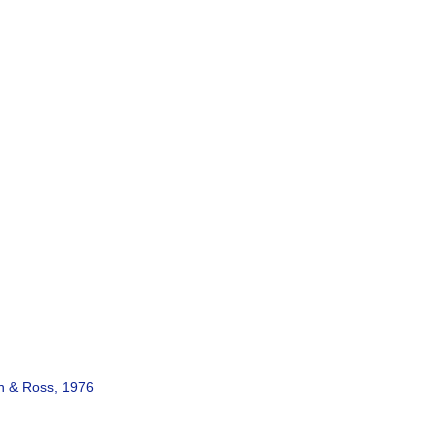
 & Ross, 1976