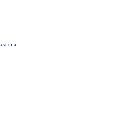
lery, 1914