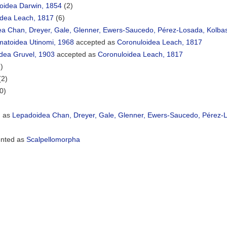
oidea Darwin, 1854
(2)
idea Leach, 1817
(6)
ea Chan, Dreyer, Gale, Glenner, Ewers-Saucedo, Pérez-Losada, Kolba
matoidea Utinomi, 1968
accepted as
Coronuloidea Leach, 1817
oidea Gruvel, 1903
accepted as
Coronuloidea Leach, 1817
)
(2)
0)
d as
Lepadoidea Chan, Dreyer, Gale, Glenner, Ewers-Saucedo, Pérez-L
nted as
Scalpellomorpha