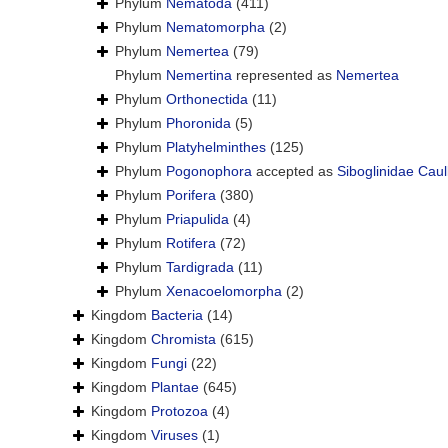
Phylum
Nematoda
(411)
Phylum
Nematomorpha
(2)
Phylum
Nemertea
(79)
Phylum
Nemertina
represented as
Nemertea
Phylum
Orthonectida
(11)
Phylum
Phoronida
(5)
Phylum
Platyhelminthes
(125)
Phylum
Pogonophora
accepted as
Siboglinidae Caul
Phylum
Porifera
(380)
Phylum
Priapulida
(4)
Phylum
Rotifera
(72)
Phylum
Tardigrada
(11)
Phylum
Xenacoelomorpha
(2)
Kingdom
Bacteria
(14)
Kingdom
Chromista
(615)
Kingdom
Fungi
(22)
Kingdom
Plantae
(645)
Kingdom
Protozoa
(4)
Kingdom
Viruses
(1)