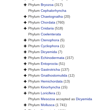
Phylum
Bryozoa
(317)
Phylum
Cephalorhyncha
Phylum
Chaetognatha
(20)
Phylum
Chordata
(760)
Phylum
Cnidaria
(518)
Phylum
Coelenterata
Phylum
Ctenophora
(5)
Phylum
Cycliophora
(1)
Phylum
Dicyemida
(7)
Phylum
Echinodermata
(157)
Phylum
Entoprocta
(51)
Phylum
Gastrotricha
(137)
Phylum
Gnathostomulida
(12)
Phylum
Hemichordata
(13)
Phylum
Kinorhyncha
(15)
Phylum
Loricifera
(1)
Phylum
Mesozoa
accepted as
Dicyemida
Phylum
Mollusca
(1 741)