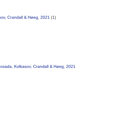
sov, Crandall & Høeg, 2021
(1)
osada, Kolbasov, Crandall & Høeg, 2021