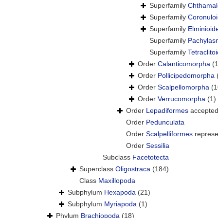
Superfamily
Chthamal
Superfamily
Coronulo
Superfamily
Elminioid
Superfamily
Pachylas
Superfamily
Tetraclit
Order
Calanticomorpha
(1
Order
Pollicipedomorpha
Order
Scalpellomorpha
(1
Order
Verrucomorpha
(1)
Order
Lepadiformes
accepte
Order
Pedunculata
Order
Scalpelliformes
represe
Order
Sessilia
Subclass
Facetotecta
Superclass
Oligostraca
(184)
Class
Maxillopoda
Subphylum
Hexapoda
(21)
Subphylum
Myriapoda
(1)
Phylum
Brachiopoda
(18)