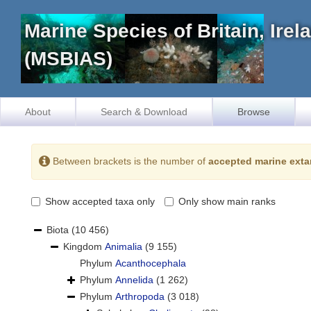
Marine Species of Britain, Ire
(MSBIAS)
About
Search & Download
Browse
Between brackets is the number of
accepted marine exta
Show accepted taxa only
Only show main ranks
Biota
(10 456)
Kingdom
Animalia
(9 155)
Phylum
Acanthocephala
Phylum
Annelida
(1 262)
Phylum
Arthropoda
(3 018)