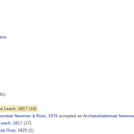
aca
41)
ea Leach, 1817
(18)
lanidae Newman & Ross, 1976
accepted as
Archaeobalaninae Newman
Leach, 1817
(17)
ae Gray, 1825
(1)