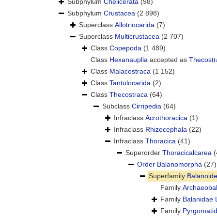
Subphylum
Chelicerata
(98)
Subphylum
Crustacea
(2 898)
Superclass
Allotriocarida
(7)
Superclass
Multicrustacea
(2 707)
Class
Copepoda
(1 489)
Class
Hexanauplia
accepted as
Thecostr
Class
Malacostraca
(1 152)
Class
Tantulocarida
(2)
Class
Thecostraca
(64)
Subclass
Cirripedia
(64)
Infraclass
Acrothoracica
(1)
Infraclass
Rhizocephala
(22)
Infraclass
Thoracica
(41)
Superorder
Thoracicalcarea
(
Order
Balanomorpha
(27)
Superfamily
Balanoid
Family
Archaeoba
Family
Balanidae 
Family
Pyrgomatid