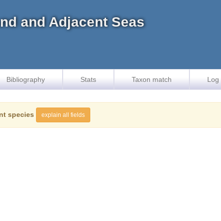
land and Adjacent Seas
Bibliography
Stats
Taxon match
Log 
nt species
explain all fields