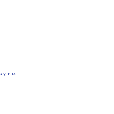
lery, 1914