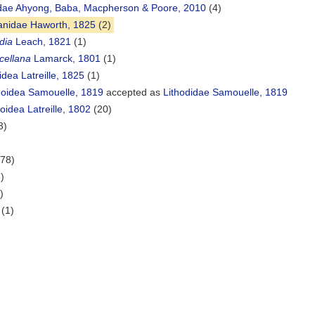
dae Ahyong, Baba, Macpherson & Poore, 2010
(4)
lanidae Haworth, 1825
(2)
idia
Leach, 1821
(1)
cellana
Lamarck, 1801
(1)
dea Latreille, 1825
(1)
doidea Samouelle, 1819
accepted as
Lithodidae Samouelle, 1819
oidea Latreille, 1802
(20)
3)
(78)
)
)
(1)