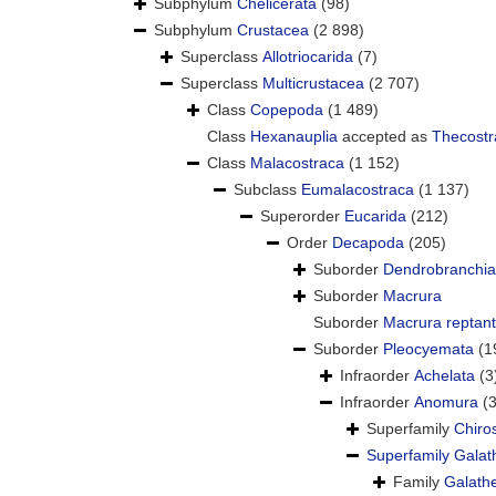
Subphylum
Chelicerata
(98)
Subphylum
Crustacea
(2 898)
Superclass
Allotriocarida
(7)
Superclass
Multicrustacea
(2 707)
Class
Copepoda
(1 489)
Class
Hexanauplia
accepted as
Thecostr
Class
Malacostraca
(1 152)
Subclass
Eumalacostraca
(1 137)
Superorder
Eucarida
(212)
Order
Decapoda
(205)
Suborder
Dendrobranchia
Suborder
Macrura
Suborder
Macrura reptant
Suborder
Pleocyemata
(1
Infraorder
Achelata
(3
Infraorder
Anomura
(
Superfamily
Chiro
Superfamily
Galat
Family
Galath