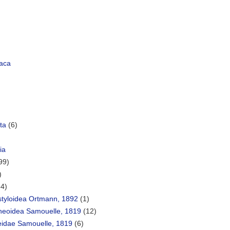
aca
ta
(6)
ia
99)
)
34)
styloidea Ortmann, 1892
(1)
heoidea Samouelle, 1819
(12)
eidae Samouelle, 1819
(6)