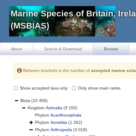
Marine Species of Britain, Ire
(MSBIAS)
About
Search & Download
Browse
Between brackets is the number of
accepted marine exta
Show accepted taxa only
Only show main ranks
Biota
(10 456)
Kingdom
Animalia
(9 155)
Phylum
Acanthocephala
Phylum
Annelida
(1 262)
Phylum
Arthropoda
(3 018)