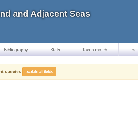
land and Adjacent Seas
Bibliography
Stats
Taxon match
Log 
nt species
explain all fields