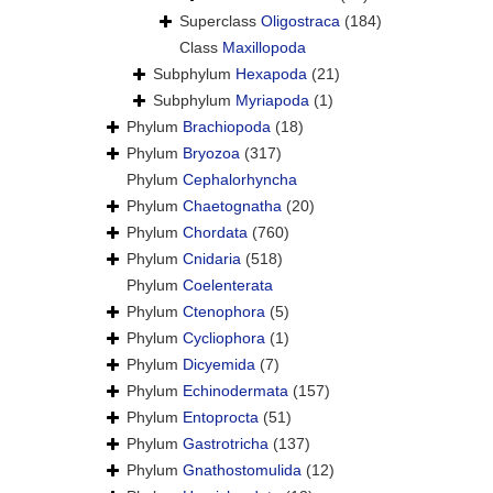
Superclass
Oligostraca
(184)
Class
Maxillopoda
Subphylum
Hexapoda
(21)
Subphylum
Myriapoda
(1)
Phylum
Brachiopoda
(18)
Phylum
Bryozoa
(317)
Phylum
Cephalorhyncha
Phylum
Chaetognatha
(20)
Phylum
Chordata
(760)
Phylum
Cnidaria
(518)
Phylum
Coelenterata
Phylum
Ctenophora
(5)
Phylum
Cycliophora
(1)
Phylum
Dicyemida
(7)
Phylum
Echinodermata
(157)
Phylum
Entoprocta
(51)
Phylum
Gastrotricha
(137)
Phylum
Gnathostomulida
(12)