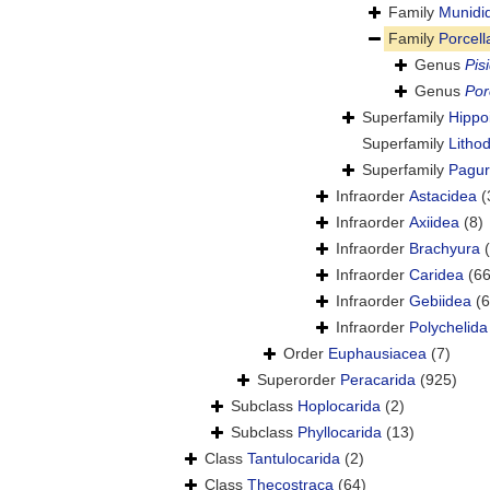
Family
Munidi
Family
Porcel
Genus
Pis
Genus
Por
Superfamily
Hippoi
Superfamily
Litho
Superfamily
Pagur
Infraorder
Astacidea
(
Infraorder
Axiidea
(8)
Infraorder
Brachyura
Infraorder
Caridea
(66
Infraorder
Gebiidea
(6
Infraorder
Polychelida
Order
Euphausiacea
(7)
Superorder
Peracarida
(925)
Subclass
Hoplocarida
(2)
Subclass
Phyllocarida
(13)
Class
Tantulocarida
(2)
Class
Thecostraca
(64)