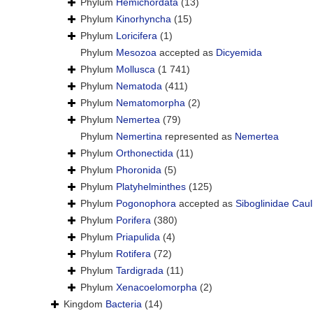
Phylum
Hemichordata
(13)
Phylum
Kinorhyncha
(15)
Phylum
Loricifera
(1)
Phylum
Mesozoa
accepted as
Dicyemida
Phylum
Mollusca
(1 741)
Phylum
Nematoda
(411)
Phylum
Nematomorpha
(2)
Phylum
Nemertea
(79)
Phylum
Nemertina
represented as
Nemertea
Phylum
Orthonectida
(11)
Phylum
Phoronida
(5)
Phylum
Platyhelminthes
(125)
Phylum
Pogonophora
accepted as
Siboglinidae Caul
Phylum
Porifera
(380)
Phylum
Priapulida
(4)
Phylum
Rotifera
(72)
Phylum
Tardigrada
(11)
Phylum
Xenacoelomorpha
(2)
Kingdom
Bacteria
(14)