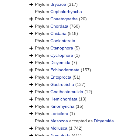
Phylum
Bryozoa
(317)
Phylum
Cephalorhyncha
Phylum
Chaetognatha
(20)
Phylum
Chordata
(760)
Phylum
Cnidaria
(518)
Phylum
Coelenterata
Phylum
Ctenophora
(5)
Phylum
Cycliophora
(1)
Phylum
Dicyemida
(7)
Phylum
Echinodermata
(157)
Phylum
Entoprocta
(51)
Phylum
Gastrotricha
(137)
Phylum
Gnathostomulida
(12)
Phylum
Hemichordata
(13)
Phylum
Kinorhyncha
(15)
Phylum
Loricifera
(1)
Phylum
Mesozoa
accepted as
Dicyemida
Phylum
Mollusca
(1 742)
Phylum
Nematoda
(411)