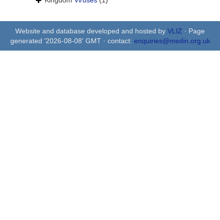
Kingdom
Viruses
(1)
Website and database developed and hosted by
VLIZ
· Page
generated '2026-08-08' GMT · contact:
enquiries@medin.org.uk