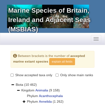
Marine Species of Britain,
Ireland and Adjacent Seas
(MSBIAS)
Toggl
naviga
Between brackets is the number of
accepted
marine extant species
explain all fields
Show accepted taxa only
Only show main ranks
Biota
(10 462)
Kingdom
Animalia
(9 158)
Phylum
Acanthocephala
Phylum
Annelida
(1 262)