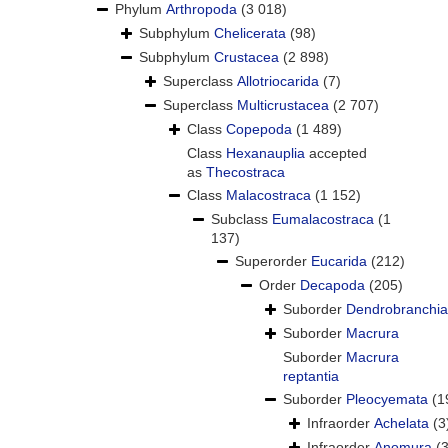
Phylum
Arthropoda
(3 018)
Subphylum
Chelicerata
(98)
Subphylum
Crustacea
(2 898)
Superclass
Allotriocarida
(7)
Superclass
Multicrustacea
(2 707)
Class
Copepoda
(1 489)
Class
Hexanauplia
accepted
as
Thecostraca
Class
Malacostraca
(1 152)
Subclass
Eumalacostraca
(1
137)
Superorder
Eucarida
(212)
Order
Decapoda
(205)
Suborder
Dendrobranchia
Suborder
Macrura
Suborder
Macrura
reptantia
Suborder
Pleocyemata
(1
Infraorder
Achelata
(3
Infraorder
Anomura
(