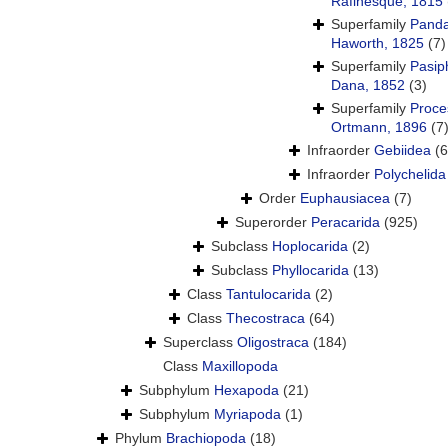
Rafinesque, 1815
Superfamily
Panda
Haworth, 1825
(7)
Superfamily
Pasip
Dana, 1852
(3)
Superfamily
Proce
Ortmann, 1896
(7
Infraorder
Gebiidea
(6
Infraorder
Polychelida
Order
Euphausiacea
(7)
Superorder
Peracarida
(925)
Subclass
Hoplocarida
(2)
Subclass
Phyllocarida
(13)
Class
Tantulocarida
(2)
Class
Thecostraca
(64)
Superclass
Oligostraca
(184)
Class
Maxillopoda
Subphylum
Hexapoda
(21)
Subphylum
Myriapoda
(1)
Phylum
Brachiopoda
(18)