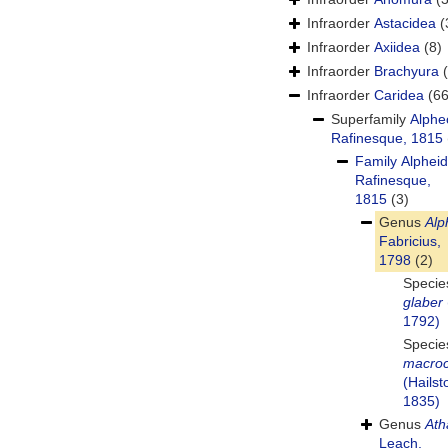
Infraorder
Astacidea
(
Infraorder
Axiidea
(8)
Infraorder
Brachyura
Infraorder
Caridea
(66
Superfamily
Alphe
Rafinesque, 1815
Family
Alphei
Rafinesque,
1815
(3)
Genus
Alp
Fabricius,
1798
(2)
Speci
glaber
1792)
Speci
macroc
(Hailst
1835)
Genus
Ath
Leach,