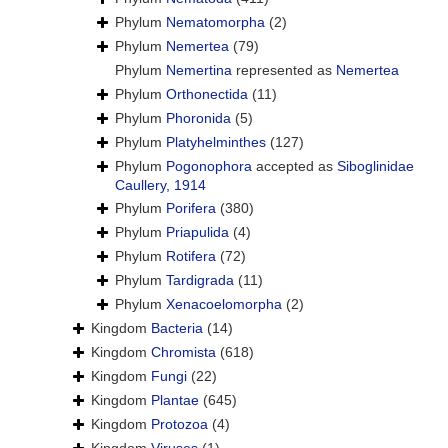
Phylum
Nematomorpha
(2)
Phylum
Nemertea
(79)
Phylum
Nemertina
represented as
Nemertea
Phylum
Orthonectida
(11)
Phylum
Phoronida
(5)
Phylum
Platyhelminthes
(127)
Phylum
Pogonophora
accepted as
Siboglinidae
Caullery, 1914
Phylum
Porifera
(380)
Phylum
Priapulida
(4)
Phylum
Rotifera
(72)
Phylum
Tardigrada
(11)
Phylum
Xenacoelomorpha
(2)
Kingdom
Bacteria
(14)
Kingdom
Chromista
(618)
Kingdom
Fungi
(22)
Kingdom
Plantae
(645)
Kingdom
Protozoa
(4)