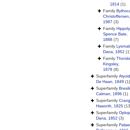
1814
(1)
Family
Bythoca
Christoffersen,
1987
(3)
Family
Hippoly
Spence Bate,
1888
(7)
Family
Lysmat
Dana, 1852
(1
Family
Thorid
Kingsley,
1878
(8)
Superfamily
Atyoi
De Haan, 1849
(1
Superfamily
Bresil
Calman, 1896
(1)
Superfamily
Crang
Haworth, 1825
(13
Superfamily
Oplop
Dana, 1852
(3)
Superfamily
Pala