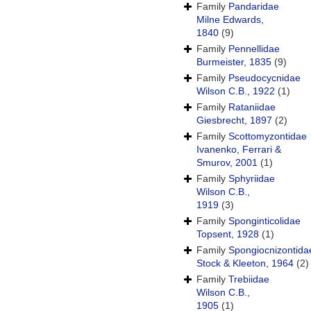
Family
Pandaridae
Milne Edwards,
1840
(9)
Family
Pennellidae
Burmeister, 1835
(9)
Family
Pseudocycnidae
Wilson C.B., 1922
(1)
Family
Rataniidae
Giesbrecht, 1897
(2)
Family
Scottomyzontidae
Ivanenko, Ferrari &
Smurov, 2001
(1)
Family
Sphyriidae
Wilson C.B.,
1919
(3)
Family
Sponginticolidae
Topsent, 1928
(1)
Family
Spongiocnizontida
Stock & Kleeton, 1964
(2)
Family
Trebiidae
Wilson C.B.,
1905
(1)