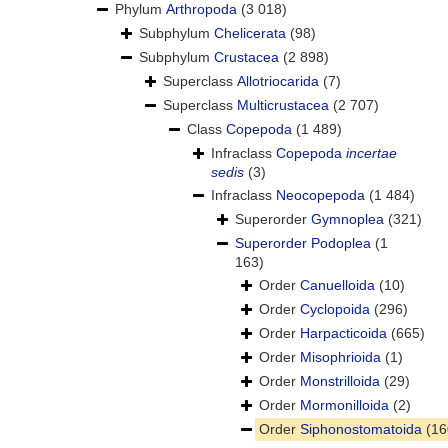
Phylum
Arthropoda
(3 018)
Subphylum
Chelicerata
(98)
Subphylum
Crustacea
(2 898)
Superclass
Allotriocarida
(7)
Superclass
Multicrustacea
(2 707)
Class
Copepoda
(1 489)
Infraclass
Copepoda
incertae
sedis
(3)
Infraclass
Neocopepoda
(1 484)
Superorder
Gymnoplea
(321)
Superorder
Podoplea
(1
163)
Order
Canuelloida
(10)
Order
Cyclopoida
(296)
Order
Harpacticoida
(665)
Order
Misophrioida
(1)
Order
Monstrilloida
(29)
Order
Mormonilloida
(2)
Order
Siphonostomatoida
(16