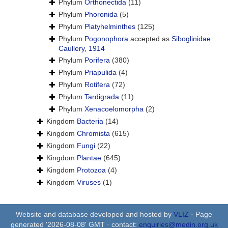
Phylum
Orthonectida
(11)
Phylum
Phoronida
(5)
Phylum
Platyhelminthes
(125)
Phylum
Pogonophora
accepted as
Siboglinidae
Caullery, 1914
Phylum
Porifera
(380)
Phylum
Priapulida
(4)
Phylum
Rotifera
(72)
Phylum
Tardigrada
(11)
Phylum
Xenacoelomorpha
(2)
Kingdom
Bacteria
(14)
Kingdom
Chromista
(615)
Kingdom
Fungi
(22)
Kingdom
Plantae
(645)
Kingdom
Protozoa
(4)
Kingdom
Viruses
(1)
Website and database developed and hosted by
VLIZ
· Page
generated '2026-08-08' GMT · contact:
enquiries@medin.org.uk