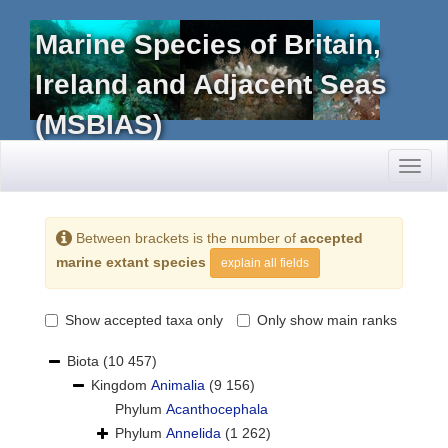
Marine Species of Britain,
Ireland and Adjacent Seas
(MSBIAS)
Toggl
naviga
Between brackets is the number of
accepted
marine extant species
explain all fields
Show accepted taxa only
Only show main ranks
Biota
(10 457)
Kingdom
Animalia
(9 156)
Phylum
Acanthocephala
Phylum
Annelida
(1 262)