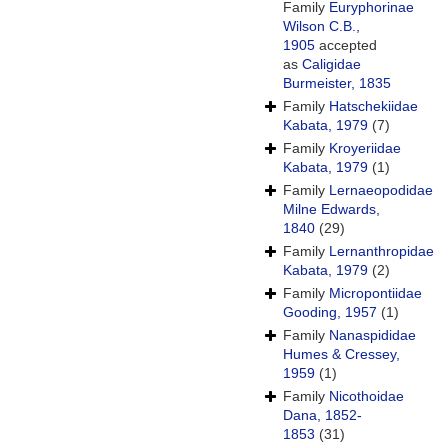
Family
Euryphorinae
Wilson C.B.,
1905
accepted
as
Caligidae
Burmeister, 1835
Family
Hatschekiidae
Kabata, 1979
(7)
Family
Kroyeriidae
Kabata, 1979
(1)
Family
Lernaeopodidae
Milne Edwards,
1840
(29)
Family
Lernanthropidae
Kabata, 1979
(2)
Family
Micropontiidae
Gooding, 1957
(1)
Family
Nanaspididae
Humes & Cressey,
1959
(1)
Family
Nicothoidae
Dana, 1852-
1853
(31)