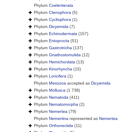
Phylum
Coelenterata
Phylum
Ctenophora
(5)
Phylum
Cycliophora
(1)
Phylum
Dicyemida
(7)
Phylum
Echinodermata
(157)
Phylum
Entoprocta
(51)
Phylum
Gastrotricha
(137)
Phylum
Gnathostomulida
(12)
Phylum
Hemichordata
(13)
Phylum
Kinorhyncha
(15)
Phylum
Loricifera
(1)
Phylum
Mesozoa
accepted as
Dicyemida
Phylum
Mollusca
(1 738)
Phylum
Nematoda
(411)
Phylum
Nematomorpha
(2)
Phylum
Nemertea
(79)
Phylum
Nemertina
represented as
Nemertea
Phylum
Orthonectida
(11)