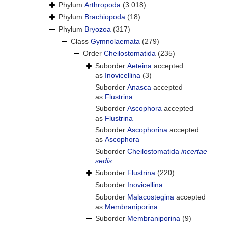
Phylum
Arthropoda
(3 018)
Phylum
Brachiopoda
(18)
Phylum
Bryozoa
(317)
Class
Gymnolaemata
(279)
Order
Cheilostomatida
(235)
Suborder
Aeteina
accepted
as
Inovicellina
(3)
Suborder
Anasca
accepted
as
Flustrina
Suborder
Ascophora
accepted
as
Flustrina
Suborder
Ascophorina
accepted
as
Ascophora
Suborder
Cheilostomatida
incertae
sedis
Suborder
Flustrina
(220)
Suborder
Inovicellina
Suborder
Malacostegina
accepted
as
Membraniporina
Suborder
Membraniporina
(9)