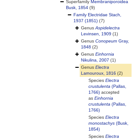
Superfamily
Membraniporoidea
Busk, 1854
(9)
Family
Electridae Stach,
1937 (1851)
(7)
Genus
Aspidelectra
Levinsen, 1909
(1)
Genus
Conopeum
Gray,
1848
(2)
Genus
Einhornia
Nikulina, 2007
(1)
Genus
Electra
Lamouroux, 1816
(2)
Species
Electra
crustulenta
(Pallas,
1766)
accepted
as
Einhornia
crustulenta
(Pallas,
1766)
Species
Electra
monostachys
(Busk,
1854)
Species
Electra