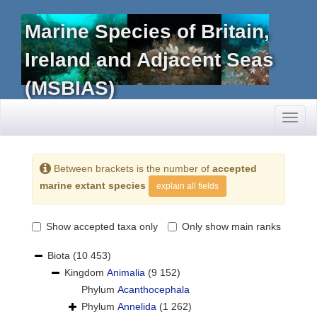
Marine Species of Britain,
Ireland and Adjacent Seas
(MSBIAS)
Toggl
naviga
Between brackets is the number of
accepted
marine extant species
explain all fields
Show accepted taxa only
Only show main ranks
Biota
(10 453)
Kingdom
Animalia
(9 152)
Phylum
Acanthocephala
Phylum
Annelida
(1 262)