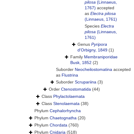
pilosa
(Linnaeus,
1767)
accepted
as
Electra pilosa
(Linnaeus, 1761)
Species
Electra
pilosa
(Linnaeus,
1761)
Genus
Pyripora
d'Orbigny, 1849
(1)
Family
Membraniporidae
Busk, 1852
(2)
Suborder
Neocheilostomatina
accepted
as
Flustrina
Suborder
Scrupariina
(3)
Order
Ctenostomatida
(44)
Class
Phylactolaemata
Class
Stenolaemata
(38)
Phylum
Cephalorhyncha
Phylum
Chaetognatha
(20)
Phylum
Chordata
(760)
Phylum
Cnidaria
(518)