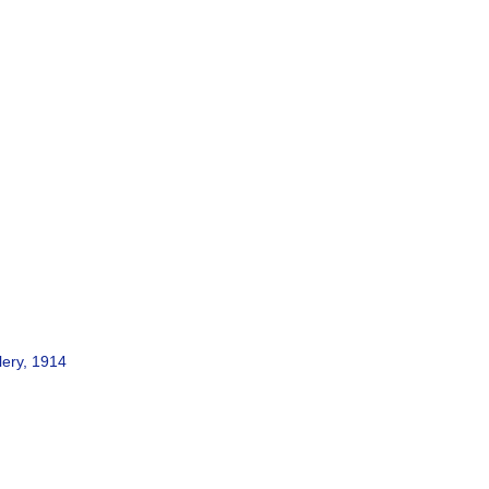
lery, 1914