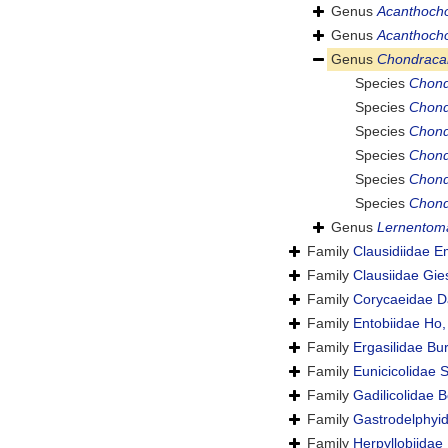
Genus
Acanthoch
Genus
Acanthocho
Genus
Chondraca
Species
Chond
Species
Chond
Species
Chond
Species
Chond
Species
Chond
Species
Chond
Genus
Lernentom
Family
Clausidiidae E
Family
Clausiidae Gie
Family
Corycaeidae D
Family
Entobiidae Ho
Family
Ergasilidae Bu
Family
Eunicicolidae 
Family
Gadilicolidae B
Family
Gastrodelphyid
Family
Herpyllobiidae