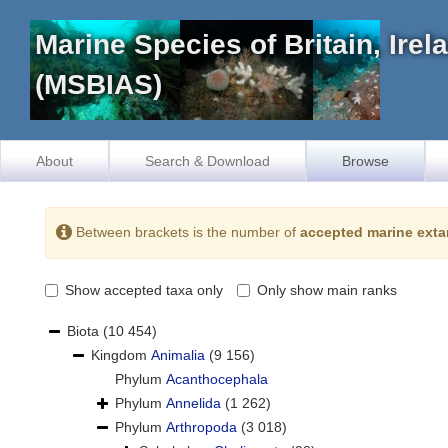
Marine Species of Britain, Ire
(MSBIAS)
About
Search & Download
Browse
Between brackets is the number of
accepted marine exta
Show accepted taxa only
Only show main ranks
Biota
(10 454)
Kingdom
Animalia
(9 156)
Phylum
Acanthocephala
Phylum
Annelida
(1 262)
Phylum
Arthropoda
(3 018)