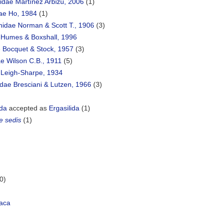
idae Martínez Arbizu, 2006
(1)
dae Ho, 1984
(1)
hidae Norman & Scott T., 1906
(3)
 Humes & Boxshall, 1996
e Bocquet & Stock, 1957
(3)
e Wilson C.B., 1911
(5)
e Leigh-Sharpe, 1934
dae Bresciani & Lutzen, 1966
(3)
ida
accepted as
Ergasilida
(1)
e sedis
(1)
0)
aca