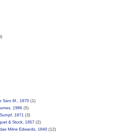
3)
e Sars M., 1870
(1)
Humes, 1986
(5)
Sumpf, 1871
(3)
quet & Stock, 1957
(2)
dae Milne Edwards, 1840
(12)