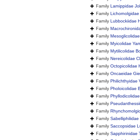
Family
Lamippidae Jol
Family
Lichomolgidae
Family
Lubbockiidae 
Family
Macrochironid
Family
Mesoglicolidae
Family
Myicolidae Ya
Family
Mytilicolidae 
Family
Nereicolidae C
Family
Octopicolidae
Family
Oncaeidae Gie
Family
Philichthyidae
Family
Pholoicolidae B
Family
Phyllodicolida
Family
Pseudanthessi
Family
Rhynchomolgid
Family
Sabelliphilida
Family
Saccopsidae L
Family
Sapphirinidae 