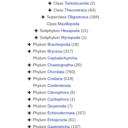
Class
Tantulocarida
(2)
Class
Thecostraca
(64)
Superclass
Oligostraca
(184)
Class
Maxillopoda
Subphylum
Hexapoda
(21)
Subphylum
Myriapoda
(1)
Phylum
Brachiopoda
(18)
Phylum
Bryozoa
(317)
Phylum
Cephalorhyncha
Phylum
Chaetognatha
(20)
Phylum
Chordata
(760)
Phylum
Cnidaria
(518)
Phylum
Coelenterata
Phylum
Ctenophora
(5)
Phylum
Cycliophora
(1)
Phylum
Dicyemida
(7)
Phylum
Echinodermata
(157)
Phylum
Entoprocta
(51)
Phylum
Gastrotricha
(137)