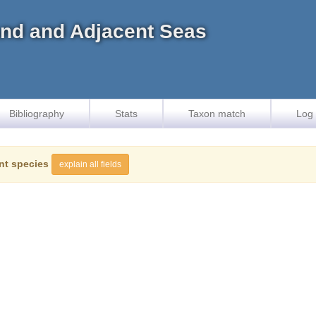
land and Adjacent Seas
Bibliography
Stats
Taxon match
Log 
nt species
explain all fields