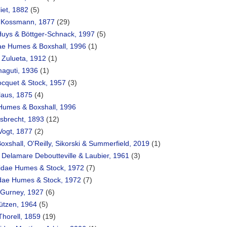
iet, 1882
(5)
 Kossmann, 1877
(29)
Huys & Böttger-Schnack, 1997
(5)
ae Humes & Boxshall, 1996
(1)
 Zulueta, 1912
(1)
maguti, 1936
(1)
Bocquet & Stock, 1957
(3)
laus, 1875
(4)
 Humes & Boxshall, 1996
sbrecht, 1893
(12)
 Vogt, 1877
(2)
oxshall, O'Reilly, Sikorski & Summerfield, 2019
(1)
e Delamare Deboutteville & Laubier, 1961
(3)
idae Humes & Stock, 1972
(7)
ae Humes & Stock, 1972
(7)
e Gurney, 1927
(6)
ützen, 1964
(5)
Thorell, 1859
(19)