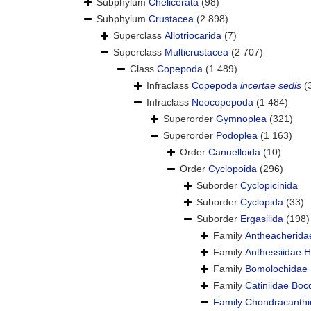
Subphylum
Chelicerata
(98)
Subphylum
Crustacea
(2 898)
Superclass
Allotriocarida
(7)
Superclass
Multicrustacea
(2 707)
Class
Copepoda
(1 489)
Infraclass
Copepoda
incertae sedis
(
Infraclass
Neocopepoda
(1 484)
Superorder
Gymnoplea
(321)
Superorder
Podoplea
(1 163)
Order
Canuelloida
(10)
Order
Cyclopoida
(296)
Suborder
Cyclopicinida
Suborder
Cyclopida
(33)
Suborder
Ergasilida
(198)
Family
Antheacherida
Family
Anthessiidae 
Family
Bomolochidae 
Family
Catiniidae Boc
Family
Chondracanthi