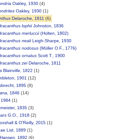
ondria
Oakley, 1930
(4)
ndrites
Oakley, 1930
(1)
nthus
Delaroche, 1811
(6)
racanthus lophii
Johnston, 1836
racanthus merluccii
(Holten, 1802)
racanthus neali
Leigh-Sharpe, 1930
racanthus nodosus
(Müller O.F., 1776)
racanthus ornatus
Scott T., 1900
racanthus zei
Delaroche, 1811
a
Blainville, 1822
(1)
mbleton, 1901
(12)
sbrecht, 1895
(8)
ana, 1846
(14)
, 1984
(1)
rmeister, 1835
(3)
Sars G.O., 1918
(2)
oxshall & O'Reilly, 2015
(1)
ae List, 1889
(1)
 Hansen, 1892
(6)