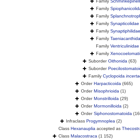
Family
Schminkepinell
Family
Spiophanicoli
Family
Splanchnotrop
Family
Synapticolidae
Family
Synaptiphilida
Family
Taeniacanthida
Family
Ventriculinida
Family
Xenocoelomati
Suborder
Oithonida
(63)
Suborder
Poecilostomato
Family
Cyclopoida
incerta
Order
Harpacticoida
(665)
Order
Misophrioida
(1)
Order
Monstrilloida
(29)
Order
Mormonilloida
(2)
Order
Siphonostomatoida
(16
Infraclass
Progymnoplea
(2)
Class
Hexanauplia
accepted as
Thecostr
Class
Malacostraca
(1 152)