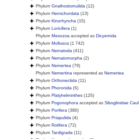
Phylum
Gnathostomulida
(12)
Phylum
Hemichordata
(13)
Phylum
Kinorhyncha
(15)
Phylum
Loricifera
(1)
Phylum
Mesozoa
accepted as
Dicyemida
Phylum
Mollusca
(1 742)
Phylum
Nematoda
(411)
Phylum
Nematomorpha
(2)
Phylum
Nemertea
(79)
Phylum
Nemertina
represented as
Nemertea
Phylum
Orthonectida
(11)
Phylum
Phoronida
(5)
Phylum
Platyhelminthes
(125)
Phylum
Pogonophora
accepted as
Siboglinidae Caul
Phylum
Porifera
(380)
Phylum
Priapulida
(4)
Phylum
Rotifera
(72)
Phylum
Tardigrada
(11)