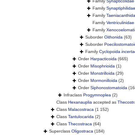
Family
Synapticolidae
Family
Synaptiphilida
Family
Taeniacanthida
Family
Ventriculinida
Family
Xenocoelomati
Suborder
Oithonida
(63)
Suborder
Poecilostomato
Family
Cyclopoida
incerta
Order
Harpacticoida
(665)
Order
Misophrioida
(1)
Order
Monstrilloida
(29)
Order
Mormonilloida
(2)
Order
Siphonostomatoida
(16
Infraclass
Progymnoplea
(2)
Class
Hexanauplia
accepted as
Thecostr
Class
Malacostraca
(1 152)
Class
Tantulocarida
(2)
Class
Thecostraca
(64)
Superclass
Oligostraca
(184)