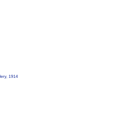
lery, 1914