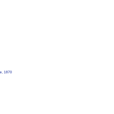
e, 1870