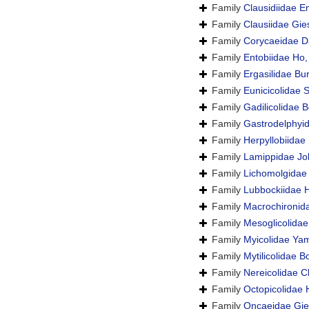
Family
Clausidiidae E
Family
Clausiidae Gie
Family
Corycaeidae D
Family
Entobiidae Ho
Family
Ergasilidae Bu
Family
Eunicicolidae 
Family
Gadilicolidae B
Family
Gastrodelphyid
Family
Herpyllobiidae
Family
Lamippidae Jol
Family
Lichomolgidae
Family
Lubbockiidae 
Family
Macrochironid
Family
Mesoglicolidae
Family
Myicolidae Ya
Family
Mytilicolidae 
Family
Nereicolidae C
Family
Octopicolidae
Family
Oncaeidae Gie