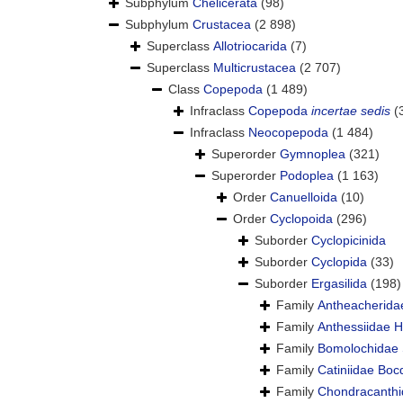
Subphylum
Chelicerata
(98)
Subphylum
Crustacea
(2 898)
Superclass
Allotriocarida
(7)
Superclass
Multicrustacea
(2 707)
Class
Copepoda
(1 489)
Infraclass
Copepoda
incertae sedis
(
Infraclass
Neocopepoda
(1 484)
Superorder
Gymnoplea
(321)
Superorder
Podoplea
(1 163)
Order
Canuelloida
(10)
Order
Cyclopoida
(296)
Suborder
Cyclopicinida
Suborder
Cyclopida
(33)
Suborder
Ergasilida
(198)
Family
Antheacherida
Family
Anthessiidae 
Family
Bomolochidae 
Family
Catiniidae Boc
Family
Chondracanthi