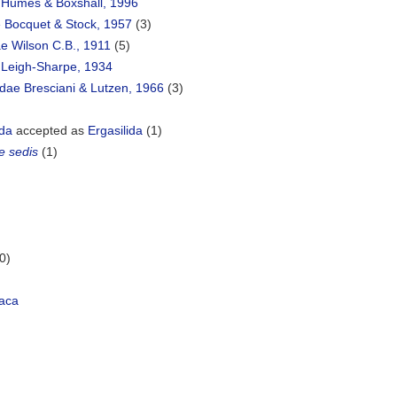
 Humes & Boxshall, 1996
e Bocquet & Stock, 1957
(3)
e Wilson C.B., 1911
(5)
e Leigh-Sharpe, 1934
dae Bresciani & Lutzen, 1966
(3)
ida
accepted as
Ergasilida
(1)
e sedis
(1)
0)
aca