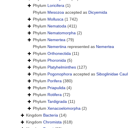
Phylum
Loricifera
(1)
Phylum
Mesozoa
accepted as
Dicyemida
Phylum
Mollusca
(1 742)
Phylum
Nematoda
(411)
Phylum
Nematomorpha
(2)
Phylum
Nemertea
(79)
Phylum
Nemertina
represented as
Nemertea
Phylum
Orthonectida
(11)
Phylum
Phoronida
(5)
Phylum
Platyhelminthes
(127)
Phylum
Pogonophora
accepted as
Siboglinidae Caul
Phylum
Porifera
(380)
Phylum
Priapulida
(4)
Phylum
Rotifera
(72)
Phylum
Tardigrada
(11)
Phylum
Xenacoelomorpha
(2)
Kingdom
Bacteria
(14)
Kingdom
Chromista
(618)