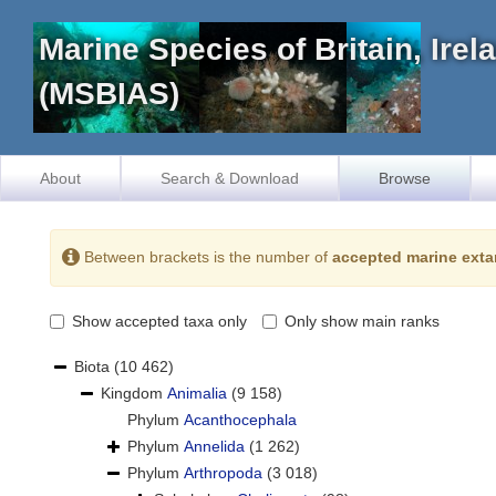
Marine Species of Britain, Ire
(MSBIAS)
About
Search & Download
Browse
Between brackets is the number of
accepted marine exta
Show accepted taxa only
Only show main ranks
Biota
(10 462)
Kingdom
Animalia
(9 158)
Phylum
Acanthocephala
Phylum
Annelida
(1 262)
Phylum
Arthropoda
(3 018)