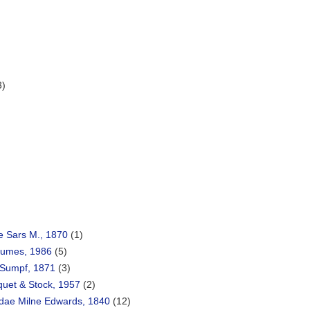
3)
e Sars M., 1870
(1)
Humes, 1986
(5)
Sumpf, 1871
(3)
quet & Stock, 1957
(2)
dae Milne Edwards, 1840
(12)