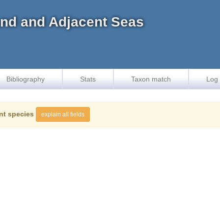
land and Adjacent Seas
Bibliography
Stats
Taxon match
Log 
nt species
explain all fields