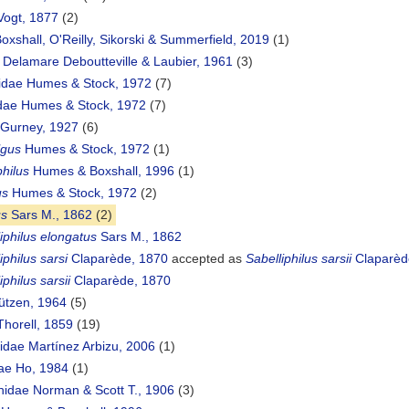
 Vogt, 1877
(2)
oxshall, O'Reilly, Sikorski & Summerfield, 2019
(1)
e Delamare Deboutteville & Laubier, 1961
(3)
idae Humes & Stock, 1972
(7)
ae Humes & Stock, 1972
(7)
e Gurney, 1927
(6)
gus
Humes & Stock, 1972
(1)
hilus
Humes & Boxshall, 1996
(1)
us
Humes & Stock, 1972
(2)
us
Sars M., 1862
(2)
iphilus elongatus
Sars M., 1862
iphilus sarsi
Claparède, 1870
accepted as
Sabelliphilus sarsii
Claparèd
iphilus sarsii
Claparède, 1870
ützen, 1964
(5)
Thorell, 1859
(19)
idae Martínez Arbizu, 2006
(1)
dae Ho, 1984
(1)
hidae Norman & Scott T., 1906
(3)