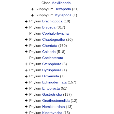
Class
Maxillopoda
Subphylum
Hexapoda
(21)
Subphylum
Myriapoda
(1)
Phylum
Brachiopoda
(18)
Phylum
Bryozoa
(317)
Phylum
Cephalorhyncha
Phylum
Chaetognatha
(20)
Phylum
Chordata
(760)
Phylum
Cnidaria
(518)
Phylum
Coelenterata
Phylum
Ctenophora
(5)
Phylum
Cycliophora
(1)
Phylum
Dicyemida
(7)
Phylum
Echinodermata
(157)
Phylum
Entoprocta
(51)
Phylum
Gastrotricha
(137)
Phylum
Gnathostomulida
(12)
Phylum
Hemichordata
(13)
Phylum
Kinorhyncha
(15)