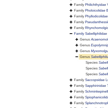
Family
Philichthyidae
Family
Pholoicolidae B
Family
Phyllodicolida
Family
Pseudanthessi
Family
Rhynchomolgid
Family
Sabelliphilida
Genus
Acaenomol
Genus
Eupolymnip
Genus
Myxomolg
Genus
Sabelliphil
Species
Sabell
Species
Sabell
Species
Sabell
Family
Saccopsidae L
Family
Sapphirinidae 
Family
Schminkepinell
Family
Spiophanicoli
Family
Splanchnotrop