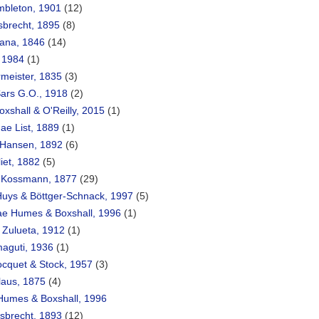
mbleton, 1901
(12)
sbrecht, 1895
(8)
ana, 1846
(14)
, 1984
(1)
rmeister, 1835
(3)
Sars G.O., 1918
(2)
oxshall & O'Reilly, 2015
(1)
ae List, 1889
(1)
 Hansen, 1892
(6)
iet, 1882
(5)
 Kossmann, 1877
(29)
Huys & Böttger-Schnack, 1997
(5)
ae Humes & Boxshall, 1996
(1)
 Zulueta, 1912
(1)
maguti, 1936
(1)
Bocquet & Stock, 1957
(3)
laus, 1875
(4)
 Humes & Boxshall, 1996
sbrecht, 1893
(12)