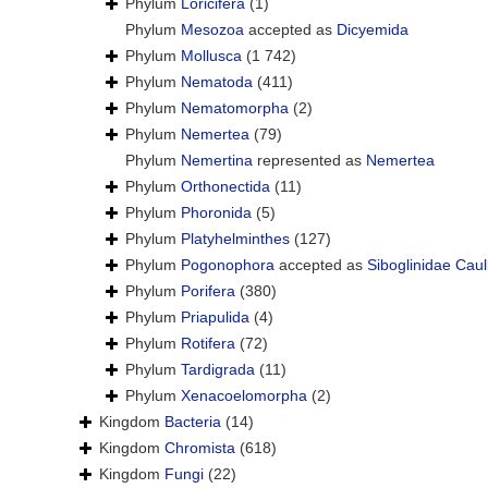
Phylum
Loricifera
(1)
Phylum
Mesozoa
accepted as
Dicyemida
Phylum
Mollusca
(1 742)
Phylum
Nematoda
(411)
Phylum
Nematomorpha
(2)
Phylum
Nemertea
(79)
Phylum
Nemertina
represented as
Nemertea
Phylum
Orthonectida
(11)
Phylum
Phoronida
(5)
Phylum
Platyhelminthes
(127)
Phylum
Pogonophora
accepted as
Siboglinidae Caul
Phylum
Porifera
(380)
Phylum
Priapulida
(4)
Phylum
Rotifera
(72)
Phylum
Tardigrada
(11)
Phylum
Xenacoelomorpha
(2)
Kingdom
Bacteria
(14)
Kingdom
Chromista
(618)
Kingdom
Fungi
(22)