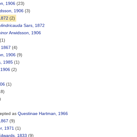
on, 1906
(23)
dsson, 1906
(3)
1872
(2)
lindricauda
Sars, 1872
inor
Arwidsson, 1906
(1)
 1867
(4)
on, 1906
(9)
a, 1985
(1)
 1906
(2)
906
(1)
18)
)
epted as
Questinae Hartman, 1966
1867
(9)
r, 1971
(1)
Edwards, 1833
(9)