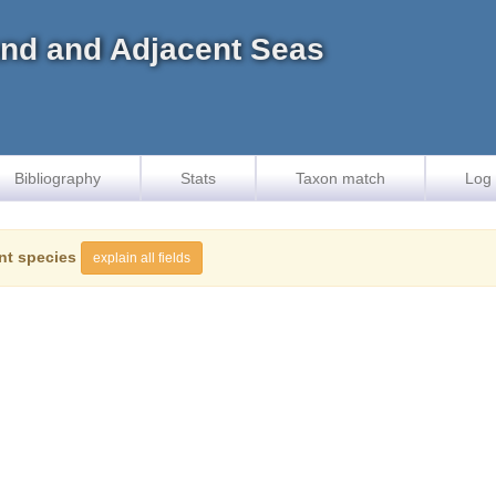
land and Adjacent Seas
Bibliography
Stats
Taxon match
Log 
nt species
explain all fields