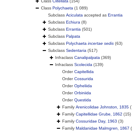
Class
Clitellata
(154)
Class
Polychaeta
(1 089)
Subclass
Aciculata
accepted as
Errantia
Subclass
Echiura
(8)
Subclass
Errantia
(501)
Subclass
Palpata
Subclass
Polychaeta
incertae sedis
(63)
Subclass
Sedentaria
(517)
Infraclass
Canalipalpata
(369)
Infraclass
Scolecida
(139)
Order
Capitellida
Order
Cossurida
Order
Opheliida
Order
Orbiniida
Order
Questida
Family
Arenicolidae Johnston, 1835
(
Family
Capitellidae Grube, 1862
(15)
Family
Cossuridae Day, 1963
(3)
Family
Maldanidae Malmgren, 1867