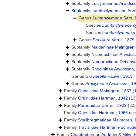
Subfamily
Euclymeninae Arwidss
Subfamily
Lumbriclymeninae Arwi
Genus
Lumbriclymene
Sars, 
Species
Lumbriclymene cy
Species
Lumbriclymene m
Genus
Praxillura
Verrill, 1879
Subfamily
Maldaninae Malmgren,
Subfamily
Nicomachinae Arwidss
Subfamily
Notoproctinae Detinov
Subfamily
Rhodininae Arwidsson,
Genus
Gravierella
Fauvel, 1919
Genus
Proclymene
Arwidsson, 1
Family
Opheliidae Malmgren, 1867
(
Family
Orbiniidae Hartman, 1942
(13
Family
Paraonidae Cerruti, 1909
(30)
Family
Questidae Hartman, 1966
acc
Family
Scalibregmatidae Malmgren, 
Family
Travisiidae Hartmann-Schröde
Family
Chaetopteridae Audouin & Milne 