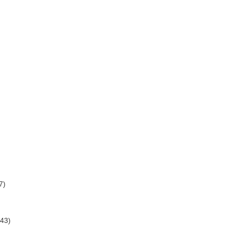
7)
(43)