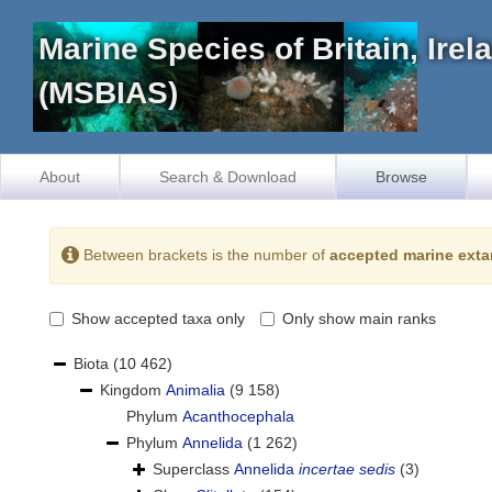
Marine Species of Britain, Ire
(MSBIAS)
About
Search & Download
Browse
Between brackets is the number of
accepted marine exta
Show accepted taxa only
Only show main ranks
Biota
(10 462)
Kingdom
Animalia
(9 158)
Phylum
Acanthocephala
Phylum
Annelida
(1 262)
Superclass
Annelida
incertae sedis
(3)