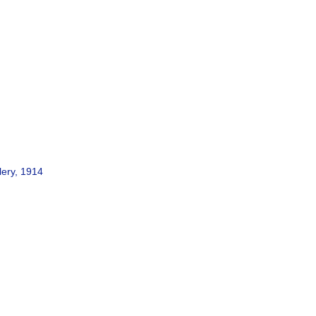
lery, 1914