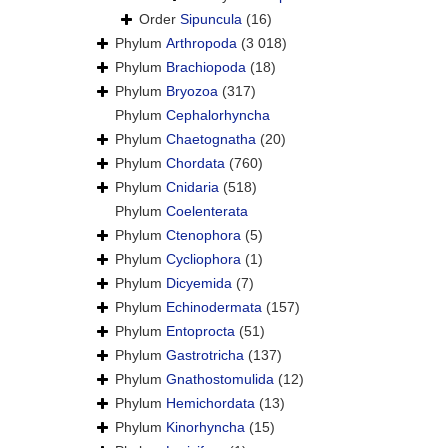
Order
Sipuncula
(16)
Phylum
Arthropoda
(3 018)
Phylum
Brachiopoda
(18)
Phylum
Bryozoa
(317)
Phylum
Cephalorhyncha
Phylum
Chaetognatha
(20)
Phylum
Chordata
(760)
Phylum
Cnidaria
(518)
Phylum
Coelenterata
Phylum
Ctenophora
(5)
Phylum
Cycliophora
(1)
Phylum
Dicyemida
(7)
Phylum
Echinodermata
(157)
Phylum
Entoprocta
(51)
Phylum
Gastrotricha
(137)
Phylum
Gnathostomulida
(12)
Phylum
Hemichordata
(13)
Phylum
Kinorhyncha
(15)