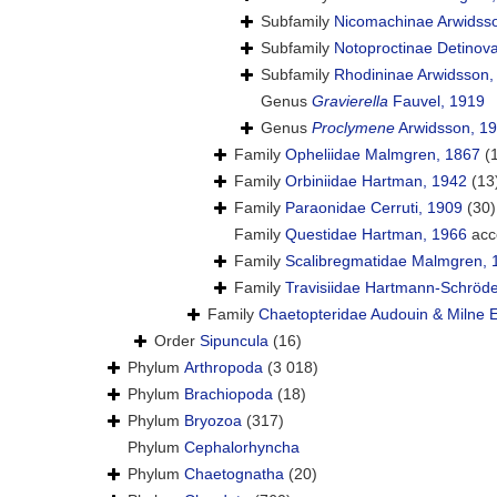
Subfamily
Nicomachinae Arwidss
Subfamily
Notoproctinae Detinov
Subfamily
Rhodininae Arwidsson,
Genus
Gravierella
Fauvel, 1919
Genus
Proclymene
Arwidsson, 1
Family
Opheliidae Malmgren, 1867
(
Family
Orbiniidae Hartman, 1942
(13
Family
Paraonidae Cerruti, 1909
(30)
Family
Questidae Hartman, 1966
acc
Family
Scalibregmatidae Malmgren, 
Family
Travisiidae Hartmann-Schröde
Family
Chaetopteridae Audouin & Milne 
Order
Sipuncula
(16)
Phylum
Arthropoda
(3 018)
Phylum
Brachiopoda
(18)
Phylum
Bryozoa
(317)
Phylum
Cephalorhyncha
Phylum
Chaetognatha
(20)