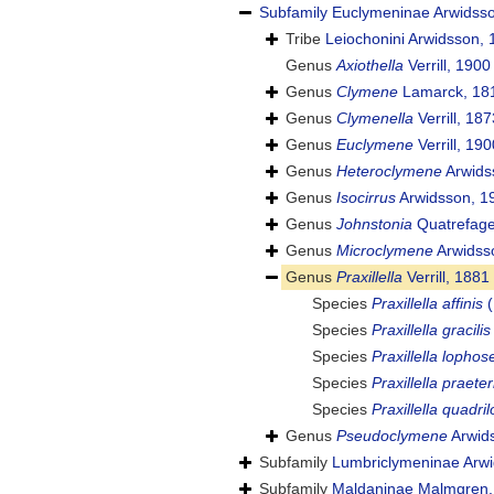
Subfamily
Euclymeninae Arwidss
Tribe
Leiochonini Arwidsson,
Genus
Axiothella
Verrill, 1900
Genus
Clymene
Lamarck, 18
Genus
Clymenella
Verrill, 187
Genus
Euclymene
Verrill, 190
Genus
Heteroclymene
Arwids
Genus
Isocirrus
Arwidsson, 1
Genus
Johnstonia
Quatrefage
Genus
Microclymene
Arwidss
Genus
Praxillella
Verrill, 1881
Species
Praxillella affinis
(
Species
Praxillella gracilis
Species
Praxillella lophos
Species
Praxillella praete
Species
Praxillella quadri
Genus
Pseudoclymene
Arwid
Subfamily
Lumbriclymeninae Arwi
Subfamily
Maldaninae Malmgren,