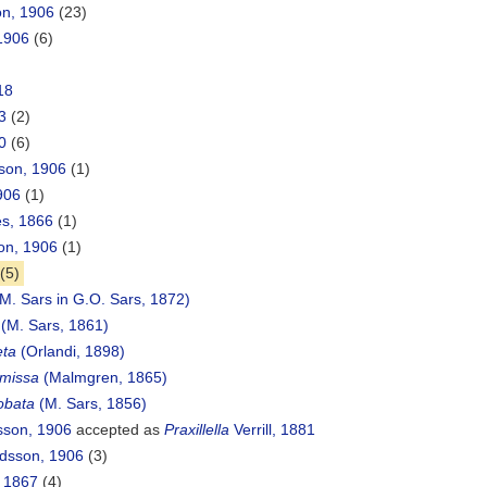
on, 1906
(23)
 1906
(6)
18
3
(2)
0
(6)
son, 1906
(1)
906
(1)
s, 1866
(1)
on, 1906
(1)
(5)
M. Sars in G.O. Sars, 1872)
(M. Sars, 1861)
eta
(Orlandi, 1898)
rmissa
(Malmgren, 1865)
lobata
(M. Sars, 1856)
sson, 1906
accepted as
Praxillella
Verrill, 1881
dsson, 1906
(3)
 1867
(4)