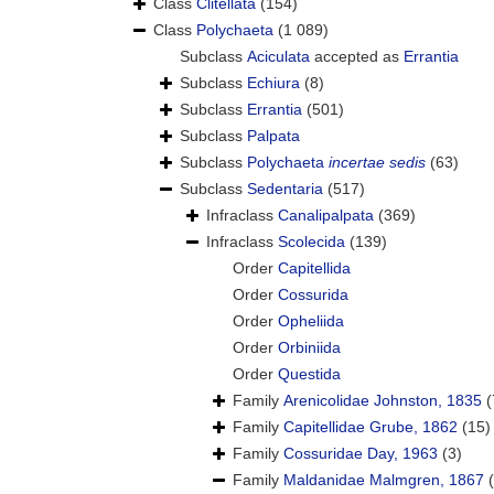
Class
Clitellata
(154)
Class
Polychaeta
(1 089)
Subclass
Aciculata
accepted as
Errantia
Subclass
Echiura
(8)
Subclass
Errantia
(501)
Subclass
Palpata
Subclass
Polychaeta
incertae sedis
(63)
Subclass
Sedentaria
(517)
Infraclass
Canalipalpata
(369)
Infraclass
Scolecida
(139)
Order
Capitellida
Order
Cossurida
Order
Opheliida
Order
Orbiniida
Order
Questida
Family
Arenicolidae Johnston, 1835
(
Family
Capitellidae Grube, 1862
(15)
Family
Cossuridae Day, 1963
(3)
Family
Maldanidae Malmgren, 1867