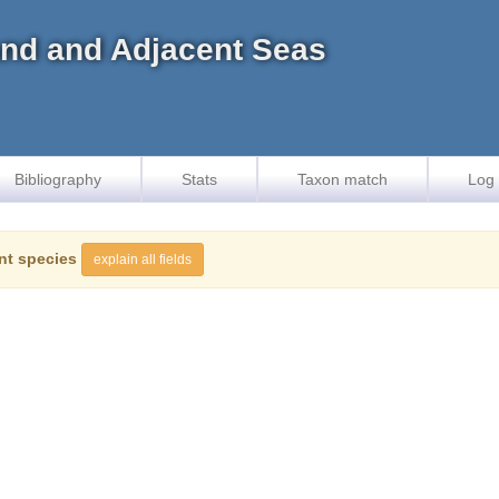
land and Adjacent Seas
Bibliography
Stats
Taxon match
Log 
nt species
explain all fields