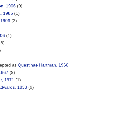
on, 1906
(9)
a, 1985
(1)
 1906
(2)
906
(1)
18)
)
epted as
Questinae Hartman, 1966
1867
(9)
r, 1971
(1)
Edwards, 1833
(9)