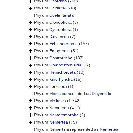
Phylum
Chordata
(760)
Phylum
Cnidaria
(518)
Phylum
Coelenterata
Phylum
Ctenophora
(5)
Phylum
Cycliophora
(1)
Phylum
Dicyemida
(7)
Phylum
Echinodermata
(157)
Phylum
Entoprocta
(51)
Phylum
Gastrotricha
(137)
Phylum
Gnathostomulida
(12)
Phylum
Hemichordata
(13)
Phylum
Kinorhyncha
(15)
Phylum
Loricifera
(1)
Phylum
Mesozoa
accepted as
Dicyemida
Phylum
Mollusca
(1 742)
Phylum
Nematoda
(411)
Phylum
Nematomorpha
(2)
Phylum
Nemertea
(79)
Phylum
Nemertina
represented as
Nemertea