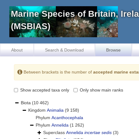
Marine Species of Britain, Ire
(MSBIAS)
About
Search & Download
Browse
Between brackets is the number of
accepted marine exta
Show accepted taxa only
Only show main ranks
Biota
(10 462)
Kingdom
Animalia
(9 158)
Phylum
Acanthocephala
Phylum
Annelida
(1 262)
Superclass
Annelida
incertae sedis
(3)