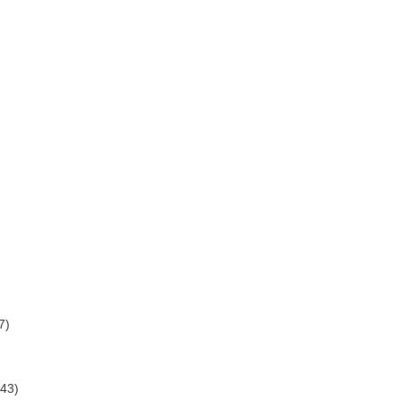
7)
(43)