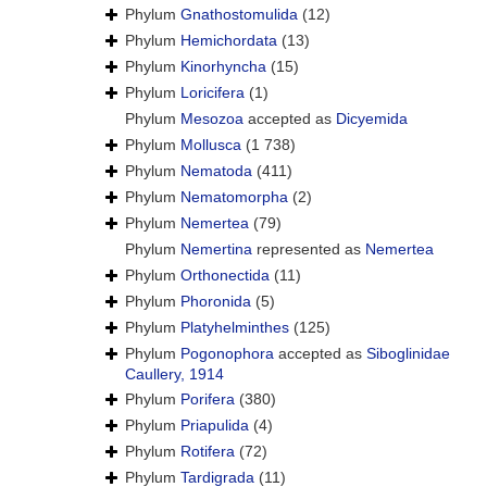
Phylum
Gnathostomulida
(12)
Phylum
Hemichordata
(13)
Phylum
Kinorhyncha
(15)
Phylum
Loricifera
(1)
Phylum
Mesozoa
accepted as
Dicyemida
Phylum
Mollusca
(1 738)
Phylum
Nematoda
(411)
Phylum
Nematomorpha
(2)
Phylum
Nemertea
(79)
Phylum
Nemertina
represented as
Nemertea
Phylum
Orthonectida
(11)
Phylum
Phoronida
(5)
Phylum
Platyhelminthes
(125)
Phylum
Pogonophora
accepted as
Siboglinidae
Caullery, 1914
Phylum
Porifera
(380)
Phylum
Priapulida
(4)
Phylum
Rotifera
(72)
Phylum
Tardigrada
(11)