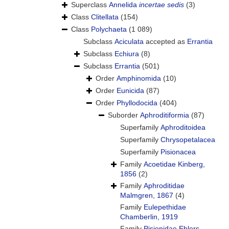
Superclass
Annelida
incertae sedis
(3)
Class
Clitellata
(154)
Class
Polychaeta
(1 089)
Subclass
Aciculata
accepted as
Errantia
Subclass
Echiura
(8)
Subclass
Errantia
(501)
Order
Amphinomida
(10)
Order
Eunicida
(87)
Order
Phyllodocida
(404)
Suborder
Aphroditiformia
(87)
Superfamily
Aphroditoidea
Superfamily
Chrysopetalacea
Superfamily
Pisionacea
Family
Acoetidae Kinberg,
1856
(2)
Family
Aphroditidae
Malmgren, 1867
(4)
Family
Eulepethidae
Chamberlin, 1919
Family
Pisionidae Ehlers,