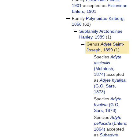
1901
accepted as
Pisioninae
Ehlers, 1901
Family
Polynoidae Kinberg,
1856
(62)
Subfamily
Arctonoinae
Hanley, 1989
(1)
Genus
Adyte
Saint-
Joseph, 1899
(1)
Species
Adyte
assimilis
(McIntosh,
1874)
accepted
as
Adyte hyalina
(G.O. Sars,
1873)
Species
Adyte
hyalina
(G.O.
Sars, 1873)
Species
Adyte
pellucida
(Ehlers,
1864)
accepted
as
Subadyte