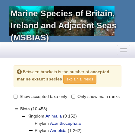
Marine Species of Britain,
Ireland and Adjacent Seas
(MSBIAS)
Toggl
naviga
Between brackets is the number of
accepted
marine extant species
explain all fields
Show accepted taxa only
Only show main ranks
Biota
(10 453)
Kingdom
Animalia
(9 152)
Phylum
Acanthocephala
Phylum
Annelida
(1 262)