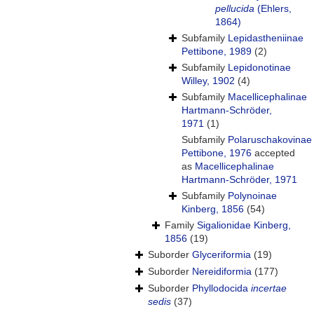
pellucida
(Ehlers,
1864)
Subfamily
Lepidastheniinae
Pettibone, 1989
(2)
Subfamily
Lepidonotinae
Willey, 1902
(4)
Subfamily
Macellicephalinae
Hartmann-Schröder,
1971
(1)
Subfamily
Polaruschakovinae
Pettibone, 1976
accepted
as
Macellicephalinae
Hartmann-Schröder, 1971
Subfamily
Polynoinae
Kinberg, 1856
(54)
Family
Sigalionidae Kinberg,
1856
(19)
Suborder
Glyceriformia
(19)
Suborder
Nereidiformia
(177)
Suborder
Phyllodocida
incertae
sedis
(37)