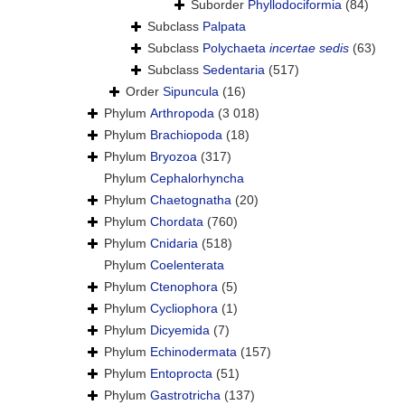
Suborder
Phyllodociformia
(84)
Subclass
Palpata
Subclass
Polychaeta
incertae sedis
(63)
Subclass
Sedentaria
(517)
Order
Sipuncula
(16)
Phylum
Arthropoda
(3 018)
Phylum
Brachiopoda
(18)
Phylum
Bryozoa
(317)
Phylum
Cephalorhyncha
Phylum
Chaetognatha
(20)
Phylum
Chordata
(760)
Phylum
Cnidaria
(518)
Phylum
Coelenterata
Phylum
Ctenophora
(5)
Phylum
Cycliophora
(1)
Phylum
Dicyemida
(7)
Phylum
Echinodermata
(157)
Phylum
Entoprocta
(51)
Phylum
Gastrotricha
(137)