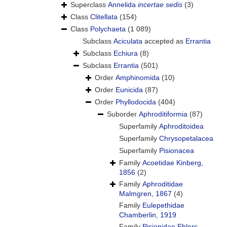
Superclass
Annelida
incertae sedis
(3)
Class
Clitellata
(154)
Class
Polychaeta
(1 089)
Subclass
Aciculata
accepted as
Errantia
Subclass
Echiura
(8)
Subclass
Errantia
(501)
Order
Amphinomida
(10)
Order
Eunicida
(87)
Order
Phyllodocida
(404)
Suborder
Aphroditiformia
(87)
Superfamily
Aphroditoidea
Superfamily
Chrysopetalacea
Superfamily
Pisionacea
Family
Acoetidae Kinberg,
1856
(2)
Family
Aphroditidae
Malmgren, 1867
(4)
Family
Eulepethidae
Chamberlin, 1919
Family
Pisionidae Ehlers,