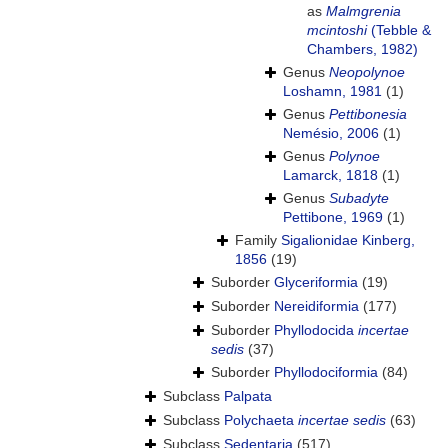
as
Malmgrenia
mcintoshi
(Tebble &
Chambers, 1982)
Genus
Neopolynoe
Loshamn, 1981
(1)
Genus
Pettibonesia
Nemésio, 2006
(1)
Genus
Polynoe
Lamarck, 1818
(1)
Genus
Subadyte
Pettibone, 1969
(1)
Family
Sigalionidae Kinberg,
1856
(19)
Suborder
Glyceriformia
(19)
Suborder
Nereidiformia
(177)
Suborder
Phyllodocida
incertae
sedis
(37)
Suborder
Phyllodociformia
(84)
Subclass
Palpata
Subclass
Polychaeta
incertae sedis
(63)
Subclass
Sedentaria
(517)