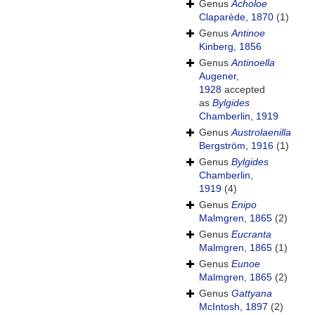
Genus
Acholoe
Claparède, 1870
(1)
Genus
Antinoe
Kinberg, 1856
Genus
Antinoella
Augener,
1928
accepted
as
Bylgides
Chamberlin, 1919
Genus
Austrolaenilla
Bergström, 1916
(1)
Genus
Bylgides
Chamberlin,
1919
(4)
Genus
Enipo
Malmgren, 1865
(2)
Genus
Eucranta
Malmgren, 1865
(1)
Genus
Eunoe
Malmgren, 1865
(2)
Genus
Gattyana
McIntosh, 1897
(2)