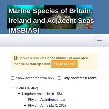
Marine Species of Britain,
Ireland and Adjacent Seas
(MSBIAS)
Toggl
naviga
Between brackets is the number of
accepted
marine extant species
explain all fields
Show accepted taxa only
Only show main ranks
Biota
(10 462)
Kingdom
Animalia
(9 158)
Phylum
Acanthocephala
Phylum
Annelida
(1 262)