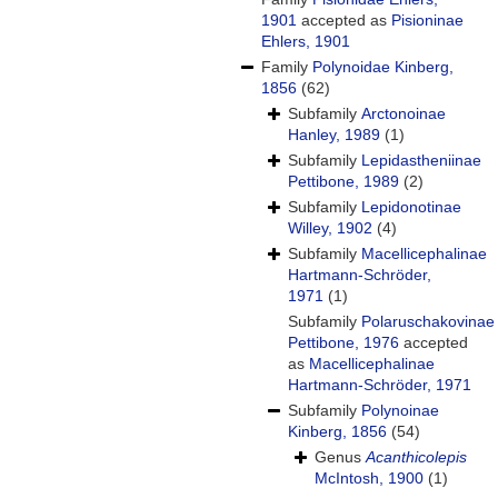
1901
accepted as
Pisioninae
Ehlers, 1901
Family
Polynoidae Kinberg,
1856
(62)
Subfamily
Arctonoinae
Hanley, 1989
(1)
Subfamily
Lepidastheniinae
Pettibone, 1989
(2)
Subfamily
Lepidonotinae
Willey, 1902
(4)
Subfamily
Macellicephalinae
Hartmann-Schröder,
1971
(1)
Subfamily
Polaruschakovinae
Pettibone, 1976
accepted
as
Macellicephalinae
Hartmann-Schröder, 1971
Subfamily
Polynoinae
Kinberg, 1856
(54)
Genus
Acanthicolepis
McIntosh, 1900
(1)