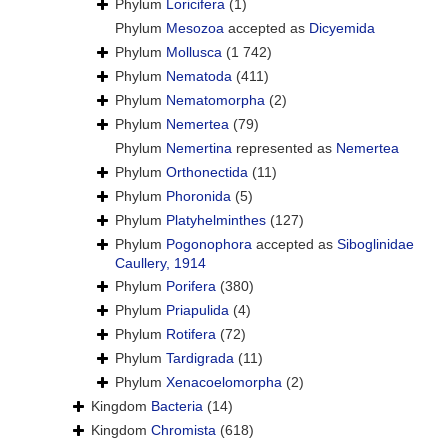
Phylum
Loricifera
(1)
Phylum
Mesozoa
accepted as
Dicyemida
Phylum
Mollusca
(1 742)
Phylum
Nematoda
(411)
Phylum
Nematomorpha
(2)
Phylum
Nemertea
(79)
Phylum
Nemertina
represented as
Nemertea
Phylum
Orthonectida
(11)
Phylum
Phoronida
(5)
Phylum
Platyhelminthes
(127)
Phylum
Pogonophora
accepted as
Siboglinidae
Caullery, 1914
Phylum
Porifera
(380)
Phylum
Priapulida
(4)
Phylum
Rotifera
(72)
Phylum
Tardigrada
(11)
Phylum
Xenacoelomorpha
(2)
Kingdom
Bacteria
(14)
Kingdom
Chromista
(618)