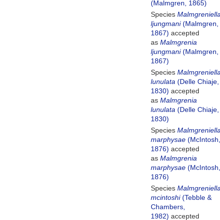
(Malmgren, 1865)
Species
Malmgreniell
ljungmani
(Malmgren,
1867)
accepted
as
Malmgrenia
ljungmani
(Malmgren,
1867)
Species
Malmgreniell
lunulata
(Delle Chiaje,
1830)
accepted
as
Malmgrenia
lunulata
(Delle Chiaje,
1830)
Species
Malmgreniell
marphysae
(McIntosh
1876)
accepted
as
Malmgrenia
marphysae
(McIntosh
1876)
Species
Malmgreniell
mcintoshi
(Tebble &
Chambers,
1982)
accepted