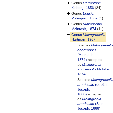
Genus
Harmothoe
Kinberg, 1856
(24)
Genus
Leucia
Malmgren, 1867
(1)
Genus
Malmgrenia
McIntosh, 1874
(11)
Genus
Malmgreniella
Hartman, 1967
Species
Malmgreniell
andreapolis
(McIntosh,
1874)
accepted
as
Malmgrenia
andreapolis
McIntosh,
1874
Species
Malmgreniell
arenicolae
(de Saint
Joseph,
1888)
accepted
as
Malmgrenia
arenicolae
(Saint-
Joseph, 1888)