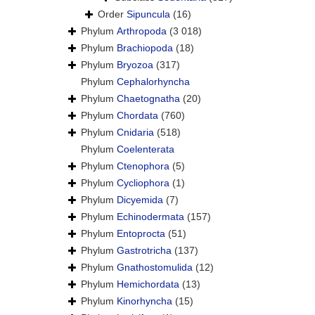
Order
Sipuncula
(16)
Phylum
Arthropoda
(3 018)
Phylum
Brachiopoda
(18)
Phylum
Bryozoa
(317)
Phylum
Cephalorhyncha
Phylum
Chaetognatha
(20)
Phylum
Chordata
(760)
Phylum
Cnidaria
(518)
Phylum
Coelenterata
Phylum
Ctenophora
(5)
Phylum
Cycliophora
(1)
Phylum
Dicyemida
(7)
Phylum
Echinodermata
(157)
Phylum
Entoprocta
(51)
Phylum
Gastrotricha
(137)
Phylum
Gnathostomulida
(12)
Phylum
Hemichordata
(13)
Phylum
Kinorhyncha
(15)