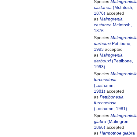
Species
Malmgreniell
castanea
(McIntosh,
1876)
accepted
as
Malmgrenia
castanea
McIntosh,
1876
Species
Malmgreniell
darbouxi
Pettibone,
1993
accepted
as
Malmgrenia
darbouxi
(Pettibone,
1993)
Species
Malmgreniell
furcosetosa
(Loshamn,
1981)
accepted
as
Pettibonesia
furcosetosa
(Loshamn, 1981)
Species
Malmgreniell
glabra
(Malmgren,
1866)
accepted
as
Harmothoe glabra