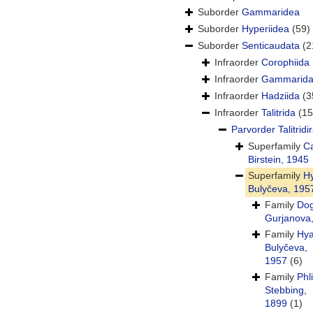
Suborder
Gammaridea
Suborder
Hyperiidea
(59)
Suborder
Senticaudata
(2
Infraorder
Corophiida
Infraorder
Gammarid
Infraorder
Hadziida
(3
Infraorder
Talitrida
(15
Parvorder
Talitridi
Superfamily
Ca
Birstein, 1945
Superfamily
Hy
Bulyčeva, 195
Family
Dog
Gurjanova
Family
Hya
Bulyčeva,
1957
(6)
Family
Phl
Stebbing,
1899
(1)