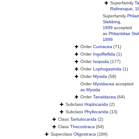
Superfamily
Ta
Rafinesque, 1
Superfamily
Phlia
Stebbing,
1899
accepted
as
Phliantidae Ste
1899
Order
Cumacea
(71)
Order
Ingolfiellida
(1)
Order
Isopoda
(177)
Order
Lophogastrida
(1)
Order
Mysida
(58)
Order
Mysidacea
accepted
as
Mysida
Order
Tanaidacea
(64)
Subclass
Hoplocarida
(2)
Subclass
Phyllocarida
(13)
Class
Tantulocarida
(2)
Class
Thecostraca
(64)
Superclass
Oligostraca
(184)