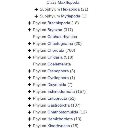
Class
Maxillopoda
Subphylum
Hexapoda
(21)
Subphylum
Myriapoda
(1)
Phylum
Brachiopoda
(18)
Phylum
Bryozoa
(317)
Phylum
Cephalorhyncha
Phylum
Chaetognatha
(20)
Phylum
Chordata
(760)
Phylum
Cnidaria
(518)
Phylum
Coelenterata
Phylum
Ctenophora
(5)
Phylum
Cycliophora
(1)
Phylum
Dicyemida
(7)
Phylum
Echinodermata
(157)
Phylum
Entoprocta
(51)
Phylum
Gastrotricha
(137)
Phylum
Gnathostomulida
(12)
Phylum
Hemichordata
(13)
Phylum
Kinorhyncha
(15)