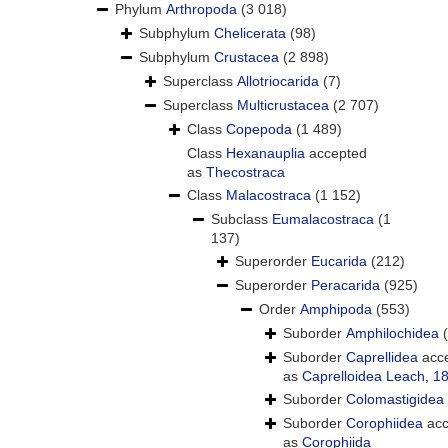
Phylum
Arthropoda
(3 018)
Subphylum
Chelicerata
(98)
Subphylum
Crustacea
(2 898)
Superclass
Allotriocarida
(7)
Superclass
Multicrustacea
(2 707)
Class
Copepoda
(1 489)
Class
Hexanauplia
accepted
as
Thecostraca
Class
Malacostraca
(1 152)
Subclass
Eumalacostraca
(1
137)
Superorder
Eucarida
(212)
Superorder
Peracarida
(925)
Order
Amphipoda
(553)
Suborder
Amphilochidea
Suborder
Caprellidea
acc
as
Caprelloidea Leach, 1
Suborder
Colomastigidea
Suborder
Corophiidea
acc
as
Corophiida