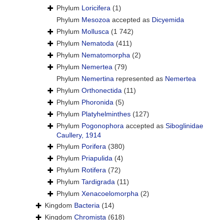
Phylum
Loricifera
(1)
Phylum
Mesozoa
accepted as
Dicyemida
Phylum
Mollusca
(1 742)
Phylum
Nematoda
(411)
Phylum
Nematomorpha
(2)
Phylum
Nemertea
(79)
Phylum
Nemertina
represented as
Nemertea
Phylum
Orthonectida
(11)
Phylum
Phoronida
(5)
Phylum
Platyhelminthes
(127)
Phylum
Pogonophora
accepted as
Siboglinidae
Caullery, 1914
Phylum
Porifera
(380)
Phylum
Priapulida
(4)
Phylum
Rotifera
(72)
Phylum
Tardigrada
(11)
Phylum
Xenacoelomorpha
(2)
Kingdom
Bacteria
(14)
Kingdom
Chromista
(618)