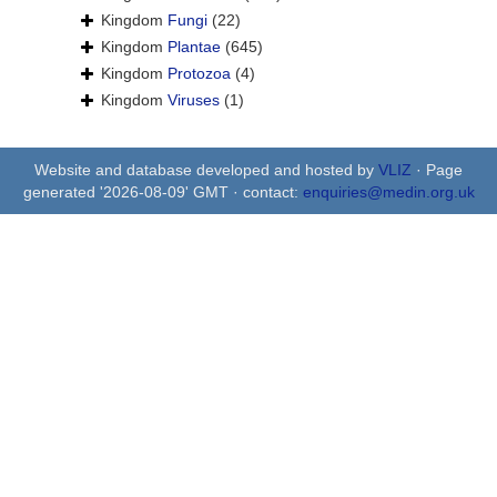
Kingdom
Fungi
(22)
Kingdom
Plantae
(645)
Kingdom
Protozoa
(4)
Kingdom
Viruses
(1)
Website and database developed and hosted by
VLIZ
· Page
generated '2026-08-09' GMT · contact:
enquiries@medin.org.uk