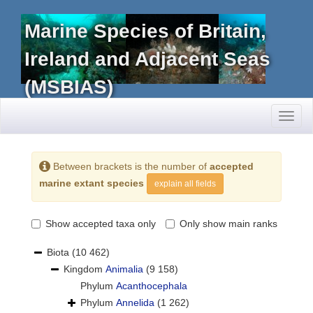
Marine Species of Britain,
Ireland and Adjacent Seas
(MSBIAS)
Toggl
naviga
Between brackets is the number of
accepted
marine extant species
explain all fields
Show accepted taxa only
Only show main ranks
Biota
(10 462)
Kingdom
Animalia
(9 158)
Phylum
Acanthocephala
Phylum
Annelida
(1 262)